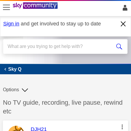
skip to search
skip to content
skip to footer
Sign in
and get involved to stay up to date
Sky Q
Sky Q
Options
Discussion topic:
No TV guide, recording, live pause, rewind
etc
This message was authored by:
DJH21