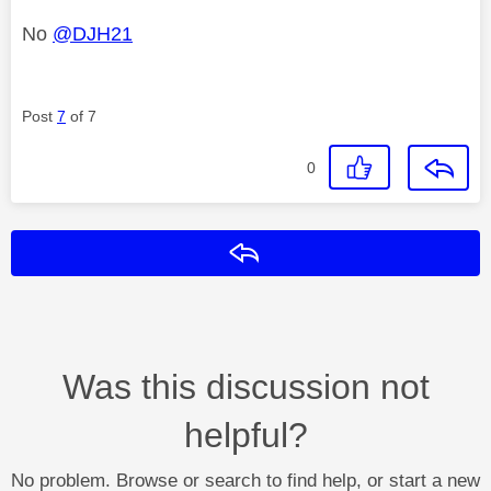
No
@DJH21
Post
7
of 7
0
Reply
Was this discussion not
helpful?
No problem. Browse or search to find help, or start a new