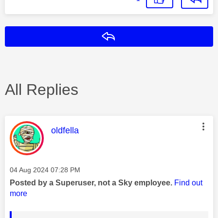
Reply
All Replies
This message was authored by:
oldfella
Message posted on
‎04 Aug 2024
07:28 PM
Posted by a Superuser, not a Sky employee.
Find out
more