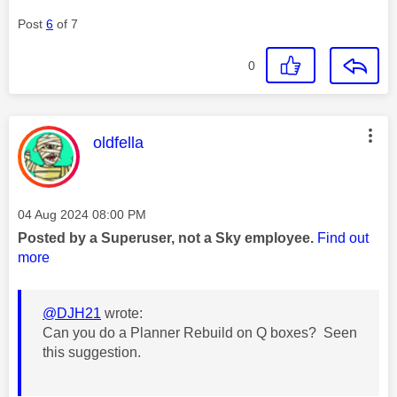
Post
6
of 7
0
This message was authored by:
oldfella
Message posted on
‎04 Aug 2024
08:00 PM
Posted by a Superuser, not a Sky employee.
Find out
more
@DJH21
wrote:
Can you do a Planner Rebuild on Q boxes? Seen
this suggestion.