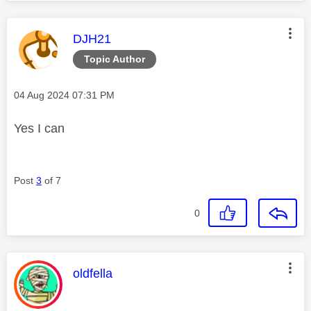
This message was authored by:
DJH21
Topic Author
Message posted on
‎04 Aug 2024
07:31 PM
Yes I can
Post
3
of 7
0
This message was authored by:
oldfella