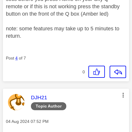
remote or if this is not working press the standby
button on the front of the Q box (Amber led)
note: some features may take up to 5 minutes to
return.
Post
4
of 7
0
This message was authored by:
DJH21
Topic Author
Message posted on
‎04 Aug 2024
07:52 PM