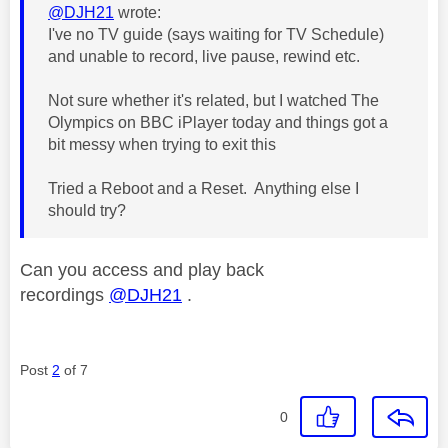
@DJH21
wrote:
I've no TV guide (says waiting for TV Schedule)
and unable to record, live pause, rewind etc.
Not sure whether it's related, but I watched The
Olympics on BBC iPlayer today and things got a
bit messy when trying to exit this
Tried a Reboot and a Reset. Anything else I
should try?
Can you access and play back
recordings
@DJH21
.
Post
2
of 7
0