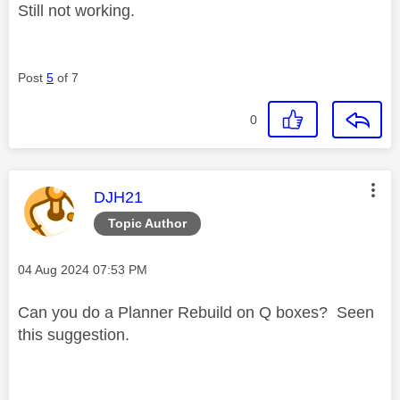
Still not working.
Post
5
of 7
0
This message was authored by:
DJH21
Topic Author
Message posted on
‎04 Aug 2024
07:53 PM
Can you do a Planner Rebuild on Q boxes? Seen
this suggestion.