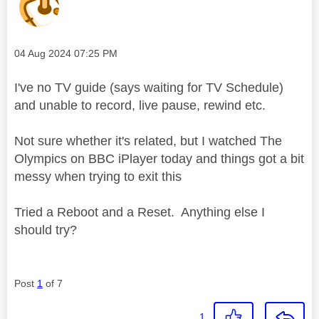
Message posted on
‎04 Aug 2024
07:25 PM
I've no TV guide (says waiting for TV Schedule)
and unable to record, live pause, rewind etc.
Not sure whether it's related, but I watched The
Olympics on BBC iPlayer today and things got a bit
messy when trying to exit this
Tried a Reboot and a Reset. Anything else I
should try?
Post
1
of 7
1