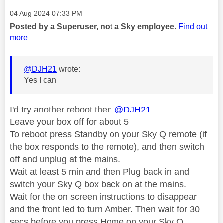
Message posted on
‎04 Aug 2024
07:33 PM
Posted by a Superuser, not a Sky employee.
Find out
more
@DJH21
wrote:
Yes I can
I'd try another reboot then
@DJH21
.
Leave your box off for about 5
To reboot press Standby on your Sky Q remote (if
the box responds to the remote), and then switch
off and unplug at the mains.
Wait at least 5 min and then Plug back in and
switch your Sky Q box back on at the mains.
Wait for the on screen instructions to disappear
and the front led to turn Amber. Then wait for 30
secs before you press Home on your Sky Q