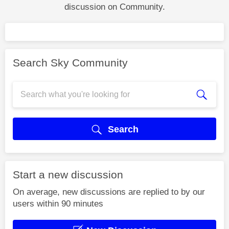
discussion on Community.
Search Sky Community
Search
Start a new discussion
On average, new discussions are replied to by our
users within 90 minutes