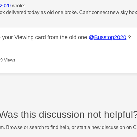
2020
wrote:
x delivered today as old one broke. Can't connect new sky box 
 your Viewing card from the old one
@Busstop2020
?
9 Views
Was this discussion not helpful
m. Browse or search to find help, or start a new discussion on 