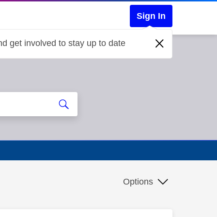
Sign In
d get involved to stay up to date
Options