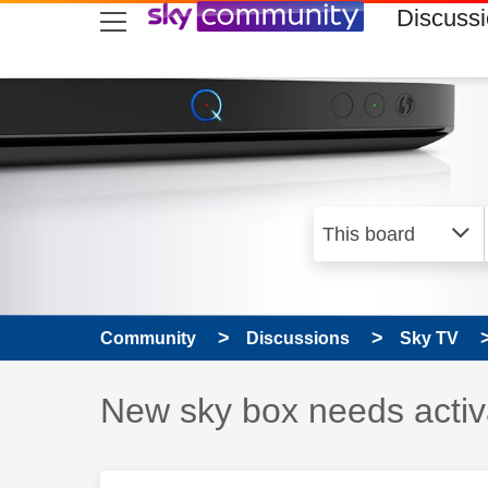
skip to search
skip to content
skip to footer
Discuss
Community
Discussions
Sky TV
Discussion topic:
New sky box needs activ