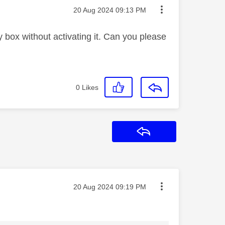
Message posted on
‎20 Aug 2024
09:13 PM
box without activating it. Can you please
0
Likes
Reply
Message posted on
‎20 Aug 2024
09:19 PM