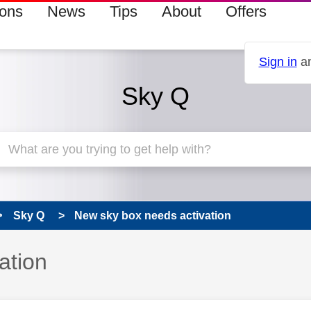
ions
News
Tips
About
Offers
Sign in
an
Sky Q
Sky Q
New sky box needs activation
ation