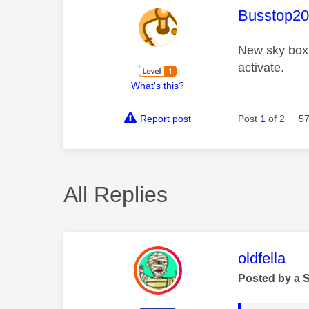
This mess
Busstop2
New sky box 
activate.
What's this?
Report post
Post
1
of 2
57
All Replies
This mess
oldfella
Posted by a 