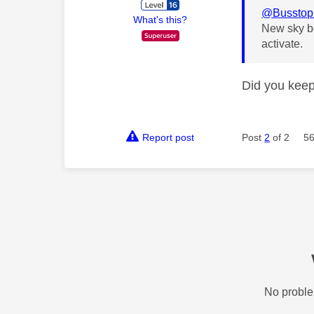
@Busstop
What's this?
New sky bo
activate.
Did you keep
Report post
Post
2
of 2
56
No proble