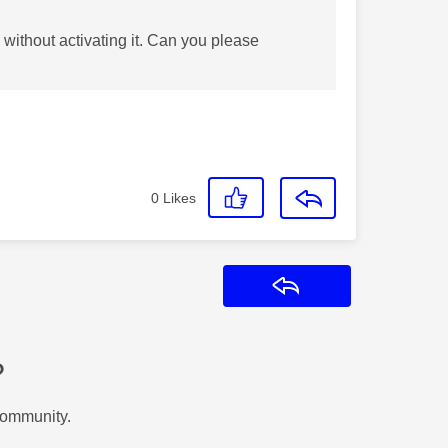
without activating it. Can you please
0
Likes
Reply
?
Community.