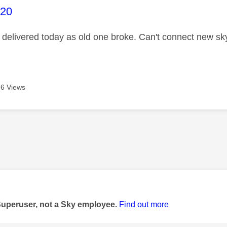
age was authored by:
020
delivered today as old one broke. Can't connect new sky 
6 Views
age was authored by:
Superuser, not a Sky employee.
Find out more