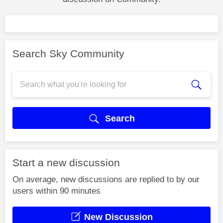
Search Sky Community
Search
Start a new discussion
On average, new discussions are replied to by our
users within 90 minutes
New Discussion