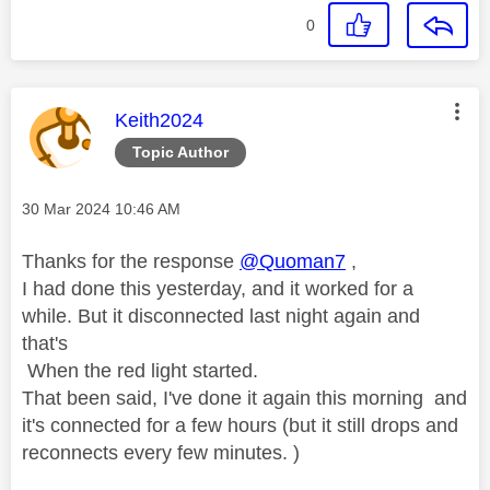
0
This message was authored by:
Keith2024
Topic Author
Message posted on
‎30 Mar 2024
10:46 AM
Thanks for the response
@Quoman7
,
I had done this yesterday, and it worked for a
while. But it disconnected last night again and
that's
When the red light started.
That been said, I've done it again this morning and
it's connected for a few hours (but it still drops and
reconnects every few minutes. )