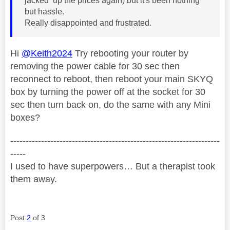
jacked up the prices again) but it's been nothing
but hassle.
Really disappointed and frustrated.
Hi
@Keith2024
Try rebooting your router by
removing the power cable for 30 sec then
reconnect to reboot, then reboot your main SKYQ
box by turning the power off at the socket for 30
sec then turn back on, do the same with any Mini
boxes?
--------------------------------------------------------------------
-----
I used to have superpowers… But a therapist took
them away.
Post
2
of 3