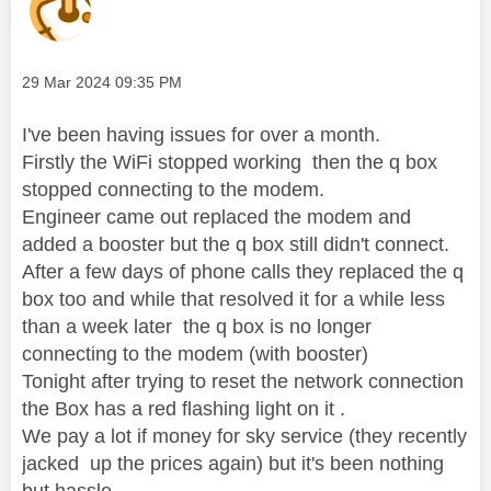
Message posted on
‎29 Mar 2024
09:35 PM
I've been having issues for over a month.
Firstly the WiFi stopped working then the q box
stopped connecting to the modem.
Engineer came out replaced the modem and
added a booster but the q box still didn't connect.
After a few days of phone calls they replaced the q
box too and while that resolved it for a while less
than a week later the q box is no longer
connecting to the modem (with booster)
Tonight after trying to reset the network connection
the Box has a red flashing light on it .
We pay a lot if money for sky service (they recently
jacked up the prices again) but it's been nothing
but hassle.