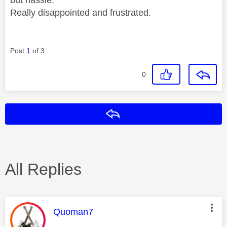
Really disappointed and frustrated.
Post
1
of 3
0
Reply
All Replies
This message was authored by:
Quoman7