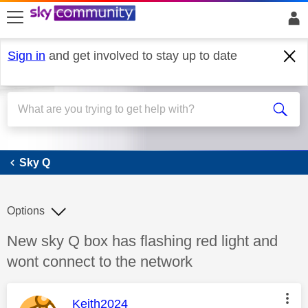
skip to search
skip to content
skip to footer
Sign in
and get involved to stay up to date
Sky Q
Sky Q
Options
Discussion topic:
New sky Q box has flashing red light and
wont connect to the network
This message was authored by:
Keith2024