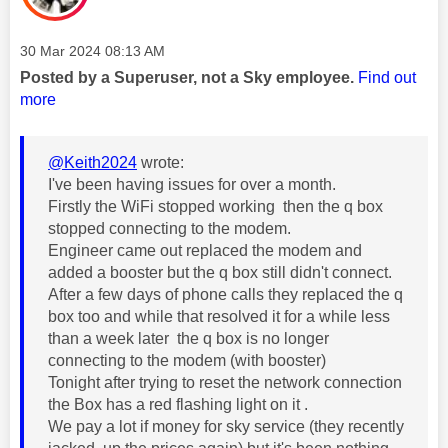
Message posted on
‎30 Mar 2024
08:13 AM
Posted by a Superuser, not a Sky employee.
Find out
more
@Keith2024
wrote:
I've been having issues for over a month.
Firstly the WiFi stopped working then the q box
stopped connecting to the modem.
Engineer came out replaced the modem and
added a booster but the q box still didn't connect.
After a few days of phone calls they replaced the q
box too and while that resolved it for a while less
than a week later the q box is no longer
connecting to the modem (with booster)
Tonight after trying to reset the network connection
the Box has a red flashing light on it .
We pay a lot if money for sky service (they recently