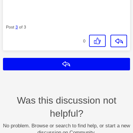
Post
3
of 3
0
Reply
Was this discussion not
helpful?
No problem. Browse or search to find help, or start a new
discussion on Community.