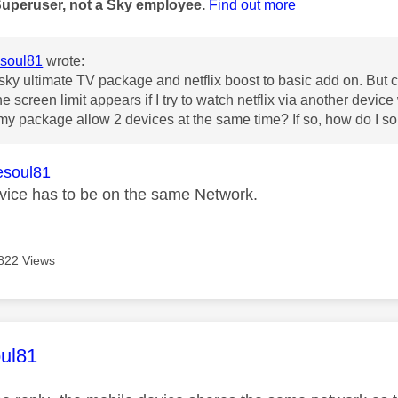
Superuser, not a Sky employee.
Find out more
soul81
wrote:
 sky ultimate TV package and netflix boost to basic add on. But c
e screen limit appears if I try to watch netflix via another devic
my package allow 2 devices at the same time? If so, how do I sor
soul81
vice has to be on the same Network.
822 Views
age was authored by:
ul81