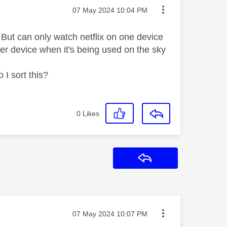
Message posted on
‎07 May 2024
10:04 PM
 But can only watch netflix on one device
ther device when it's being used on the sky
I sort this?
0
Likes
Reply
Message posted on
‎07 May 2024
10:07 PM