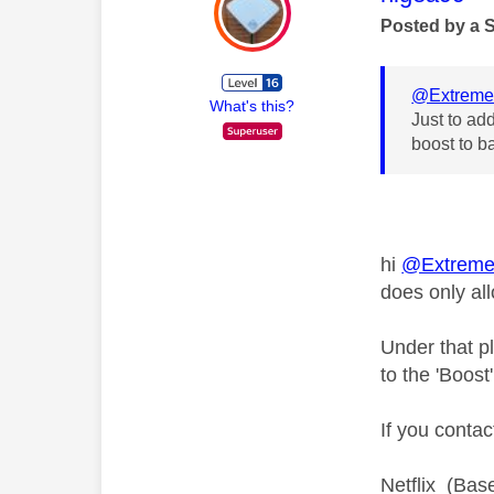
Posted by a 
@Extreme
What's this?
Just to add
boost to b
hi
@Extreme
does only al
Under that 
to the 'Boost
If you conta
Netflix (Base