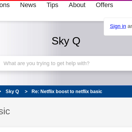
ions
News
Tips
About
Offers
Sign in
an
Sky Q
Sky Q
Re: Netflix boost to netflix basic
sic