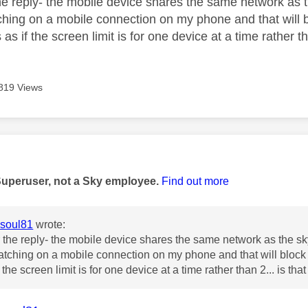
he reply- the mobile device shares the same network as 
ching on a mobile connection on my phone and that will 
s as if the screen limit is for one device at a time rather th
819 Views
age was authored by:
Superuser, not a Sky employee.
Find out more
soul81
wrote:
 the reply- the mobile device shares the same network as the s
atching on a mobile connection on my phone and that will block
 if the screen limit is for one device at a time rather than 2... is tha