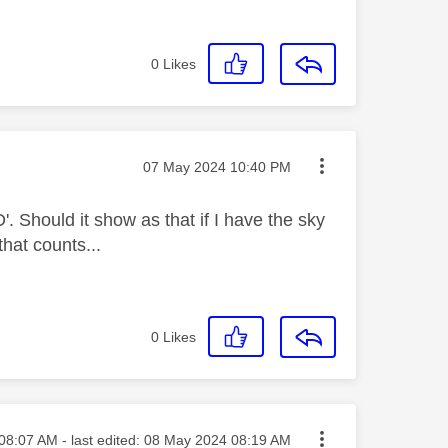
0
Likes
Message posted on
‎07 May 2024
10:40 PM
'. Should it show as that if I have the sky
that counts...
0
Likes
ed on
08:07 AM
- last edited:
‎08 May 2024
08:19 AM