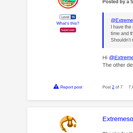
Posted by a 
@Extreme
What's this?
I have the
time and th
Shouldn't 
Hi
@Extreme
The other de
Report post
Post
2
of 7
7,
This mess
Extremeso