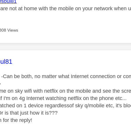
soul81
re not at home with the mobile on your network when usi
808 Views
age was authored by:
ul81
-Can be both, no matter what Internet connection or comb
�
e on sky wifi with netflix on the mobile and see the scree
f I'm on 4g Internet watching netflix on the phone etc...
watched on 1 device regardlessof sky q/mobile etc, it's bl
 is that just how it is???
for the reply!