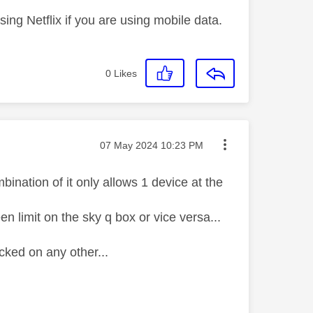
ng Netflix if you are using mobile data.
0
Likes
Message posted on
‎07 May 2024
10:23 PM
ination of it only allows 1 device at the
n limit on the sky q box or vice versa...
ocked on any other...