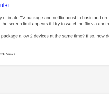
age was authored by:
ul81
ky ultimate TV package and netflix boost to basic add on.
 the screen limit appears if I try to watch netflix via ano
 package allow 2 devices at the same time? If so, how do 
826 Views
age was authored by: