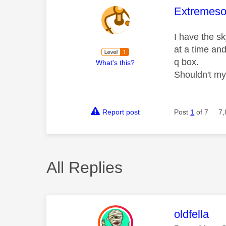
This mess
Extremeso
I have the s
at a time and
q box.
What's this?
Shouldn't my
Report post
Post
1
of 7
7,
All Replies
This mess
oldfella