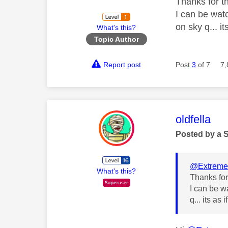
Thanks for t
I can be wat
on sky q... it
What's this?
Topic Author
Report post
Post
3
of 7
7,
This mess
oldfella
Posted by a 
@Extreme
What's this?
Thanks for
I can be w
q... its as