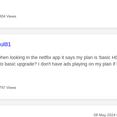
804 Views
age was authored by:
ul81
hen looking in the netflix app it says my plan is 'basic HD
 to basic upgrade? I don't have ads playing on my plan if 
797 Views
age was authored by:
Message post
‎08 May 2024