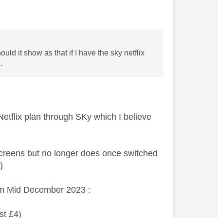
uld it show as that if I have the sky netflix
.
Netflix plan through SKy which I believe
creens but no longer does once switched
el)
rom Mid December 2023 :
st £4)