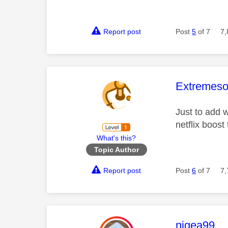
Report post
Post
5
of 7
7,
This mess
Extremeso
Just to add w
netflix boost
What's this?
Topic Author
Report post
Post
6
of 7
7,
This mess
nigea99