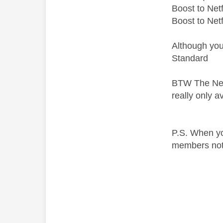
Boost to Netf
Boost to Net
Although you
Standard
BTW The Netfl
really only a
P.S. When yo
members not i