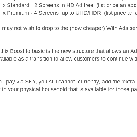
lix Standard - 2 Screens in HD Ad free (list price an addi
flix Premium - 4 Screens up to UHD/HDR (list price an add
 may not wish to drop to the (now cheaper) With Ads ser
ix Boost to basic is the new structure that allows an Ad f
vailable as a transition to allow customers to continue wi
u pay via SKY, you still cannot, currently, add the 'extr
n your physical household that is available for those payi