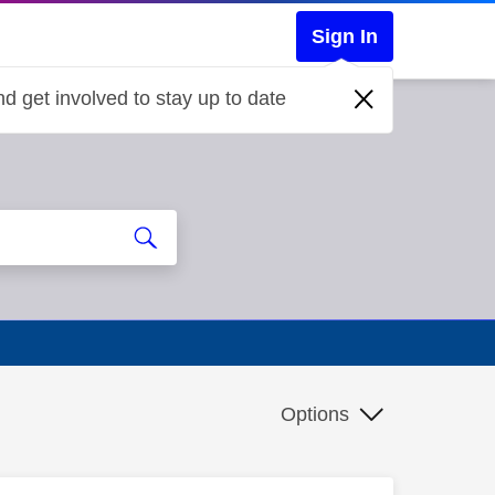
Sign In
d get involved to stay up to date
Options