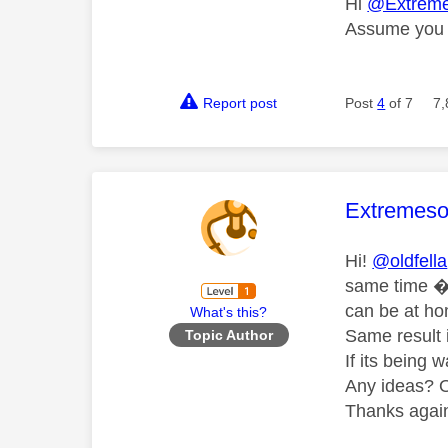
Hi
@Extreme
Assume you a
Report post
Post
4
of 7
7,
This mess
Extremeso
Hi!
@oldfella
same time 
can be at hom
What's this?
Same result i
Topic Author
If its being 
Any ideas? Or
Thanks again 