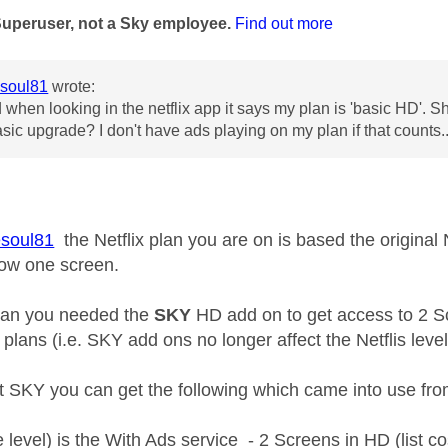
Superuser, not a Sky employee.
Find out more
soul81
wrote:
 when looking in the netflix app it says my plan is 'basic HD'. Sho
asic upgrade? I don't have ads playing on my plan if that counts..
soul81
the Netflix plan you are on is based the original 
low one screen.
plan you needed the
SKY
HD add on to get access to 2 S
' plans (i.e. SKY add ons no longer affect the Netflis lev
ct SKY you can get the following which came into use f
 level) is the With Ads service - 2 Screens in HD (list co