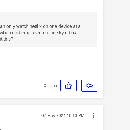
an only watch netflix on one device at a
e when it's being used on the sky q box.
t this?
0
Likes
Message posted on
‎07 May 2024
10:13 PM