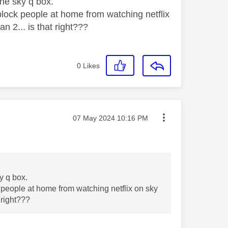
the sky q box.
block people at home from watching netflix
an 2... is that right???
0
Likes
Message posted on
‎07 May 2024
10:16 PM
ky q box.
 people at home from watching netflix on sky
t right???