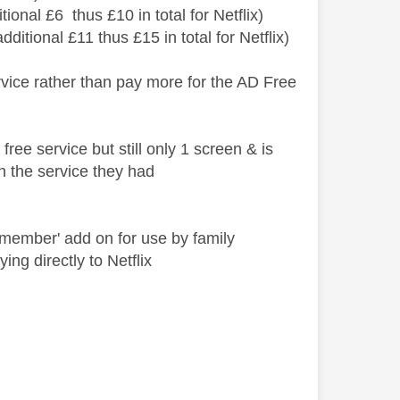
tional £6 thus £10 in total for Netflix)
itional £11 thus £15 in total for Netflix)
vice rather than pay more for the AD Free
ree service but still only 1 screen & is
th the service they had
a member' add on for use by family
ng directly to Netflix