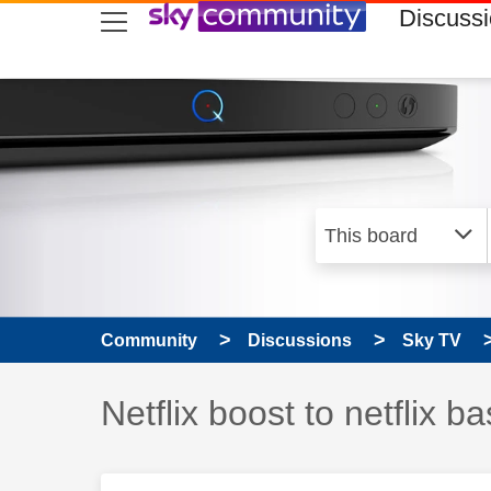
skip to search
skip to content
skip to footer
Discuss
Community
Discussions
Sky TV
Discussion topic:
Netflix boost to netflix ba