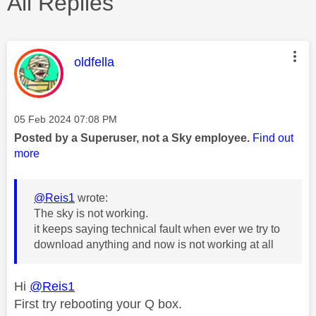
All Replies
This message was authored by:
oldfella
Message posted on
‎05 Feb 2024
07:08 PM
Posted by a Superuser, not a Sky employee.
Find out
more
@Reis1
wrote:
The sky is not working.
it keeps saying technical fault when ever we try to
download anything and now is not working at all
Hi
@Reis1
First try rebooting your Q box.