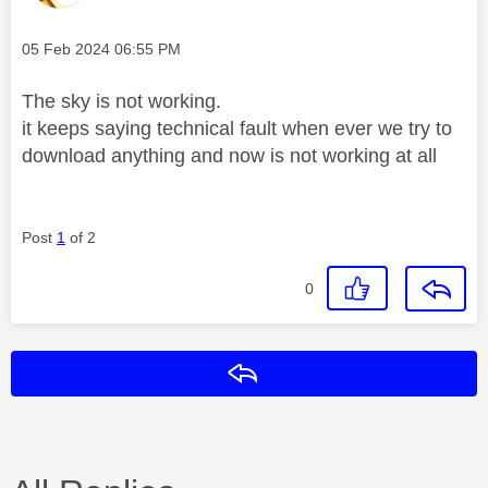
Message posted on
‎05 Feb 2024
06:55 PM
The sky is not working.
it keeps saying technical fault when ever we try to
download anything and now is not working at all
Post
1
of 2
0
Reply