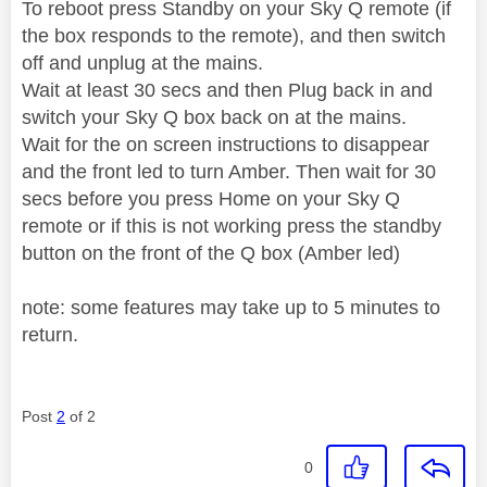
To reboot press Standby on your Sky Q remote (if
the box responds to the remote), and then switch
off and unplug at the mains.
Wait at least 30 secs and then Plug back in and
switch your Sky Q box back on at the mains.
Wait for the on screen instructions to disappear
and the front led to turn Amber. Then wait for 30
secs before you press Home on your Sky Q
remote or if this is not working press the standby
button on the front of the Q box (Amber led)
note: some features may take up to 5 minutes to
return.
Post
2
of 2
0