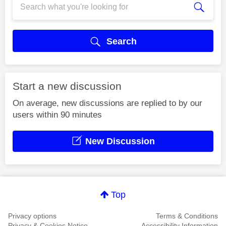
Search
Start a new discussion
On average, new discussions are replied to by our
users within 90 minutes
New Discussion
Top
Privacy options
Terms & Conditions
Privacy & Cookies Notice
Accessibility Information