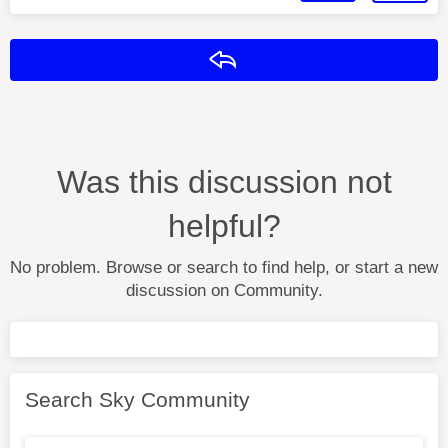
Reply
Was this discussion not
helpful?
No problem. Browse or search to find help, or start a new
discussion on Community.
Search Sky Community