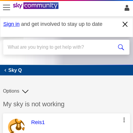
skip to search
skip to content
skip to footer
Sign in
and get involved to stay up to date
Sky Q
Sky Q
Options
Discussion topic:
My sky is not working
This message was authored by:
Reis1