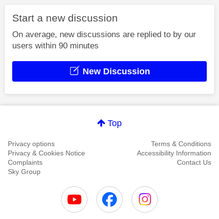
Start a new discussion
On average, new discussions are replied to by our
users within 90 minutes
New Discussion
Top
Privacy options
Terms & Conditions
Privacy & Cookies Notice
Accessibility Information
Complaints
Contact Us
Sky Group