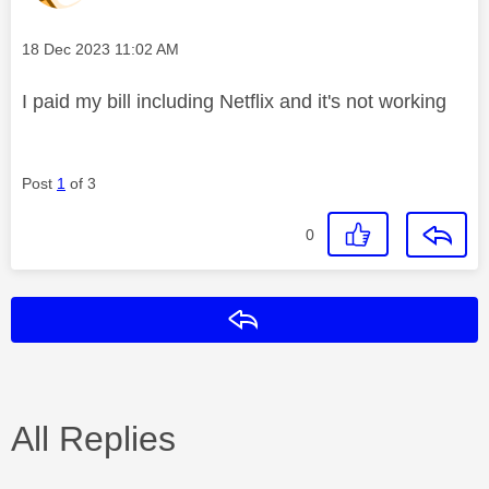
Message posted on
‎18 Dec 2023
11:02 AM
I paid my bill including Netflix and it's not working
Post
1
of 3
0
Reply
All Replies