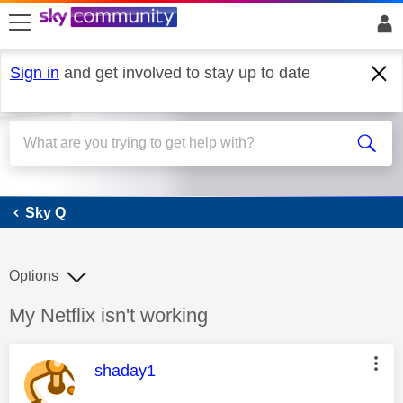
skip to search
skip to content
skip to footer
Sign in
and get involved to stay up to date
Sky Q
Sky Q
Options
Discussion topic:
My Netflix isn't working
This message was authored by:
shaday1