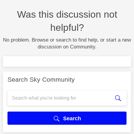
Was this discussion not
helpful?
No problem. Browse or search to find help, or start a new
discussion on Community.
Search Sky Community
Search