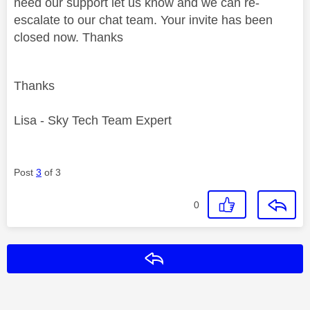
need our support let us know and we can re-
escalate to our chat team. Your invite has been
closed now. Thanks
Thanks
Lisa - Sky Tech Team Expert
Post
3
of 3
0
Reply