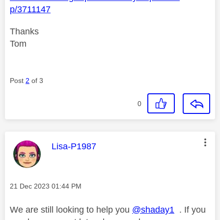
p/3711147
Thanks
Tom
Post
2
of 3
0
This message was authored by:
Lisa-P1987
Message posted on
‎21 Dec 2023
01:44 PM
We are still looking to help you
@shaday1
. If you