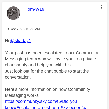
This message was authored by:
Tom-W19
Message posted on
‎19 Dec 2023
10:35 AM
Hi
@shaday1
Your post has been escalated to our Community
Messaging team who will invite you to a private
chat shortly and help you with this.
Just look out for the chat bubble to start the
conversation.
Here's more information on how Community
Messaging works -
https://community.sky.com/t5/Did-you-
know/Escalating-a-post-to-a-Sky-expert/ba-