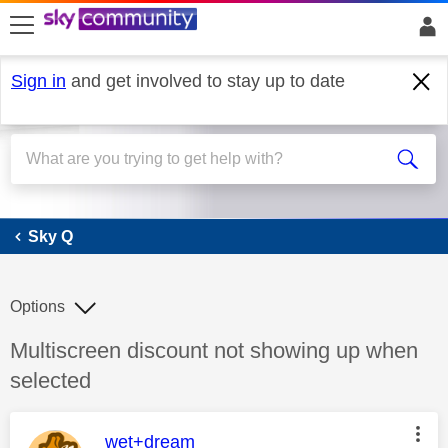
skip to search
skip to content
skip to footer
Sign in
and get involved to stay up to date
Sky Q
Sky Q
Options
Discussion topic:
Multiscreen discount not showing up when
selected
This message was authored by:
wet+dream