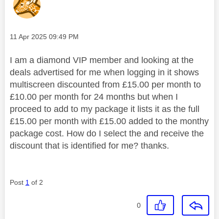
Message posted on
‎11 Apr 2025
09:49 PM
I am a diamond VIP member and looking at the
deals advertised for me when logging in it shows
multiscreen discounted from £15.00 per month to
£10.00 per month for 24 months but when I
proceed to add to my package it lists it as the full
£15.00 per month with £15.00 added to the monthy
package cost. How do I select the and receive the
discount that is identified for me? thanks.
Post
1
of 2
0