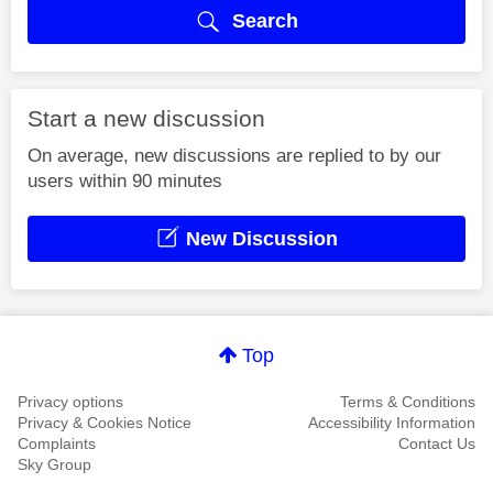
Search
Start a new discussion
On average, new discussions are replied to by our
users within 90 minutes
New Discussion
Top
Privacy options
Terms & Conditions
Privacy & Cookies Notice
Accessibility Information
Complaints
Contact Us
Sky Group