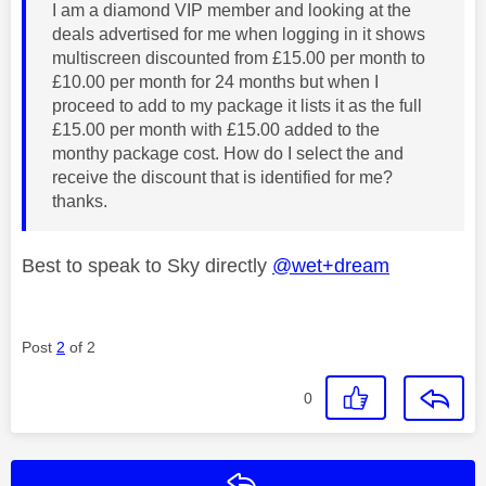
I am a diamond VIP member and looking at the
deals advertised for me when logging in it shows
multiscreen discounted from £15.00 per month to
£10.00 per month for 24 months but when I
proceed to add to my package it lists it as the full
£15.00 per month with £15.00 added to the
monthy package cost. How do I select the and
receive the discount that is identified for me?
thanks.
Best to speak to Sky directly
@wet+dream
Post
2
of 2
0
Reply