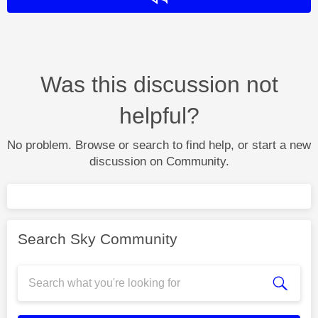
Was this discussion not
helpful?
No problem. Browse or search to find help, or start a new
discussion on Community.
Search Sky Community