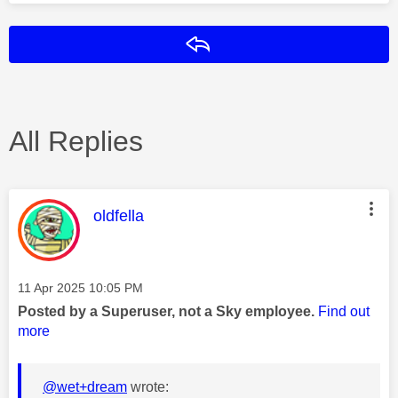
Reply
All Replies
This message was authored by:
oldfella
Message posted on
‎11 Apr 2025
10:05 PM
Posted by a Superuser, not a Sky employee.
Find out
more
@wet+dream
wrote: