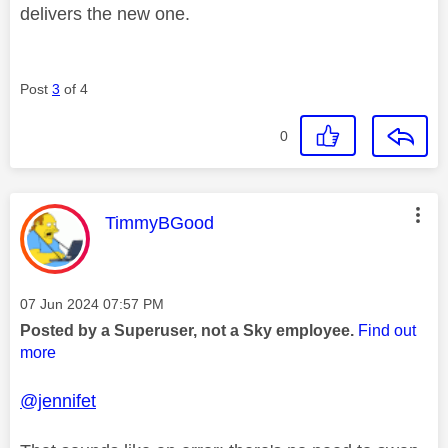
delivers the new one.
Post
3
of 4
0
This message was authored by:
TimmyBGood
Message posted on
‎07 Jun 2024
07:57 PM
Posted by a Superuser, not a Sky employee.
Find out
more
@jennifet