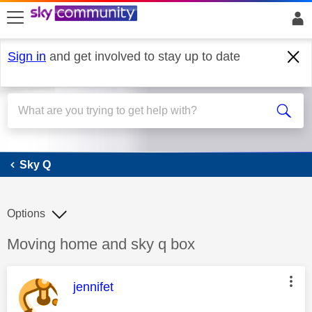
skip to search
skip to content
skip to footer
Sign in
and get involved to stay up to date
Sky Q
Sky Q
Options
Discussion topic:
Moving home and sky q box
This message was authored by:
jennifet