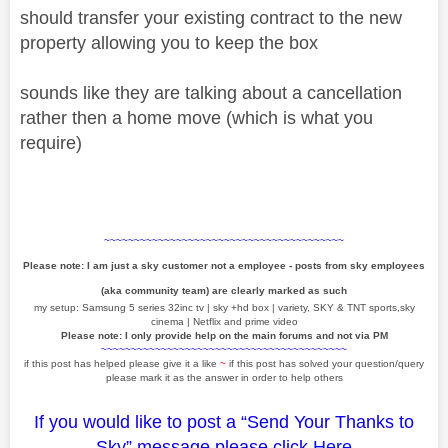
should transfer your existing contract to the new
property allowing you to keep the box
sounds like they are talking about a cancellation
rather then a home move (which is what you
require)
~~~~~~~~~~~~~~~~~~~~~~~~~~~~~~~~~~~~~~~~
Please note: I am just a sky customer not a employee - posts from sky employees
(aka community team) are clearly marked as such
my setup: Samsung 5 series 32inc tv | sky +hd box | variety, SKY & TNT sports,sky
cinema | Netflix and prime video
Please note: I only provide help on the main forums and not via PM
~~~~~~~~~~~~~~~~~~~~~~~~~~~~~~~~~~~~~~~~~
if this post has helped please give it a like
~
if this post has solved your question/query
please mark it as the answer in order to help others
If you would like to post a “Send Your Thanks to
Sky” message please click
Here