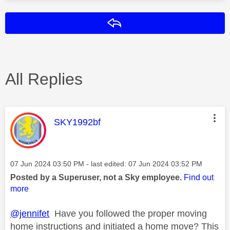
Reply
All Replies
This message was authored by:
SKY1992bf
Message posted on
‎07 Jun 2024
03:50 PM
- last edited:
‎07 Jun 2024
03:52 PM
Posted by a Superuser, not a Sky employee.
Find out
more
@jennifet
Have you followed the proper moving
home instructions and initiated a home move? This