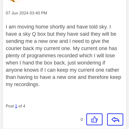
Message posted on
‎07 Jun 2024
03:40 PM
I am moving home shortly and have told sky. I
have a sky Q box but they have said they will be
sending me a new one and I need to give the
courier back my current one. My current one has
plenty of programmes recorded which I will lose
when I hand the box back, just wondering if
anyone knows if I can keep my current one rather
than having to have a new one and therefore keep
my recordings.
Post
1
of 4
0