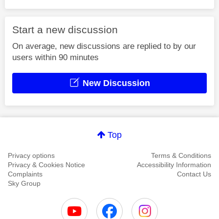
Start a new discussion
On average, new discussions are replied to by our
users within 90 minutes
New Discussion
Top
Privacy options
Terms & Conditions
Privacy & Cookies Notice
Accessibility Information
Complaints
Contact Us
Sky Group