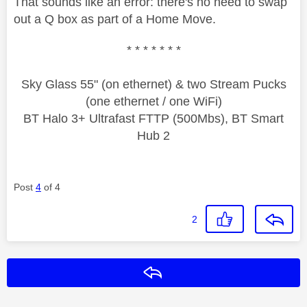
That sounds like an error: there's no need to swap
out a Q box as part of a Home Move.
* * * * * * *
Sky Glass 55" (on ethernet) & two Stream Pucks
(one ethernet / one WiFi)
BT Halo 3+ Ultrafast FTTP (500Mbs), BT Smart
Hub 2
Post
4
of 4
2
Reply