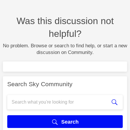
Was this discussion not
helpful?
No problem. Browse or search to find help, or start a new
discussion on Community.
Search Sky Community
Search