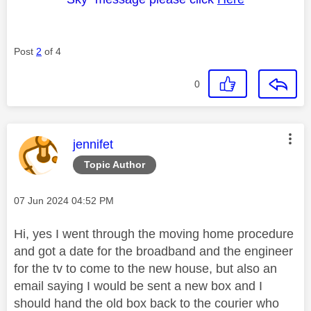
Post
2
of 4
0
This message was authored by:
jennifet
Topic Author
Message posted on
‎07 Jun 2024
04:52 PM
Hi, yes I went through the moving home procedure
and got a date for the broadband and the engineer
for the tv to come to the new house, but also an
email saying I would be sent a new box and I
should hand the old box back to the courier who