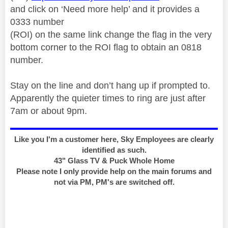
and click on ‘Need more help’ and it provides a
0333 number
(ROI) on the same link change the flag in the very
bottom corner to the ROI flag to obtain an 0818
number.
Stay on the line and don’t hang up if prompted to.
Apparently the quieter times to ring are just after
7am or about 9pm.
Like you I'm a customer here, Sky Employees are clearly
identified as such.
43" Glass TV & Puck Whole Home
Please note I only provide help on the main forums and
not via PM, PM's are switched off.