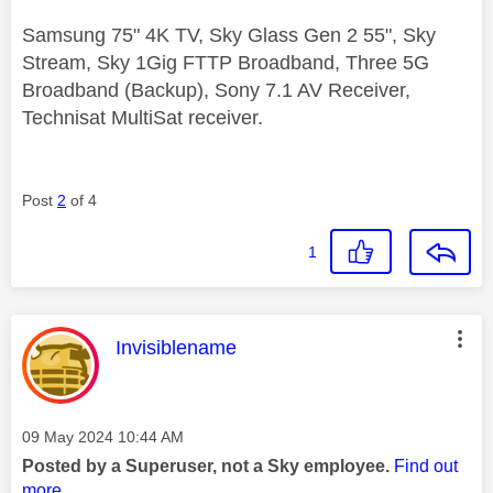
Samsung 75" 4K TV, Sky Glass Gen 2 55", Sky
Stream, Sky 1Gig FTTP Broadband, Three 5G
Broadband (Backup), Sony 7.1 AV Receiver,
Technisat MultiSat receiver.
Post
2
of 4
1
This message was authored by:
Invisiblename
Message posted on
‎09 May 2024
10:44 AM
Posted by a Superuser, not a Sky employee.
Find out
more