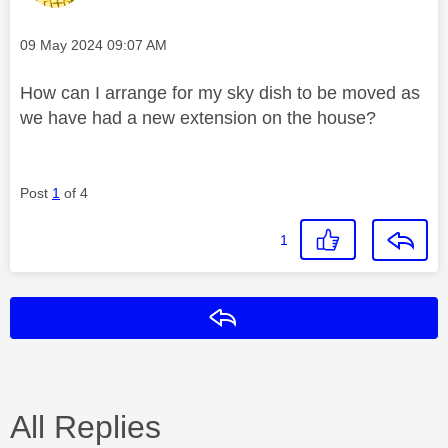
Message posted on
‎09 May 2024
09:07 AM
How can I arrange for my sky dish to be moved as
we have had a new extension on the house?
Post
1
of 4
1
Reply
All Replies