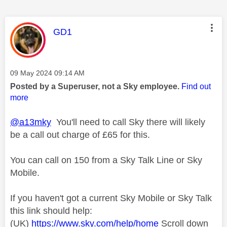
This message was authored by:
GD1
Message posted on
‎09 May 2024
09:14 AM
Posted by a Superuser, not a Sky employee.
Find out
more
@a13mky
You'll need to call Sky there will likely
be a call out charge of £65 for this.
You can call on 150 from a Sky Talk Line or Sky
Mobile.
If you haven't got a current Sky Mobile or Sky Talk
this link should help:
(UK)
https://www.sky.com/help/home
Scroll down