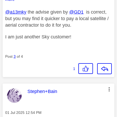
@a13mky
the advise given by
@GD1
is correct,
but you may find it quicker to pay a local satellite /
aerial contractor to do it for you.
I am just another Sky customer!
Post
3
of 4
1
This message was authored by:
Stephen+Bain
Message posted on
‎01 Jul 2025
12:54 PM