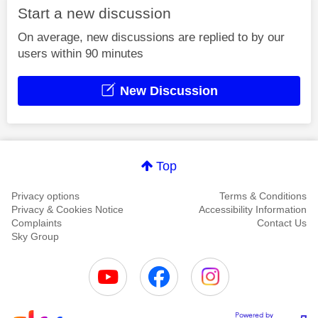
Start a new discussion
On average, new discussions are replied to by our
users within 90 minutes
New Discussion
Top
Privacy options
Terms & Conditions
Privacy & Cookies Notice
Accessibility Information
Complaints
Contact Us
Sky Group