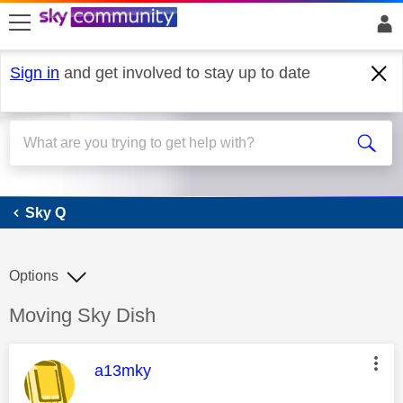
skip to search
skip to content
skip to footer
Sign in
and get involved to stay up to date
Sky Q
Sky Q
Options
Discussion topic:
Moving Sky Dish
This message was authored by:
a13mky