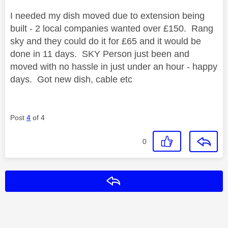
I needed my dish moved due to extension being
built - 2 local companies wanted over £150. Rang
sky and they could do it for £65 and it would be
done in 11 days. SKY Person just been and
moved with no hassle in just under an hour - happy
days. Got new dish, cable etc
Post
4
of 4
0
Reply