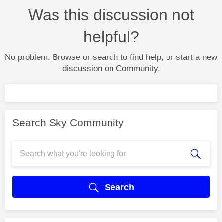
Was this discussion not
helpful?
No problem. Browse or search to find help, or start a new
discussion on Community.
Search Sky Community
Search