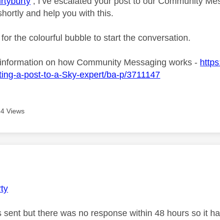
rtyburty
, I’ve escalated your post to our Community Mes
shortly and help you with this.
 for the colourful bubble to start the conversation.
 information on how Community Messaging works -
https
ing-a-post-to-a-Sky-expert/ba-p/3711147
4 Views
age was authored by:
rty
s sent but there was no response within 48 hours so it ha