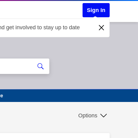
Sign In
d get involved to stay up to date
ve
Options