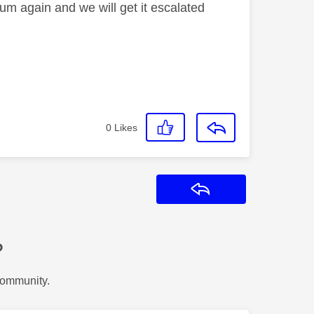
orum again and we will get it escalated
0
Likes
Reply
?
Community.