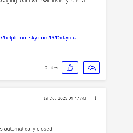
saging team who will invite you to a
://helpforum.sky.com/t5/Did-you-
0
Likes
Message posted on
‎19 Dec 2023
09:47 AM
s automatically closed.