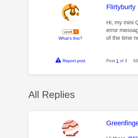
This mess
Flirtyburty
Hi, my mini Q
error messag
of the time n
What's this?
Report post
Post
1
of 3
65
All Replies
This mess
Greenfing