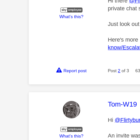
Hi there
@Fli
private chat 
What's this?
Just look out
Here's more
know/Escalat
Report post
Post
2
of 3
63
This mess
Tom-W19
Hi
@Flirtybu
An invite wa
What's this?