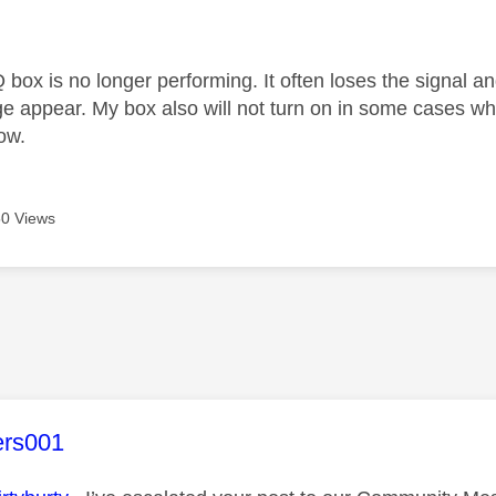
age was authored by:
 box is no longer performing. It often loses the signal an
e appear. My box also will not turn on in some cases whe
ow.
0 Views
age was authored by:
ers001