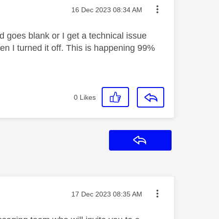
Message posted on
‎16 Dec 2023
08:34 AM
d goes blank or I get a technical issue
n I turned it off. This is happening 99%
0
Likes
Reply
Message posted on
‎17 Dec 2023
08:35 AM