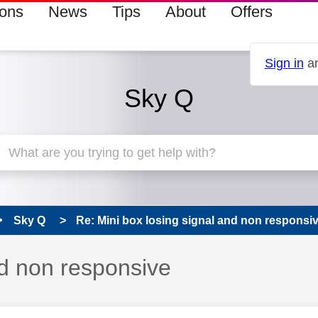
ions
News
Tips
About
Offers
Sign in
an
Sky Q
Sky Q
Re: Mini box losing signal and non responsi
nd non responsive