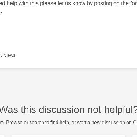
need help with this please let us know by posting on the f
.
3 Views
Was this discussion not helpful
m. Browse or search to find help, or start a new discussion on 