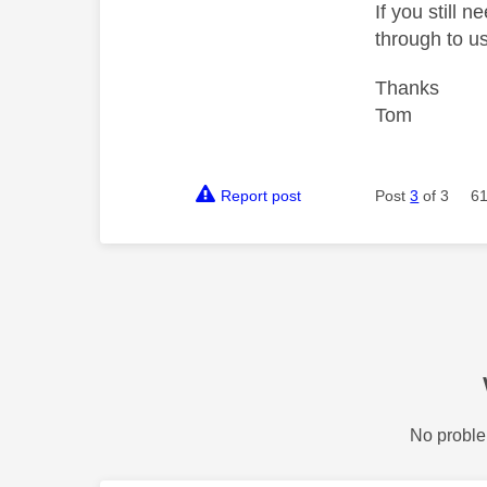
If you still 
through to us
Thanks
Tom
Report post
Post
3
of 3
61
No proble