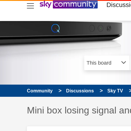
skip to search
skip to content
skip to footer
Discuss
Community
Discussions
Sky TV
Discussion topic:
Mini box losing signal a