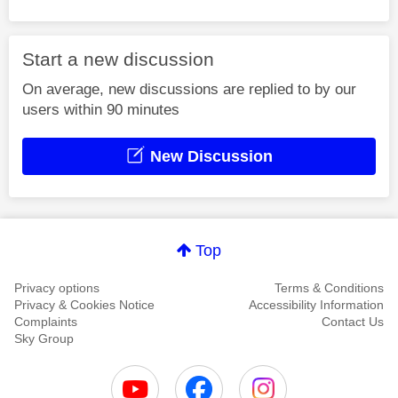
Start a new discussion
On average, new discussions are replied to by our
users within 90 minutes
New Discussion
Top
Privacy options
Terms & Conditions
Privacy & Cookies Notice
Accessibility Information
Complaints
Contact Us
Sky Group