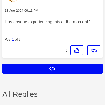
Message posted on
‎18 Aug 2024
09:11 PM
Has anyone experiencing this at the moment?
Post
1
of 3
0
Reply
All Replies