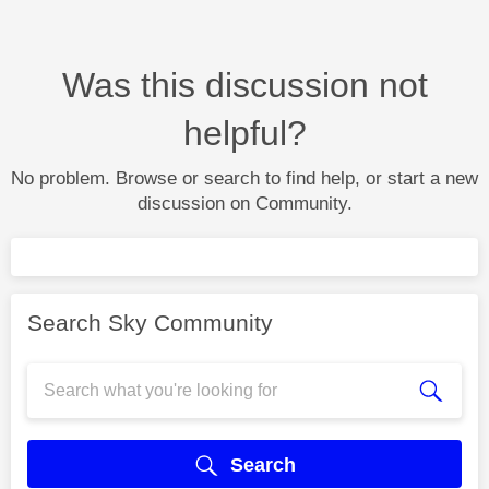
Was this discussion not
helpful?
No problem. Browse or search to find help, or start a new
discussion on Community.
Search Sky Community
Search