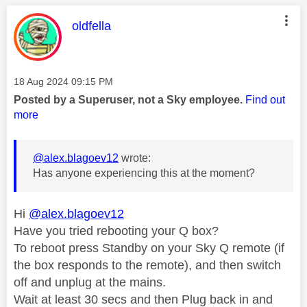
This message was authored by:
oldfella
Message posted on
‎18 Aug 2024
09:15 PM
Posted by a Superuser, not a Sky employee.
Find out
more
@alex.blagoev12
wrote:
Has anyone experiencing this at the moment?
Hi
@alex.blagoev12
Have you tried rebooting your Q box?
To reboot press Standby on your Sky Q remote (if
the box responds to the remote), and then switch
off and unplug at the mains.
Wait at least 30 secs and then Plug back in and