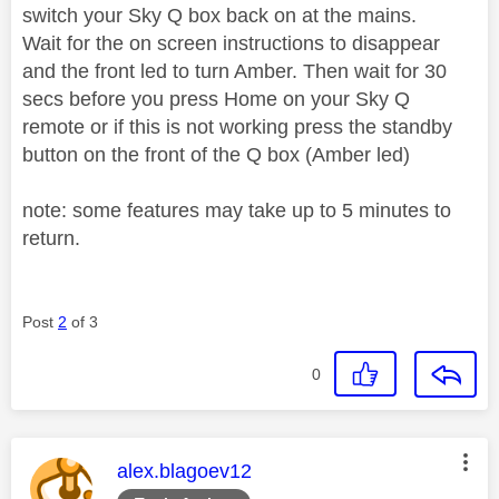
switch your Sky Q box back on at the mains.
Wait for the on screen instructions to disappear
and the front led to turn Amber. Then wait for 30
secs before you press Home on your Sky Q
remote or if this is not working press the standby
button on the front of the Q box (Amber led)
note: some features may take up to 5 minutes to
return.
Post
2
of 3
0
This message was authored by:
alex.blagoev12