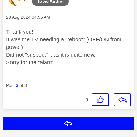
Topic Author
Message posted on
‎23 Aug 2024
04:55 AM
Thank you!
It was the TV needing a "reboot" (OFF/ON from
power)
Did not "suspect" it as it is quite new.
Sorry for the "alarm"
Post
3
of 3
0
Reply