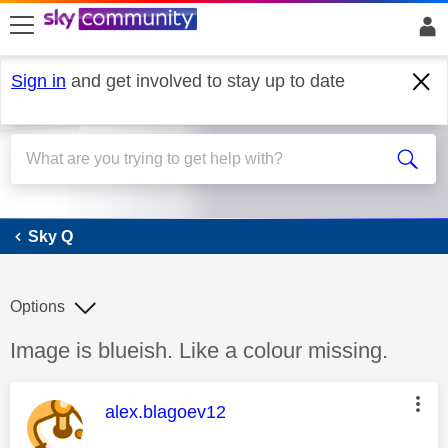
skip to search
skip to content
skip to footer
Sign in
and get involved to stay up to date
Sky Q
Sky Q
Options
Discussion topic:
Image is blueish. Like a colour missing.
This message was authored by:
alex.blagoev12