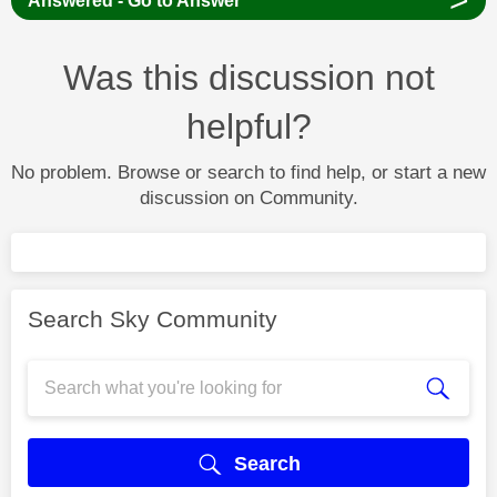
Answered - Go to Answer
Was this discussion not
helpful?
No problem. Browse or search to find help, or start a new
discussion on Community.
Search Sky Community
Search