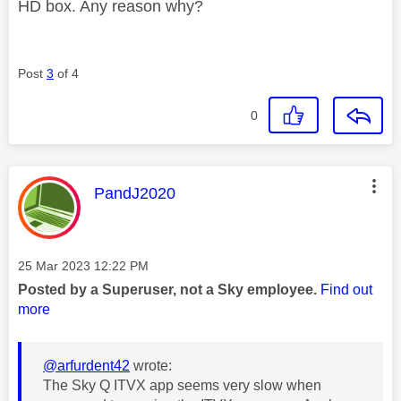
HD box. Any reason why?
Post
3
of 4
0
This message was authored by:
PandJ2020
Message posted on
‎25 Mar 2023
12:22 PM
Posted by a Superuser, not a Sky employee.
Find out
more
@arfurdent42
wrote:
The Sky Q ITVX app seems very slow when