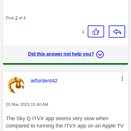
Post
2
of 4
1
Did this answer not help you?
This message was authored by:
arfurdent42
Message posted on
‎25 Mar 2023
10:40 AM
The Sky Q ITVX app seems very slow when
compared to running the ITVX app on an Apple TV