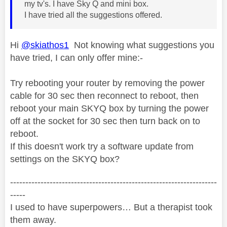
my tv's. I have Sky Q and mini box.
I have tried all the suggestions offered.
Hi
@skiathos1
Not knowing what suggestions you
have tried, I can only offer mine:-
Try rebooting your router by removing the power
cable for 30 sec then reconnect to reboot, then
reboot your main SKYQ box by turning the power
off at the socket for 30 sec then turn back on to
reboot.
If this doesn't work try a software update from
settings on the SKYQ box?
--------------------------------------------------------------------
-----
I used to have superpowers… But a therapist took
them away.