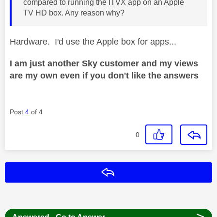
compared to running the ITVX app on an Apple
TV HD box. Any reason why?
Hardware. I'd use the Apple box for apps...
I am just another Sky customer and my views
are my own even if you don't like the answers
Post
4
of 4
0
Reply
>