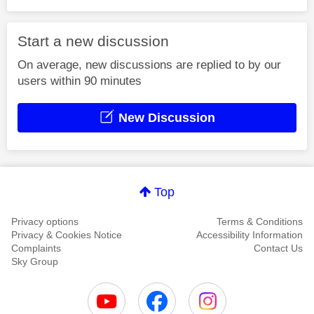
Start a new discussion
On average, new discussions are replied to by our
users within 90 minutes
New Discussion
Top
Privacy options
Terms & Conditions
Privacy & Cookies Notice
Accessibility Information
Complaints
Contact Us
Sky Group