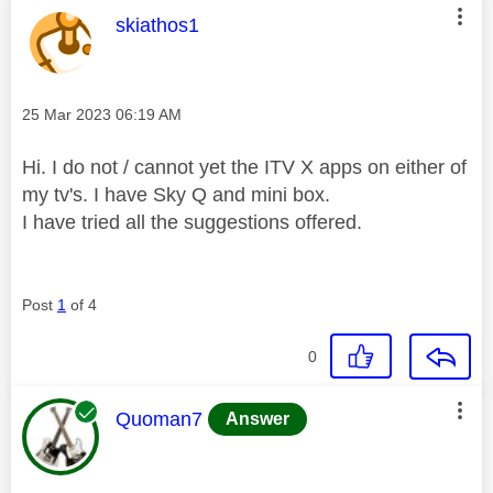
This message was authored by:
skiathos1
Message posted on
‎25 Mar 2023
06:19 AM
Hi. I do not / cannot yet the ITV X apps on either of
my tv's. I have Sky Q and mini box.
I have tried all the suggestions offered.
Post
1
of 4
0
This message was authored by:
Quoman7
Answer