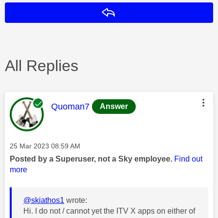
Reply
All Replies
This message was authored by:
Quoman7
Answer
Message posted on
‎25 Mar 2023
08:59 AM
Posted by a Superuser, not a Sky employee.
Find out
more
@skiathos1
wrote:
Hi. I do not / cannot yet the ITV X apps on either of