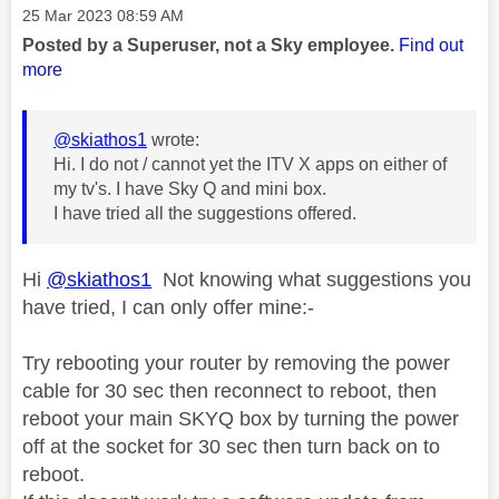
Message posted on
‎25 Mar 2023
08:59 AM
Posted by a Superuser, not a Sky employee.
Find out
more
@skiathos1
wrote:
Hi. I do not / cannot yet the ITV X apps on either of
my tv's. I have Sky Q and mini box.
I have tried all the suggestions offered.
Hi
@skiathos1
Not knowing what suggestions you
have tried, I can only offer mine:-
Try rebooting your router by removing the power
cable for 30 sec then reconnect to reboot, then
reboot your main SKYQ box by turning the power
off at the socket for 30 sec then turn back on to
reboot.