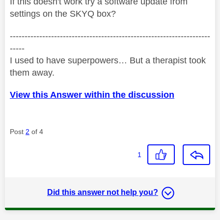
If this doesn't work try a software update from
settings on the SKYQ box?
--------------------------------------------------------------------
-----
I used to have superpowers… But a therapist took
them away.
View this Answer within the discussion
Post
2
of 4
1
Did this answer not help you?