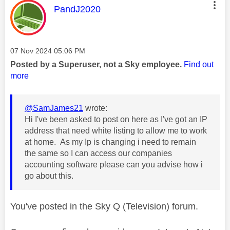
This message was authored by:
PandJ2020
Message posted on
‎07 Nov 2024
05:06 PM
Posted by a Superuser, not a Sky employee.
Find out
more
@SamJames21
wrote:
Hi I've been asked to post on here as I've got an IP
address that need white listing to allow me to work
at home. As my Ip is changing i need to remain
the same so I can access our companies
accounting software please can you advise how i
go about this.
You've posted in the Sky Q (Television) forum.