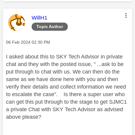
This message was authored by:
WillH1
Topic Author
Message posted on
‎06 Feb 2024
02:30 PM
I asked about this to SKY Tech Advisor in private
chat and they with the posted issue, " ...ask to be
put through to chat with us. We can then do the
same as we have done here with you and then
verify their details and collect information we need
to escalate the case". Is there a super user who
can get this put through to the stage to get SJMC1
a private Chat with SKY Tech Advisor as advised
above please?