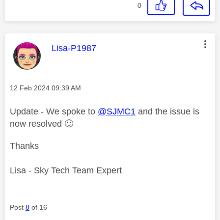
0
This message was authored by:
Lisa-P1987
Message posted on
‎12 Feb 2024
09:39 AM
Update - We spoke to
@SJMC1
and the issue is
now resolved
🙂
Thanks
Lisa - Sky Tech Team Expert
Post
8
of 16