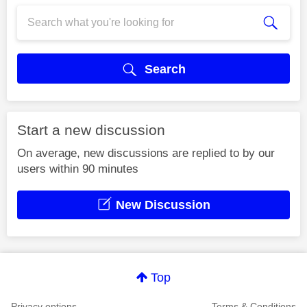
Search
Start a new discussion
On average, new discussions are replied to by our
users within 90 minutes
New Discussion
Top
Privacy options
Terms & Conditions