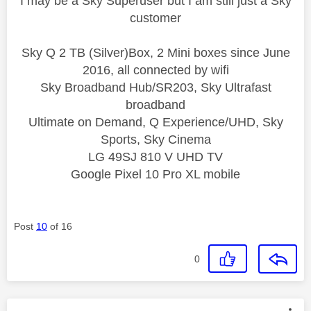
I may be a Sky Superuser but I am still just a Sky
customer
Sky Q 2 TB (Silver)Box, 2 Mini boxes since June
2016, all connected by wifi
Sky Broadband Hub/SR203, Sky Ultrafast
broadband
Ultimate on Demand, Q Experience/UHD, Sky
Sports, Sky Cinema
LG 49SJ 810 V UHD TV
Google Pixel 10 Pro XL mobile
Post
10
of 16
0