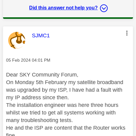
Did this answer not help you?
This message was authored by:
SJMC1
Message posted on
‎05 Feb 2024
04:01 PM
Dear SKY Community Forum,
On Monday 5th February my satellite broadband
was upgraded by my ISP, I have had a fault with
my IP address since then.
The installation engineer was here three hours
whilst we tried to get all systems working with
many troubleshooting tests.
He and the ISP are content that the Router works
fine.