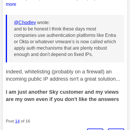
more
@Chodley
wrote:
and to be honest I think these days most
companies use authentication platforms like Entra
or Okta or whatever vmware's is now called which
apply auth mechanisms that are plenty robust
enough and don't depend on fixed IPs.
Indeed, whitelisting (probably on a firewall) an
incoming public IP address isn't a great solution...
I am just another Sky customer and my views
are my own even if you don't like the answers
Post
14
of 16