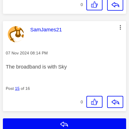
0
This message was authored by:
SamJames21
Message posted on
‎07 Nov 2024
08:14 PM
The broadband is with Sky
Post
15
of 16
0
Reply