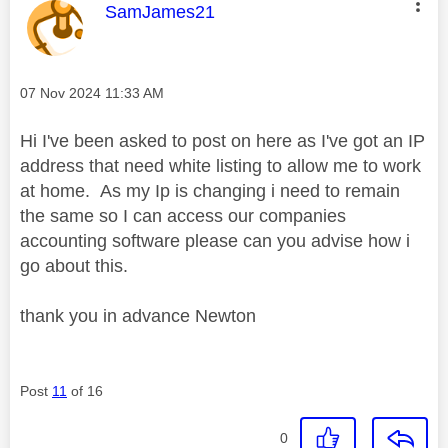
This message was authored by:
SamJames21
Message posted on
‎07 Nov 2024
11:33 AM
Hi I've been asked to post on here as I've got an IP
address that need white listing to allow me to work
at home. As my Ip is changing i need to remain
the same so I can access our companies
accounting software please can you advise how i
go about this.
thank you in advance Newton
Post
11
of 16
0