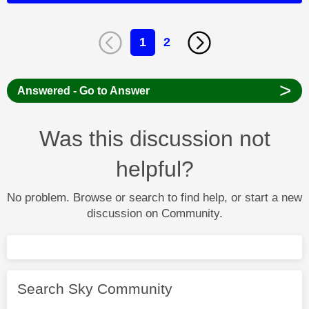
1
2
>
Answered - Go to Answer
Was this discussion not
helpful?
No problem. Browse or search to find help, or start a new
discussion on Community.
Search Sky Community