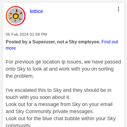
This message was authored by:
lettice
Message posted on
‎05 Feb 2024
01:58 PM
Posted by a Superuser, not a Sky employee.
Find out
more
For previous ge location ip issues, we have passed
onto Sky to look at and work with you on sorting
the problem.
I've escalated this to Sky and they should be in
touch with you soon about it.
Look out for a message from Sky on your email
and Sky Community private messages.
Look out for the blue chat bubble within your Sky
community.