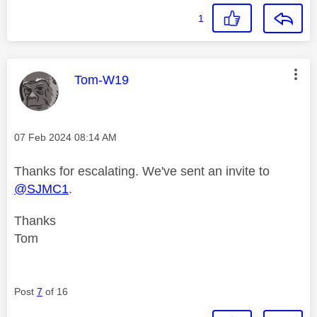
1
This message was authored by:
Tom-W19
Message posted on
‎07 Feb 2024
08:14 AM
Thanks for escalating. We've sent an invite to
@SJMC1
.
Thanks
Tom
Post
7
of 16