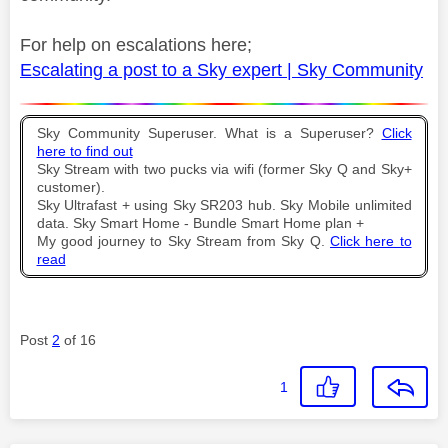
For help on escalations here;
Escalating a post to a Sky expert | Sky Community
Sky Community Superuser. What is a Superuser?
Click
here to find out
Sky Stream with two pucks via wifi (former Sky Q and Sky+
customer).
Sky Ultrafast + using Sky SR203 hub. Sky Mobile unlimited
data. Sky Smart Home - Bundle Smart Home plan +
My good journey to Sky Stream from Sky Q.
Click here to
read
Post
2
of 16
1