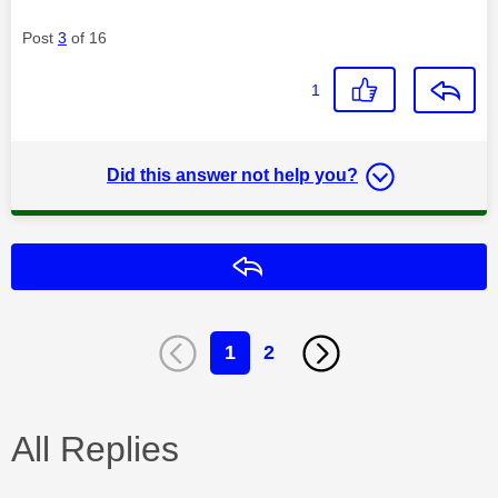
Post
3
of 16
1
Did this answer not help you?
Reply
1
2
All Replies