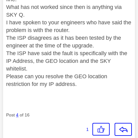
What has not worked since then is anything via
SKY Q.
I have spoken to your engineers who have said the
problem is with the router.
The ISP disagrees as it has been tested by the
engineer at the time of the upgrade.
The ISP have said the fault is specifically with the
IP Address, the GEO location and the SKY
whitelist.
Please can you resolve the GEO location
restriction for my IP address.
Post
4
of 16
1