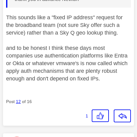
This sounds like a "fixed IP address" request for
the broadband team (not sure Sky offer such a
service) rather than a Sky Q geo lookup thing.
and to be honest I think these days most
companies use authentication platforms like Entra
or Okta or whatever vmware's is now called which
apply auth mechanisms that are plenty robust
enough and don't depend on fixed IPs.
Post
12
of 16
1