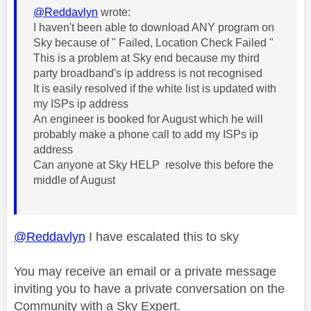
@Reddavlyn
wrote:
I haven't been able to download ANY program on
Sky because of " Failed, Location Check Failed "
This is a problem at Sky end because my third
party broadband's ip address is not recognised
It is easily resolved if the white list is updated with
my ISPs ip address
An engineer is booked for August which he will
probably make a phone call to add my ISPs ip
address
Can anyone at Sky HELP resolve this before the
middle of August
@Reddavlyn
I have escalated this to sky
You may receive an email or a private message
inviting you to have a private conversation on the
Community with a Sky Expert.