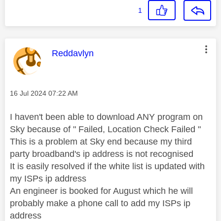
1
This message was authored by:
Reddavlyn
Message posted on
‎16 Jul 2024
07:22 AM
I haven't been able to download ANY program on
Sky because of " Failed, Location Check Failed "
This is a problem at Sky end because my third
party broadband's ip address is not recognised
It is easily resolved if the white list is updated with
my ISPs ip address
An engineer is booked for August which he will
probably make a phone call to add my ISPs ip
address