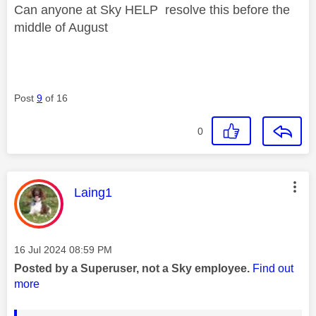
Can anyone at Sky HELP resolve this before the
middle of August
Post
9
of 16
0
This message was authored by:
Laing1
Message posted on
‎16 Jul 2024
08:59 PM
Posted by a Superuser, not a Sky employee.
Find out
more