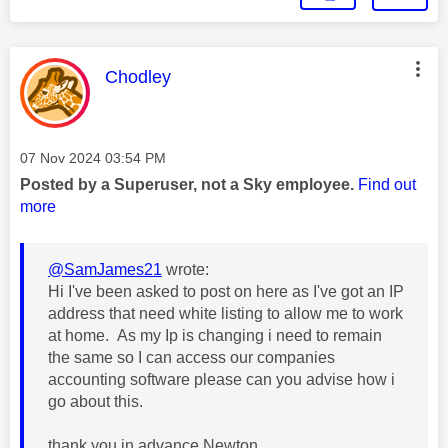
This message was authored by:
Chodley
Message posted on
‎07 Nov 2024
03:54 PM
Posted by a Superuser, not a Sky employee.
Find out
more
@SamJames21
wrote:
Hi I've been asked to post on here as I've got an IP
address that need white listing to allow me to work
at home. As my Ip is changing i need to remain
the same so I can access our companies
accounting software please can you advise how i
go about this.
thank you in advance Newton