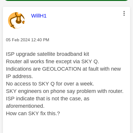
This message was authored by:
WillH1
Message posted on
‎05 Feb 2024
12:40 PM
ISP upgrade satellite broadband kit
Router all works fine except via SKY Q.
Indications are GEOLOCATION at fault with new
IP address.
No access to SKY Q for over a week.
SKY engineers on phone say problem with router.
ISP indicate that is not the case, as
aforementioned.
How can SKY fix this.?