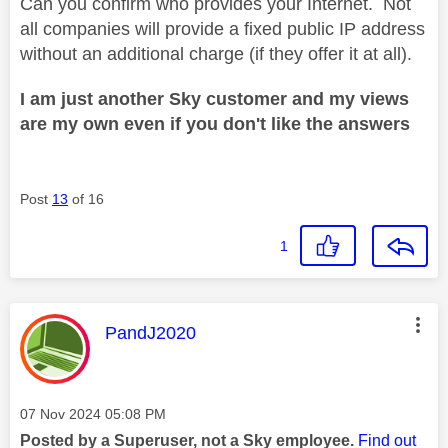
Can you confirm who provides your Internet. Not
all companies will provide a fixed public IP address
without an additional charge (if they offer it at all).
I am just another Sky customer and my views
are my own even if you don't like the answers
Post
13
of 16
1
This message was authored by:
PandJ2020
Message posted on
‎07 Nov 2024
05:08 PM
Posted by a Superuser, not a Sky employee.
Find out