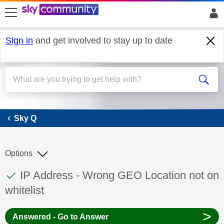
skip to search
skip to content
skip to footer
Sign in
and get involved to stay up to date
Sky Q
Sky Q
Options
This discussion topic has been answered
Discussion topic:
IP Address - Wrong GEO Location not on
whitelist
>
Answered - Go to Answer