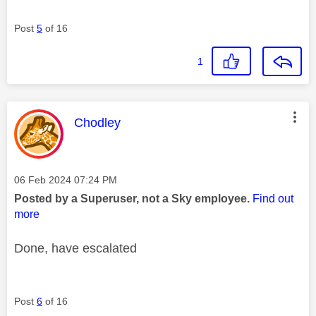
Post
5
of 16
1
This message was authored by:
Chodley
Message posted on
‎06 Feb 2024
07:24 PM
Posted by a Superuser, not a Sky employee.
Find out
more
Done, have escalated
Post
6
of 16