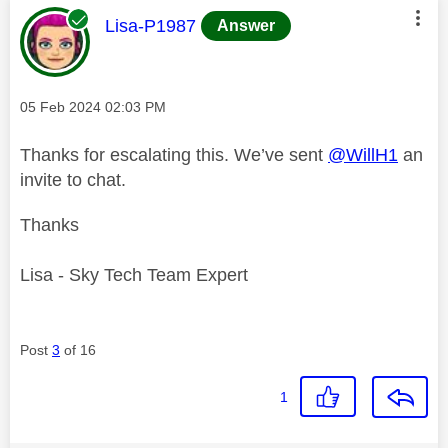
This message was authored by:
Lisa-P1987
Answer
Message posted on
‎05 Feb 2024
02:03 PM
Thanks for escalating this. We’ve sent
@WillH1
an
invite to chat.
Thanks
Lisa - Sky Tech Team Expert
Post
3
of 16
1