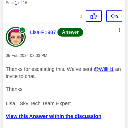
Post
1
of 16
1
This message was authored by:
Lisa-P1987
Answer
Message posted on
‎05 Feb 2024
02:03 PM
Thanks for escalating this. We’ve sent
@WillH1
an
invite to chat.
Thanks
Lisa - Sky Tech Team Expert
View this Answer within the discussion