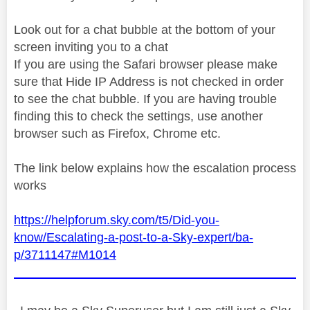
Look out for a chat bubble at the bottom of your
screen inviting you to a chat
If you are using the Safari browser please make
sure that Hide IP Address is not checked in order
to see the chat bubble. If you are having trouble
finding this to check the settings, use another
browser such as Firefox, Chrome etc.
The link below explains how the escalation process
works
https://helpforum.sky.com/t5/Did-you-
know/Escalating-a-post-to-a-Sky-expert/ba-
p/3711147#M1014