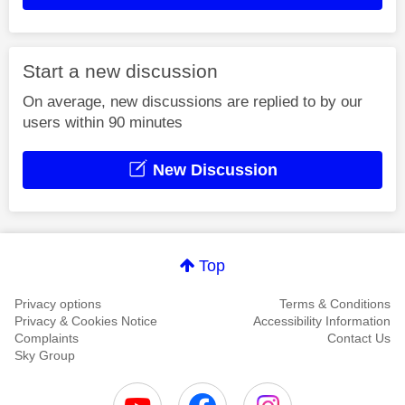
Start a new discussion
On average, new discussions are replied to by our
users within 90 minutes
New Discussion
Top
Privacy options
Terms & Conditions
Privacy & Cookies Notice
Accessibility Information
Complaints
Contact Us
Sky Group