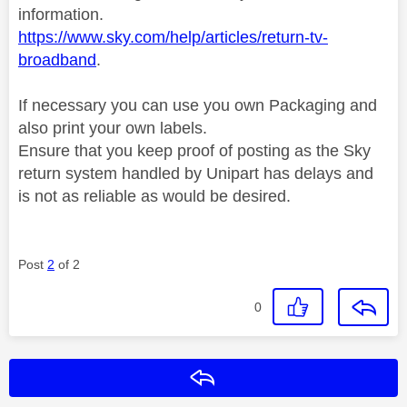
information.
https://www.sky.com/help/articles/return-tv-
broadband
.
If necessary you can use you own Packaging and
also print your own labels.
Ensure that you keep proof of posting as the Sky
return system handled by Unipart has delays and
is not as reliable as would be desired.
Post
2
of 2
0
Reply