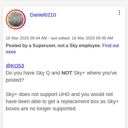
This message was authored by:
Daniel0210
Message posted on
‎16 Mar 2025
09:44 AM
- last edited:
‎16 Mar 2025
09:46 AM
Posted by a Superuser, not a Sky employee.
Find out
more
@KO53
Do you have Sky Q and
NOT
Sky+ where you've
posted?
Sky+ does not support UHD and you would not
have been able to get a replacement box as Sky+
boxes are no longer supported.