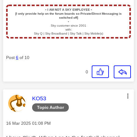
▪️
I AM NOT A SKY EMPLOYEE
▪️
[I only provide help on the forum boards so Private/Direct Messaging is
switched off]
▪️
Sky customer since 2001
with:
Sky Q | Sky Broadband | Sky Talk | Sky Mobile(s)
Post
6
of 10
0
This message was authored by:
KO53
Topic Author
Message posted on
‎16 Mar 2025
01:08 PM