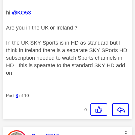
hi
@KO53
Are you in the UK or Ireland ?
In the UK SKY Sports is in HD as standard but I
think in Ireland there is a separate SKY SPorts HD
subscription needed to watch Sports channels in
HD - this is spearate to the standard SKY HD add
on
Post
8
of 10
0