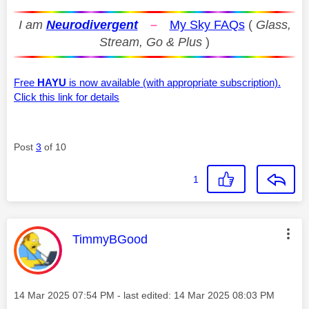
I am
Neurodivergent
–
My Sky FAQs
(
Glass,
Stream, Go & Plus
)
Free
HAYU
is now available (with appropriate subscription).
Click this link for details
Post
3
of 10
1
This message was authored by:
TimmyBGood
Message posted on
‎14 Mar 2025
07:54 PM
- last edited:
‎14 Mar 2025
08:03 PM