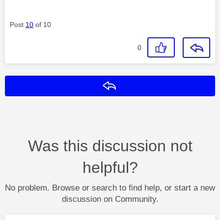
Post
10
of 10
0
Reply
Was this discussion not
helpful?
No problem. Browse or search to find help, or start a new
discussion on Community.