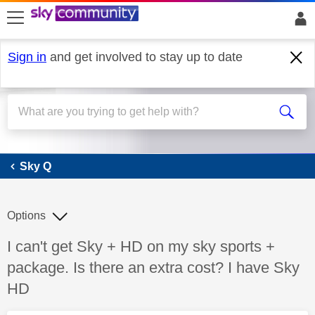
skip to search
skip to content
skip to footer
Sign in
and get involved to stay up to date
Sky Q
Sky Q
Options
Discussion topic:
I can't get Sky + HD on my sky sports +
package. Is there an extra cost? I have Sky
HD