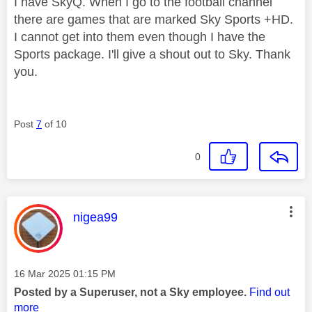
I have SkyQ. When I go to the football channel
there are games that are marked Sky Sports +HD.
I cannot get into them even though I have the
Sports package. I'll give a shout out to Sky. Thank
you.
Post
7
of 10
0
This message was authored by:
nigea99
Message posted on
‎16 Mar 2025
01:15 PM
Posted by a Superuser, not a Sky employee.
Find out
more