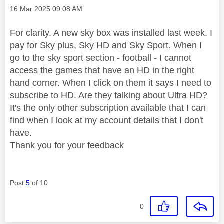
Message posted on
‎16 Mar 2025
09:08 AM
For clarity. A new sky box was installed last week. I
pay for Sky plus, Sky HD and Sky Sport. When I
go to the sky sport section - football - I cannot
access the games that have an HD in the right
hand corner. When I click on them it says I need to
subscribe to HD. Are they talking about Ultra HD?
It's the only other subscription available that I can
find when I look at my account details that I don't
have.
Thank you for your feedback
Post
5
of 10
0