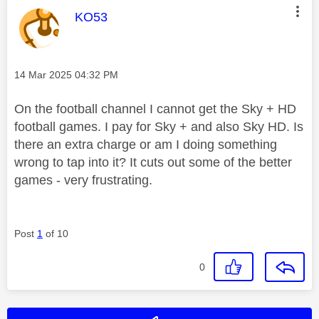
This message was authored by:
KO53
Message posted on
‎14 Mar 2025
04:32 PM
On the football channel I cannot get the Sky + HD
football games. I pay for Sky + and also Sky HD. Is
there an extra charge or am I doing something
wrong to tap into it? It cuts out some of the better
games - very frustrating.
Post
1
of 10
0