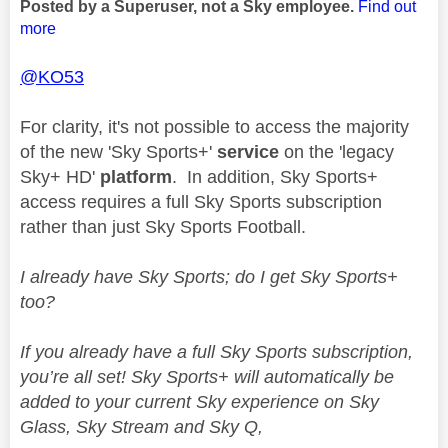
Posted by a Superuser, not a Sky employee.
Find out
more
@KO53
For clarity, it's not possible to access the majority
of the new 'Sky Sports+'
service
on the 'legacy
Sky+ HD'
platform
. In addition, Sky Sports+
access requires a full Sky Sports subscription
rather than just Sky Sports Football.
I already have Sky Sports; do I get Sky Sports+
too?
If you already have a full Sky Sports subscription,
you’re all set! Sky Sports+ will automatically be
added to your current Sky experience on Sky
Glass, Sky Stream and Sky Q,