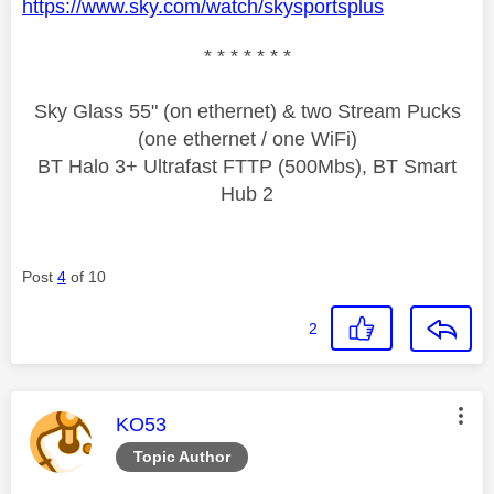
https://www.sky.com/watch/skysportsplus
* * * * * * *
Sky Glass 55" (on ethernet) & two Stream Pucks
(one ethernet / one WiFi)
BT Halo 3+ Ultrafast FTTP (500Mbs), BT Smart
Hub 2
Post
4
of 10
2
This message was authored by:
KO53
Topic Author