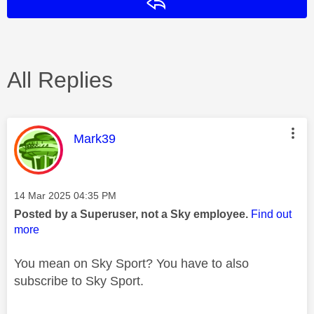
Reply
All Replies
This message was authored by:
Mark39
Message posted on
‎14 Mar 2025
04:35 PM
Posted by a Superuser, not a Sky employee.
Find out
more
You mean on Sky Sport? You have to also
subscribe to Sky Sport.