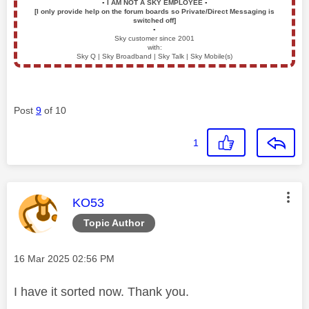
▪️
I AM NOT A SKY EMPLOYEE
▪️
[I only provide help on the forum boards so Private/Direct Messaging is
switched off]
▪️
Sky customer since 2001
with:
Sky Q | Sky Broadband | Sky Talk | Sky Mobile(s)
Post
9
of 10
1
This message was authored by:
KO53
Topic Author
Message posted on
‎16 Mar 2025
02:56 PM
I have it sorted now. Thank you.