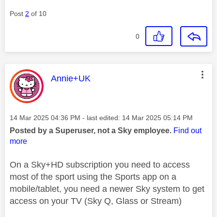
Post
2
of 10
0
This message was authored by:
Annie+UK
Message posted on
‎14 Mar 2025
04:36 PM
- last edited:
‎14 Mar 2025
05:14 PM
Posted by a Superuser, not a Sky employee.
Find out
more
On a Sky+HD subscription you need to access
most of the sport using the Sports app on a
mobile/tablet, you need a newer Sky system to get
access on your TV (Sky Q, Glass or Stream)