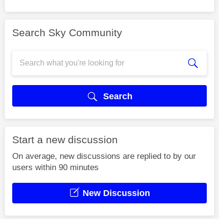
Search Sky Community
Search
Start a new discussion
On average, new discussions are replied to by our
users within 90 minutes
New Discussion