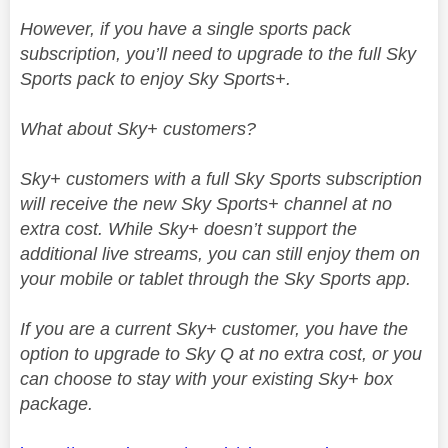
However, if you have a single sports pack
subscription, you’ll need to upgrade to the full Sky
Sports pack to enjoy Sky Sports+.
What about Sky+ customers?
Sky+ customers with a full Sky Sports subscription
will receive the new Sky Sports+ channel at no
extra cost. While Sky+ doesn’t support the
additional live streams, you can still enjoy them on
your mobile or tablet through the Sky Sports app.
If you are a current Sky+ customer, you have the
option to upgrade to Sky Q at no extra cost, or you
can choose to stay with your existing Sky+ box
package.