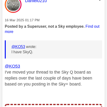
This message was authored by:
Daniel0210
Message posted on
‎16 Mar 2025
01:17 PM
Posted by a Superuser, not a Sky employee.
Find out
more
@KO53
wrote:
I have SkyQ.
@KO53
I've moved your thread to the Sky Q board as
replies over the last couple of days have been
based on you posting in the Sky+ board.