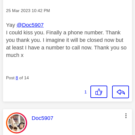
Message posted on
‎25 Mar 2023
10:42 PM
Yay
@Doc5907
I could kiss you. Finally a phone number. Thank
you thank you. I imagine it will be closed now but
at least I have a number to call now. Thank you so
much x
Post
8
of 14
1
This message was authored by:
Doc5907