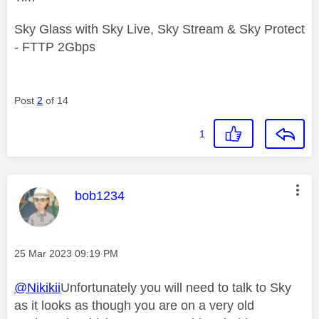
Sky Glass with Sky Live, Sky Stream & Sky Protect
- FTTP 2Gbps
Post
2
of 14
1
This message was authored by:
bob1234
Message posted on
‎25 Mar 2023
09:19 PM
@Nikikii
Unfortunately you will need to talk to Sky
as it looks as though you are on a very old