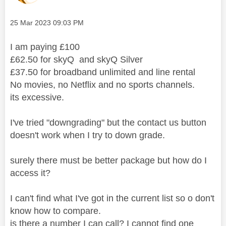
Message posted on
‎25 Mar 2023
09:03 PM
I am paying £100
£62.50 for skyQ and skyQ Silver
£37.50 for broadband unlimited and line rental
No movies, no Netflix and no sports channels.
its excessive.
I've tried "downgrading" but the contact us button
doesn't work when I try to down grade.
surely there must be better package but how do I
access it?
I can't find what I've got in the current list so o don't
know how to compare.
is there a number I can call? I cannot find one