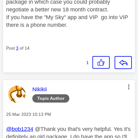
package in which case you could probably
negotiate a better new 18 month contract.
If you have the "My Sky" app and VIP go into VIP
there is a phone number.
Post
3
of 14
1
This message was authored by:
Nikikii
Topic Author
Message posted on
‎25 Mar 2023
10:13 PM
@bob1234
@Thank you that's very helpful. Yes it's
definitely an old package. I do have the app so I'll