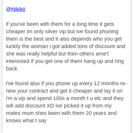
@Nikikii
if you've been with them for a long time it gets
cheaper im only silver vip but ive found phoning
them is the best and it also depends who you get
luckily the woman i got added tons of discount and
she was really helpful but then others arne't
interested if you get one of them hang up and ring
back.
i've found also if you phone up every 12 months re-
new your contract and get it cheaper and lay it on
i'm a vip and spend 100s a month t u etc and they
will add discount XD ive picked it up from my
mates mum shes been with them 20 years and
knows what t say