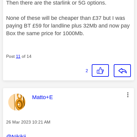
Then there are the starlink or 5G options.
None of these will be cheaper than £37 but I was
paying BT £59 for landline plus 32Mb and now pay
Box the same price for 1000Mb.
Post
11
of 14
2
This message was authored by:
Matto+E
Message posted on
‎26 Mar 2023
10:21 AM
@Nikikii