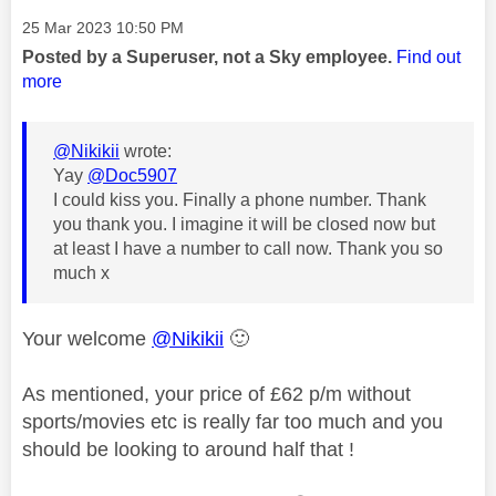
Message posted on
‎25 Mar 2023
10:50 PM
Posted by a Superuser, not a Sky employee.
Find out
more
@Nikikii
wrote:
Yay
@Doc5907
I could kiss you. Finally a phone number. Thank
you thank you. I imagine it will be closed now but
at least I have a number to call now. Thank you so
much x
Your welcome
@Nikikii
🙂
As mentioned, your price of £62 p/m without
sports/movies etc is really far too much and you
should be looking to around half that !