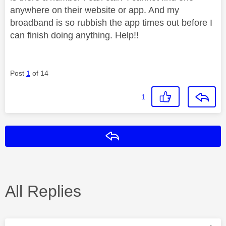
anywhere on their website or app. And my
broadband is so rubbish the app times out before I
can finish doing anything. Help!!
Post
1
of 14
1
Reply
All Replies