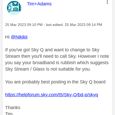
This message was authored by:
Tim+Adams
Message posted on
‎25 Mar 2023
09:10 PM
- last edited:
‎25 Mar 2023
09:14 PM
Hi
@Nikikii
If you've got Sky Q and want to change to Sky
Stream then you'll need to call Sky. However I note
you say your broadband is rubbish which suggests
Sky Stream / Glass is not suitable for you.
You are probably best posting in the Sky Q board
https://helpforum.sky.com/t5/Sky-Q/bd-p/skyq
Thanks
Tim