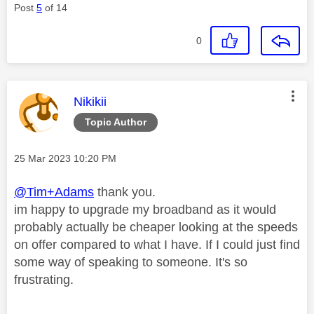
Post
5
of 14
0
This message was authored by:
Nikikii
Topic Author
Message posted on
‎25 Mar 2023
10:20 PM
@Tim+Adams
thank you.
im happy to upgrade my broadband as it would
probably actually be cheaper looking at the speeds
on offer compared to what I have. If I could just find
some way of speaking to someone. It's so
frustrating.