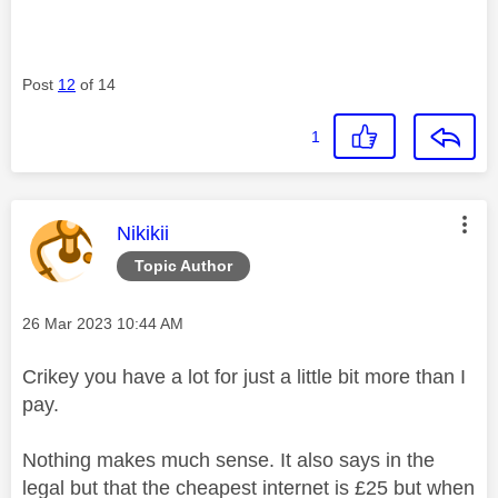
Post
12
of 14
1
This message was authored by:
Nikikii
Topic Author
Message posted on
‎26 Mar 2023
10:44 AM
Crikey you have a lot for just a little bit more than I
pay.
Nothing makes much sense. It also says in the
legal but that the cheapest internet is £25 but when