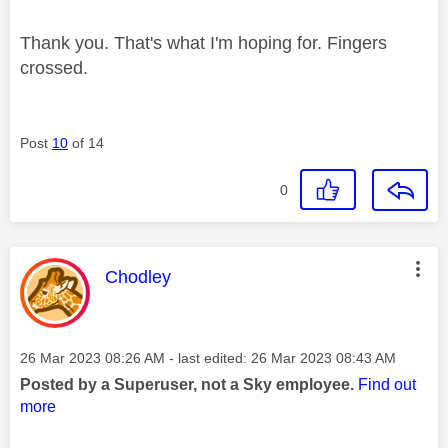
Thank you. That's what I'm hoping for. Fingers
crossed.
Post
10
of 14
0
This message was authored by:
Chodley
Message posted on
‎26 Mar 2023
08:26 AM
- last edited:
‎26 Mar 2023
08:43 AM
Posted by a Superuser, not a Sky employee.
Find out
more