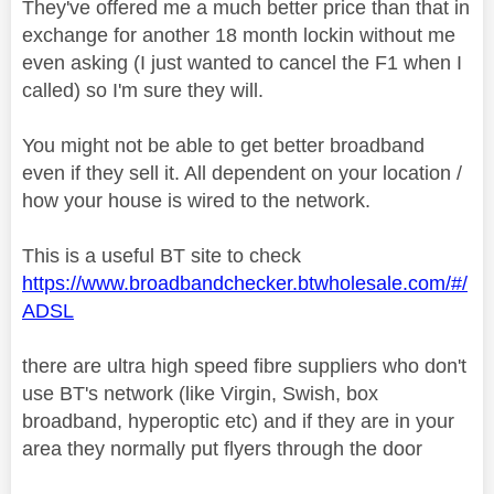
They've offered me a much better price than that in
exchange for another 18 month lockin without me
even asking (I just wanted to cancel the F1 when I
called) so I'm sure they will.
You might not be able to get better broadband
even if they sell it. All dependent on your location /
how your house is wired to the network.
This is a useful BT site to check
https://www.broadbandchecker.btwholesale.com/#/
ADSL
there are ultra high speed fibre suppliers who don't
use BT's network (like Virgin, Swish, box
broadband, hyperoptic etc) and if they are in your
area they normally put flyers through the door