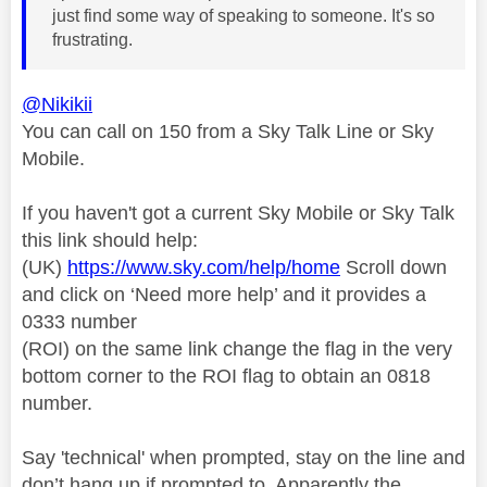
just find some way of speaking to someone. It's so
frustrating.
@Nikikii
You can call on 150 from a Sky Talk Line or Sky
Mobile.
If you haven't got a current Sky Mobile or Sky Talk
this link should help:
(UK)
https://www.sky.com/help/home
Scroll down
and click on ‘Need more help’ and it provides a
0333 number
(ROI) on the same link change the flag in the very
bottom corner to the ROI flag to obtain an 0818
number.
Say 'technical' when prompted, stay on the line and
don’t hang up if prompted to. Apparently the