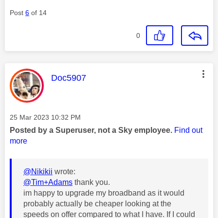
Post
6
of 14
0
This message was authored by:
Doc5907
Message posted on
‎25 Mar 2023
10:32 PM
Posted by a Superuser, not a Sky employee.
Find out
more
@Nikikii
wrote:
@Tim+Adams
thank you.
im happy to upgrade my broadband as it would
probably actually be cheaper looking at the
speeds on offer compared to what I have. If I could