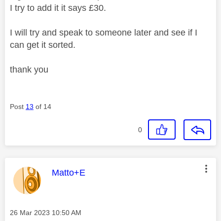
I try to add it it says £30.
I will try and speak to someone later and see if I
can get it sorted.
thank you
Post
13
of 14
0
This message was authored by:
Matto+E
Message posted on
‎26 Mar 2023
10:50 AM