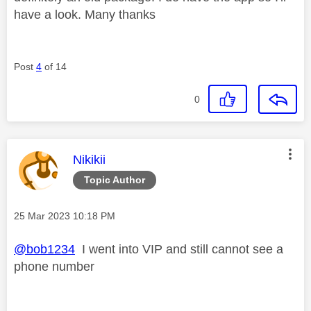
have a look. Many thanks
Post
4
of 14
0
This message was authored by:
Nikikii
Topic Author
Message posted on
‎25 Mar 2023
10:18 PM
@bob1234
I went into VIP and still cannot see a
phone number