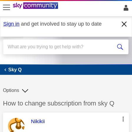
skip to search
skip to content
skip to footer
Sign in
and get involved to stay up to date
Sky Q
Sky Q
Options
Discussion topic:
How to change subscription from sky Q
This message was authored by:
Nikikii