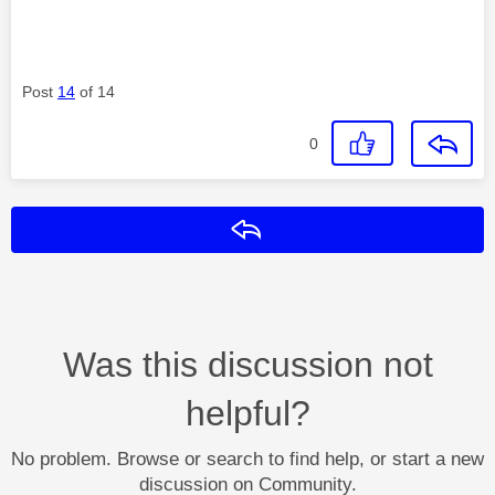
Post
14
of 14
0
Reply
Was this discussion not
helpful?
No problem. Browse or search to find help, or start a new
discussion on Community.