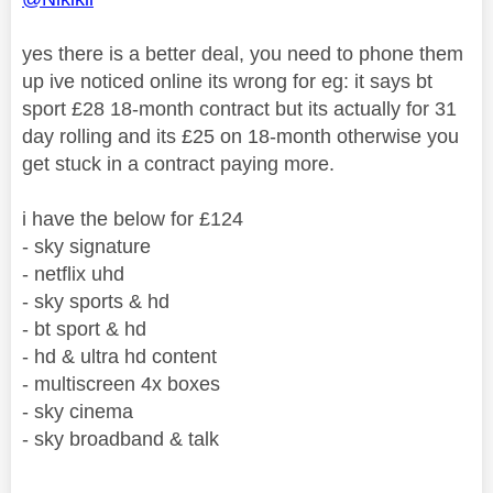
yes there is a better deal, you need to phone them
up ive noticed online its wrong for eg: it says bt
sport £28 18-month contract but its actually for 31
day rolling and its £25 on 18-month otherwise you
get stuck in a contract paying more.
i have the below for £124
- sky signature
- netflix uhd
- sky sports & hd
- bt sport & hd
- hd & ultra hd content
- multiscreen 4x boxes
- sky cinema
- sky broadband & talk