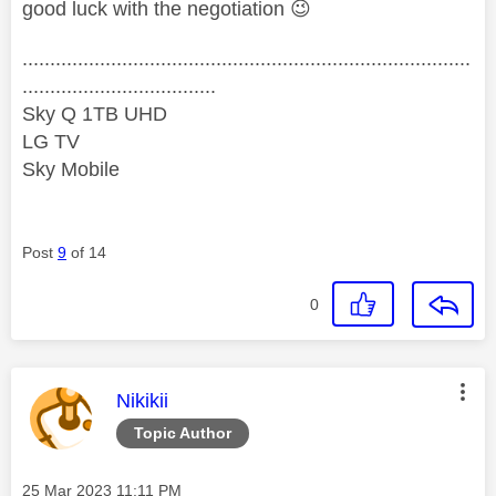
good luck with the negotiation
😉
.................................................................................
...................................
Sky Q 1TB UHD
LG TV
Sky Mobile
Post
9
of 14
0
This message was authored by:
Nikikii
Topic Author
Message posted on
‎25 Mar 2023
11:11 PM