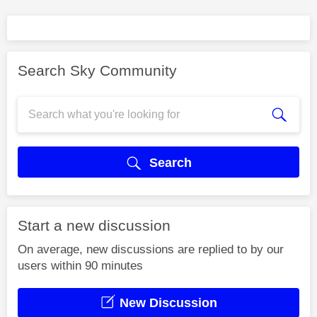
Search Sky Community
Search
Start a new discussion
On average, new discussions are replied to by our
users within 90 minutes
New Discussion