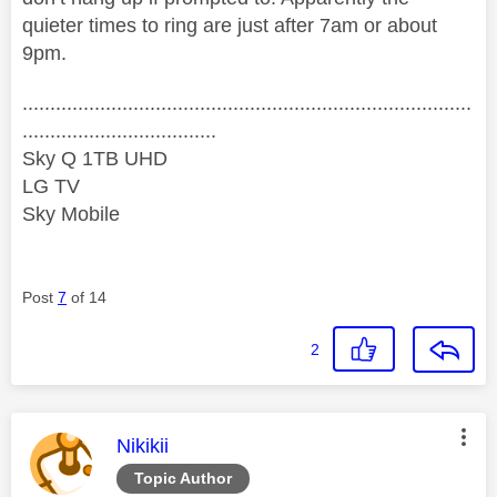
quieter times to ring are just after 7am or about
9pm.
.................................................................................
...................................
Sky Q 1TB UHD
LG TV
Sky Mobile
Post
7
of 14
2
This message was authored by:
Nikikii
Topic Author