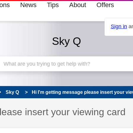
ions
News
Tips
About
Offers
Sign in
an
Sky Q
Sky Q
Hi I'm getting message please insert your view
lease insert your viewing card