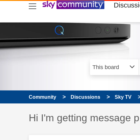
skip to search
skip to content
skip to footer
Discuss
Community
Discussions
Sky TV
Discussion topic:
Hi I'm getting message p