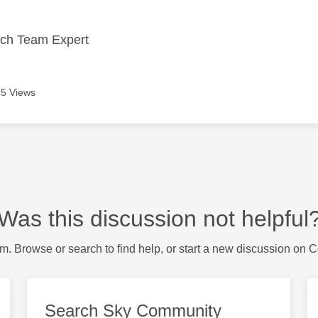
ech Team Expert
5 Views
Was this discussion not helpful
m. Browse or search to find help, or start a new discussion on 
Search Sky Community