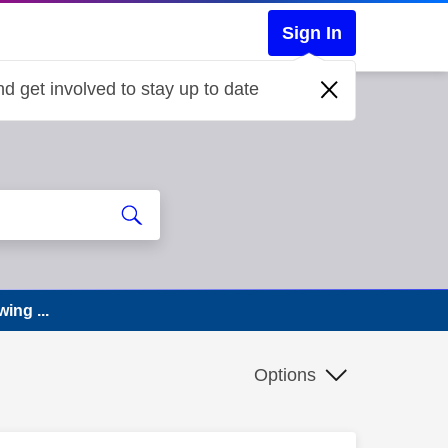
Sign In
d get involved to stay up to date
ing ...
Options