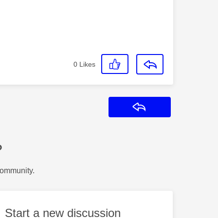
0
Likes
Reply
?
Community.
Start a new discussion