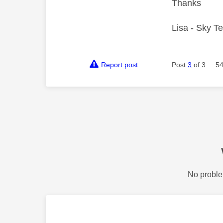
Thanks
Lisa - Sky T
Report post
Post
3
of 3
54
No proble