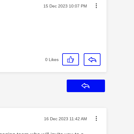
Message posted on
‎15 Dec 2023
10:07 PM
0
Likes
Reply
Message posted on
‎16 Dec 2023
11:42 AM