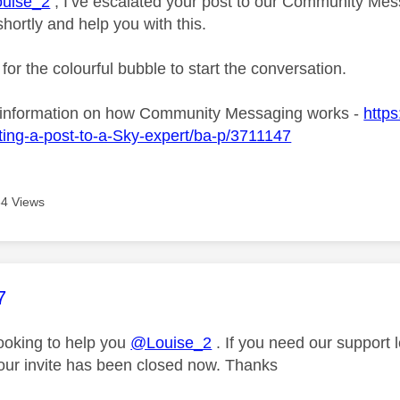
uise_2
, I’ve escalated your post to our Community Mess
shortly and help you with this.
 for the colourful bubble to start the conversation.
 information on how Community Messaging works -
https
ing-a-post-to-a-Sky-expert/ba-p/3711147
4 Views
age was authored by:
7
looking to help you
@Louise_2
. If you need our support 
our invite has been closed now. Thanks