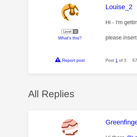
This mess
Louise_2
Hi - I'm gett
please inser
What's this?
Report post
Post
1
of 3
57
All Replies
This mess
Greenfing