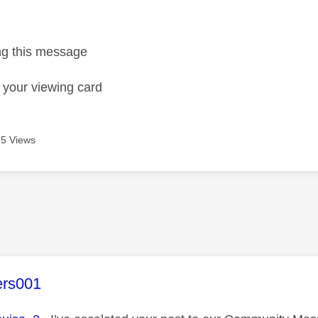
age was authored by:
ing this message
t your viewing card
5 Views
age was authored by:
ers001