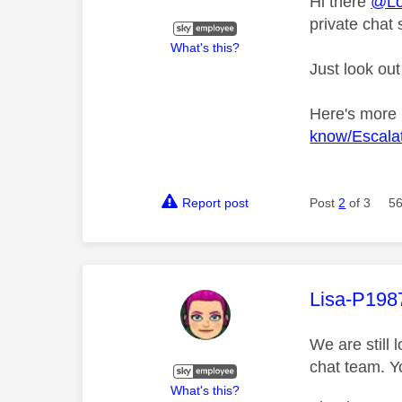
Hi there
@Lo
private chat 
What's this?
Just look out
Here's more
know/Escalat
Report post
Post
2
of 3
56
This mess
Lisa-P198
We are still 
chat team. Y
What's this?