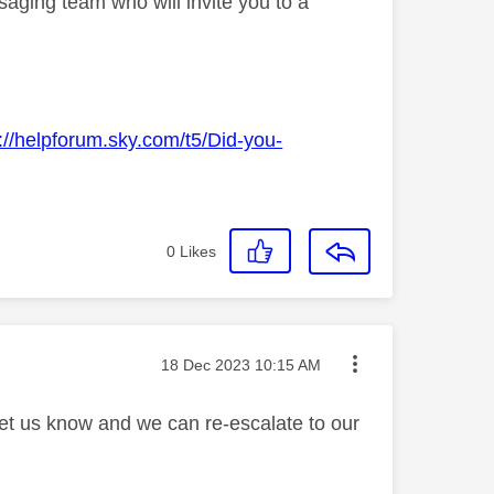
aging team who will invite you to a
://helpforum.sky.com/t5/Did-you-
0
Likes
Message posted on
‎18 Dec 2023
10:15 AM
let us know and we can re-escalate to our