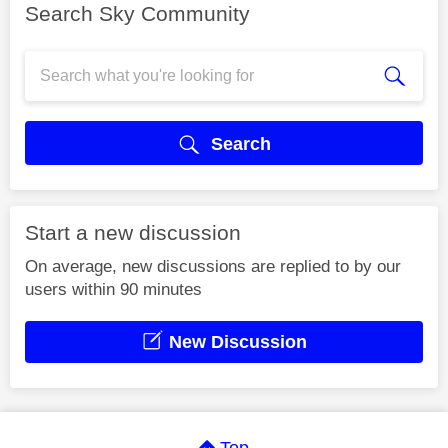
Search Sky Community
Search
Start a new discussion
On average, new discussions are replied to by our
users within 90 minutes
New Discussion
Top