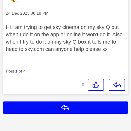
Message posted on
‎24 Dec 2023
08:18 PM
Hi I am trying to get sky cinema on my sky Q but
when I do it on the app or online it won't do it. Also
when I try to do it on my sky Q box it tells me to
head to sky.com can anyone help please xx
Post
1
of 4
0
Reply