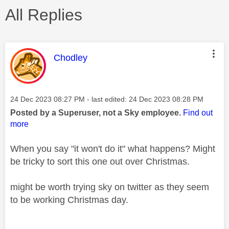
All Replies
This message was authored by:
Chodley
Message posted on
‎24 Dec 2023
08:27 PM
- last edited:
‎24 Dec 2023
08:28 PM
Posted by a Superuser, not a Sky employee.
Find out
more
When you say "it won't do it" what happens? Might
be tricky to sort this one out over Christmas.
might be worth trying sky on twitter as they seem
to be working Christmas day.