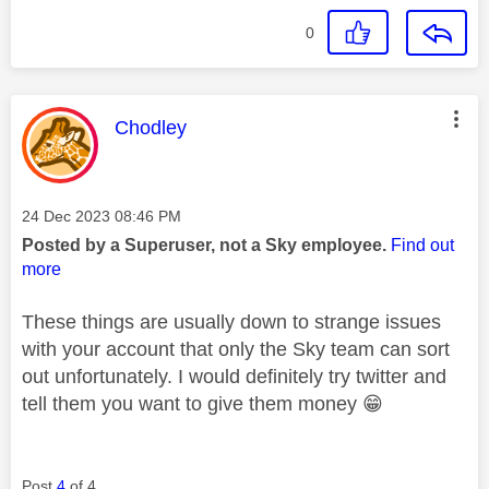
0
This message was authored by:
Chodley
Message posted on
‎24 Dec 2023
08:46 PM
Posted by a Superuser, not a Sky employee.
Find out
more
These things are usually down to strange issues
with your account that only the Sky team can sort
out unfortunately. I would definitely try twitter and
tell them you want to give them money
😁
Post
4
of 4