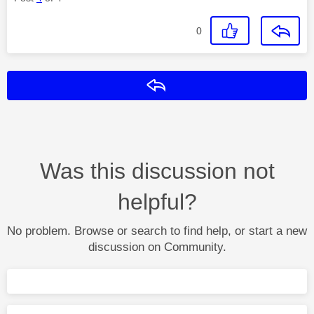
0
Reply
Was this discussion not
helpful?
No problem. Browse or search to find help, or start a new
discussion on Community.