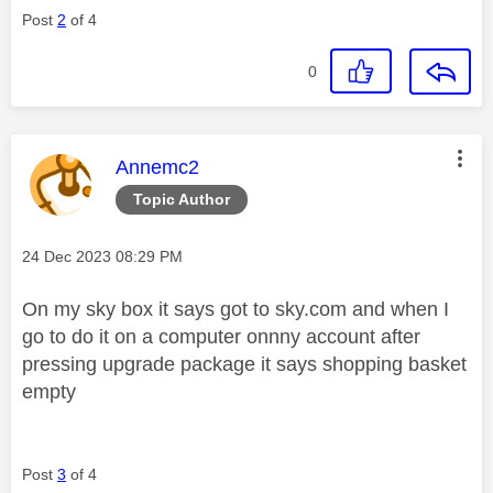
Post
2
of 4
0
This message was authored by:
Annemc2
Topic Author
Message posted on
‎24 Dec 2023
08:29 PM
On my sky box it says got to sky.com and when I
go to do it on a computer onnny account after
pressing upgrade package it says shopping basket
empty
Post
3
of 4