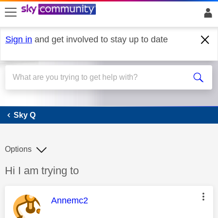
skip to search
skip to content
skip to footer
Sign in
and get involved to stay up to date
Sky Q
Sky Q
Options
Discussion topic:
Hi I am trying to
This message was authored by:
Annemc2