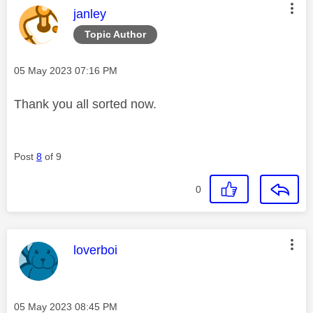
This message was authored by:
janley
Topic Author
Message posted on
‎05 May 2023
07:16 PM
Thank you all sorted now.
Post
8
of 9
0
This message was authored by:
loverboi
Message posted on
‎05 May 2023
08:45 PM