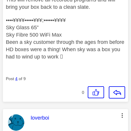
bring your box back to a clean slate.
••••¥¥¥¥•••••¥¥¥;••••••¥¥¥¥
Sky Glass 65”
Sky Fibre 500 WiFi Max
Been a sky customer through the ages from before
HD boxes were a thing! When sky was a box you
had to wind up to work 
Post
4
of 9
0
This message was authored by:
loverboi