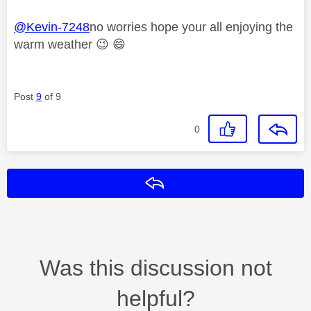
@Kevin-7248
no worries hope your all enjoying the
warm weather
😉
😄
Post
9
of 9
0
Reply
Was this discussion not
helpful?