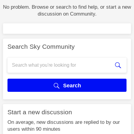
No problem. Browse or search to find help, or start a new
discussion on Community.
Search Sky Community
Search
Start a new discussion
On average, new discussions are replied to by our
users within 90 minutes