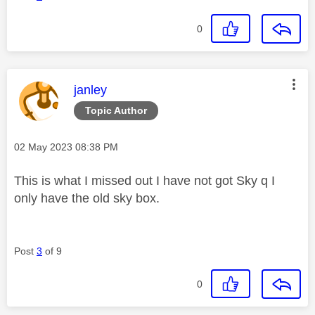
0
This message was authored by:
janley
Topic Author
Message posted on
‎02 May 2023
08:38 PM
This is what I missed out I have not got Sky q I
only have the old sky box.
Post
3
of 9
0