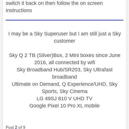
switch it back on then follow the on screen
instructions
I may be a Sky Superuser but I am still just a Sky
customer
Sky Q 2 TB (Silver)Box, 2 Mini boxes since June
2016, all connected by wifi
Sky Broadband Hub/SR203, Sky Ultrafast
broadband
Ultimate on Demand, Q Experience/UHD, Sky
Sports, Sky Cinema
LG 49SJ 810 V UHD TV
Google Pixel 10 Pro XL mobile
Post
2
of 9