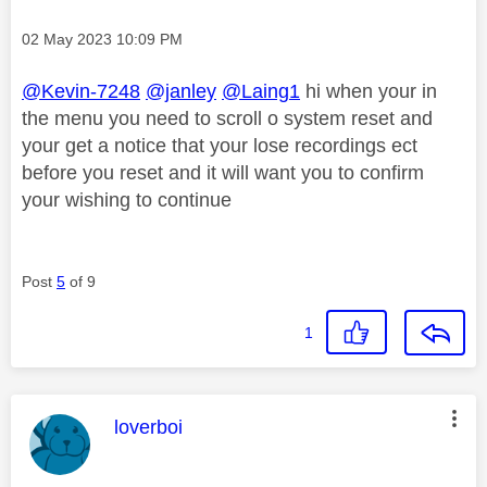
Message posted on
‎02 May 2023
10:09 PM
@Kevin-7248
@janley
@Laing1
hi when your in
the menu you need to scroll o system reset and
your get a notice that your lose recordings ect
before you reset and it will want you to confirm
your wishing to continue
Post
5
of 9
1
This message was authored by:
loverboi