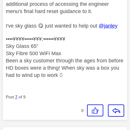
additional process of accessing the engineer
menu's final hard reset guidance to it.
I've sky glass
😋
just wanted to help out
@janley
••••¥¥¥¥•••••¥¥¥;••••••¥¥¥¥
Sky Glass 65”
Sky Fibre 500 WiFi Max
Been a sky customer through the ages from before
HD boxes were a thing! When sky was a box you
had to wind up to work 
Post
7
of 9
0