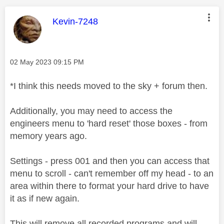
This message was authored by:
Kevin-7248
Message posted on
‎02 May 2023
09:15 PM
*I think this needs moved to the sky + forum then.
Additionally, you may need to access the
engineers menu to 'hard reset' those boxes - from
memory years ago.
Settings - press 001 and then you can access that
menu to scroll - can't remember off my head - to an
area within there to format your hard drive to have
it as if new again.
This will remove all recorded programs and will