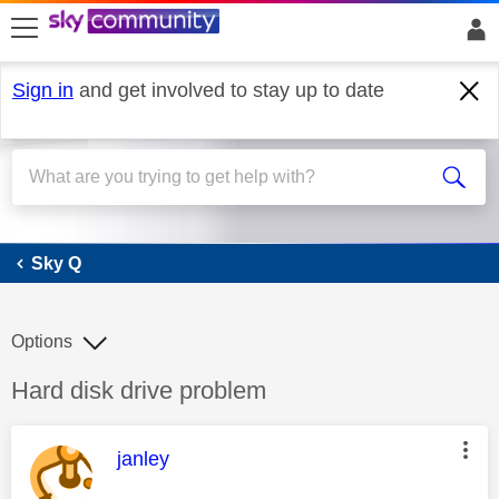
skip to search
skip to content
skip to footer
Sign in
and get involved to stay up to date
Sky Q
Sky Q
Options
Discussion topic:
Hard disk drive problem
This message was authored by:
janley