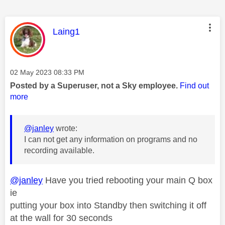
This message was authored by:
Laing1
Message posted on
‎02 May 2023
08:33 PM
Posted by a Superuser, not a Sky employee.
Find out
more
@janley
wrote:
I can not get any information on programs and no
recording available.
@janley
Have you tried rebooting your main Q box
ie
putting your box into Standby then switching it off
at the wall for 30 seconds