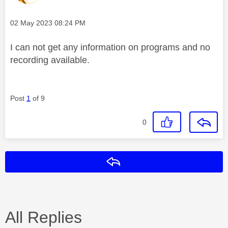
Message posted on
‎02 May 2023
08:24 PM
I can not get any information on programs and no
recording available.
Post
1
of 9
0
Reply
All Replies