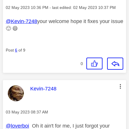
Message posted on
‎02 May 2023
10:36 PM
- last edited:
‎02 May 2023
10:37 PM
@Kevin-7248
your welcome hope it fixes your issue
🙂
😄
Post
6
of 9
0
This message was authored by:
Kevin-7248
Message posted on
‎03 May 2023
08:37 AM
@loverboi
Oh it ain't for me, I just forgot your