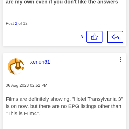
are my own even if you don't like the answers
Post
2
of 12
3
This message was authored by:
xenon81
Message posted on
‎06 Aug 2023
02:52 PM
Films are definitely showing, "Hotel Transylvania 3"
is on now, but there are no EPG listings other than
"This is FIlm4".