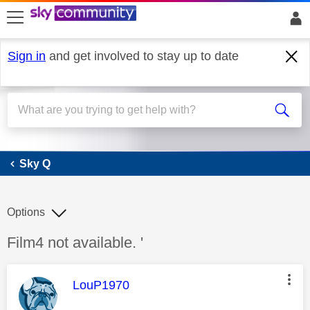
skip to search
skip to content
skip to footer
Sign in
and get involved to stay up to date
Sky Q
Sky Q
Options
Discussion topic:
Film4 not available. '
This message was authored by:
LouP1970