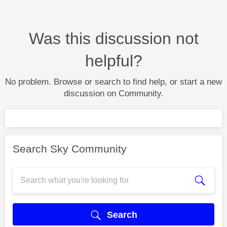
Was this discussion not
helpful?
No problem. Browse or search to find help, or start a new
discussion on Community.
Search Sky Community
Search