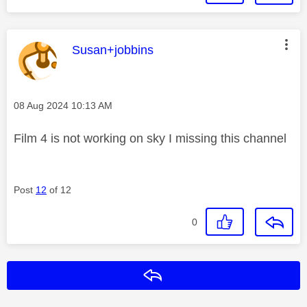
This message was authored by:
Susan+jobbins
Message posted on
‎08 Aug 2024
10:13 AM
Film 4 is not working on sky I missing this channel
Post
12
of 12
0
Reply