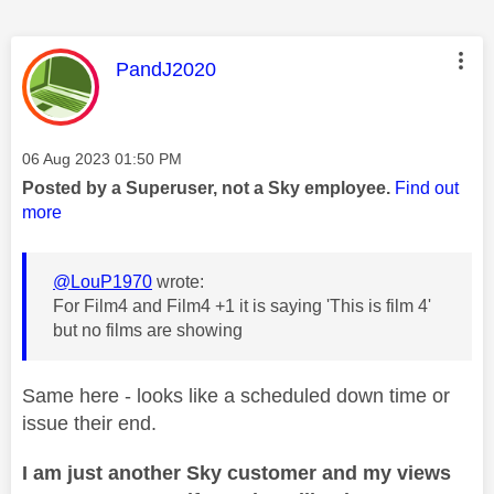
This message was authored by:
PandJ2020
Message posted on
‎06 Aug 2023
01:50 PM
Posted by a Superuser, not a Sky employee.
Find out
more
@LouP1970
wrote:
For Film4 and Film4 +1 it is saying 'This is film 4'
but no films are showing
Same here - looks like a scheduled down time or
issue their end.
I am just another Sky customer and my views