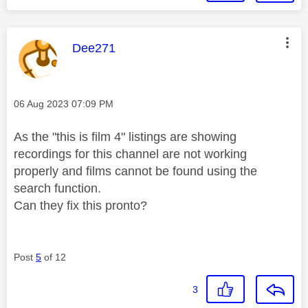
This message was authored by:
Dee271
Message posted on
‎06 Aug 2023
07:09 PM
As the "this is film 4" listings are showing
recordings for this channel are not working
properly and films cannot be found using the
search function.
Can they fix this pronto?
Post
5
of 12
3