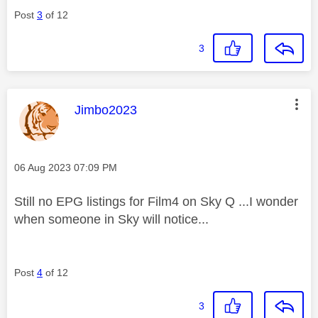
Post
3
of 12
3
This message was authored by:
Jimbo2023
Message posted on
‎06 Aug 2023
07:09 PM
Still no EPG listings for Film4 on Sky Q ...I wonder
when someone in Sky will notice...
Post
4
of 12
3