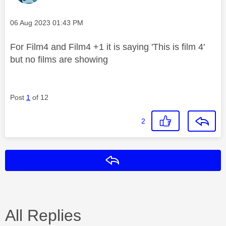
Message posted on
‎06 Aug 2023
01:43 PM
For Film4 and Film4 +1 it is saying 'This is film 4'
but no films are showing
Post
1
of 12
2
Reply
All Replies