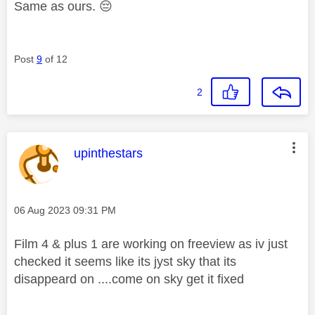
Same as ours.
😔
Post
9
of 12
2
This message was authored by:
upinthestars
Message posted on
‎06 Aug 2023
09:31 PM
Film 4 & plus 1 are working on freeview as iv just
checked it seems like its jyst sky that its
disappeard on ....come on sky get it fixed