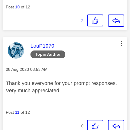
Post
10
of 12
2
This message was authored by:
LouP1970
Topic Author
Message posted on
‎08 Aug 2023
03:53 AM
Thank you everyone for your prompt responses.
Very much appreciated
Post
11
of 12
0