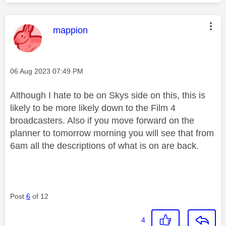
This message was authored by:
mappion
Message posted on
‎06 Aug 2023
07:49 PM
Although I hate to be on Skys side on this, this is
likely to be more likely down to the Film 4
broadcasters. Also if you move forward on the
planner to tomorrow morning you will see that from
6am all the descriptions of what is on are back.
Post
6
of 12
4