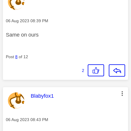
Message posted on
‎06 Aug 2023
08:39 PM
Same on ours
Post
8
of 12
2
This message was authored by:
Blabyfox1
Message posted on
‎06 Aug 2023
08:43 PM