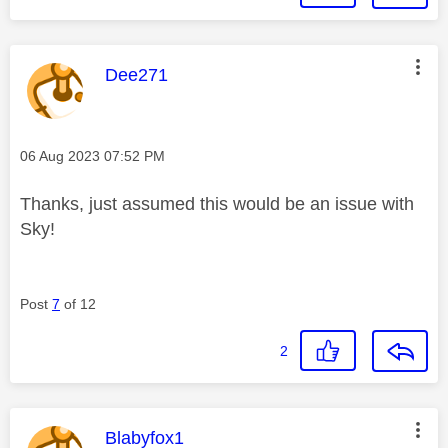
This message was authored by:
Dee271
Message posted on
‎06 Aug 2023
07:52 PM
Thanks, just assumed this would be an issue with
Sky!
Post
7
of 12
2
This message was authored by:
Blabyfox1