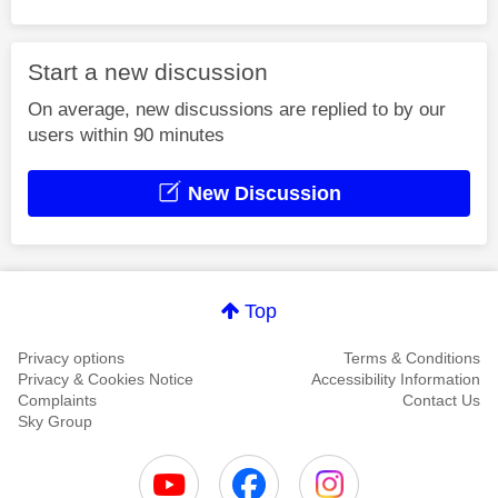
Start a new discussion
On average, new discussions are replied to by our
users within 90 minutes
New Discussion
Top
Privacy options
Terms & Conditions
Privacy & Cookies Notice
Accessibility Information
Complaints
Contact Us
Sky Group