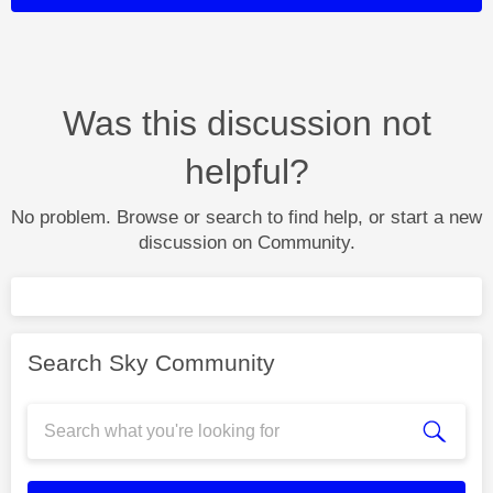
Was this discussion not
helpful?
No problem. Browse or search to find help, or start a new
discussion on Community.
Search Sky Community