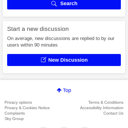
Search
Start a new discussion
On average, new discussions are replied to by our
users within 90 minutes
New Discussion
Top
Privacy options
Terms & Conditions
Privacy & Cookies Notice
Accessibility Information
Complaints
Contact Us
Sky Group