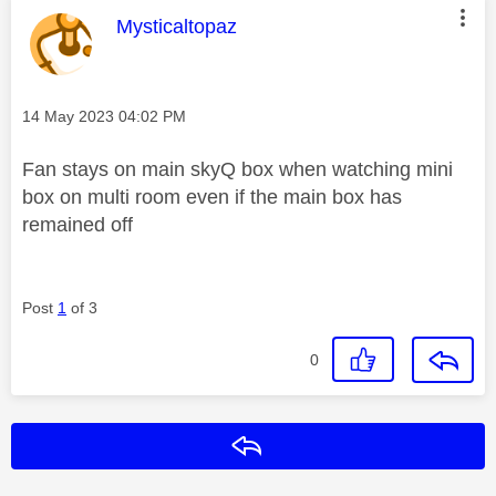
This message was authored by:
Mysticaltopaz
Message posted on
‎14 May 2023
04:02 PM
Fan stays on main skyQ box when watching mini
box on multi room even if the main box has
remained off
Post
1
of 3
0
Reply