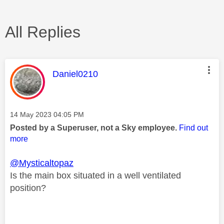
All Replies
This message was authored by:
Daniel0210
Message posted on
‎14 May 2023
04:05 PM
Posted by a Superuser, not a Sky employee.
Find out
more
@Mysticaltopaz
Is the main box situated in a well ventilated
position?