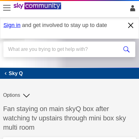
skip to search
skip to content
skip to footer
Sign in
and get involved to stay up to date
Sky Q
Sky Q
Options
Discussion topic:
Fan staying on main skyQ box after
watching tv upstairs through mini box sky
multi room