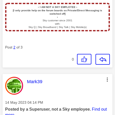
▪️
I AM NOT A SKY EMPLOYEE
▪️
[I only provide help on the forum boards so Private/Direct Messaging is
switched off]
▪️
Sky customer since 2001
with:
Sky Q | Sky Broadband | Sky Talk | Sky Mobile(s)
Post
2
of 3
0
This message was authored by:
Mark39
Message posted on
‎14 May 2023
04:14 PM
Posted by a Superuser, not a Sky employee.
Find out
more