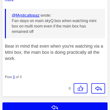
@Mysticaltopaz
wrote:
Fan stays on main skyQ box when watching mini
box on multi room even if the main box has
remained off
Bear in mind that even when you're watching via a
Mini box, the main box is doing practically all the
work.
Post
3
of 3
0
Reply