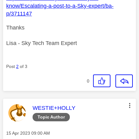
know/Escalating-a-post-to-a-Sky-expert/ba-
p/3711147
Thanks
Lisa - Sky Tech Team Expert
Post
2
of 3
0
This message was authored by:
WESTIE+HOLLY
Topic Author
Message posted on
‎15 Apr 2023
09:00 AM