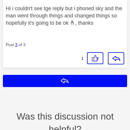
Hi i couldn't see tge reply but i phoned sky and the
man went through things and changed things so
hopefully it's going to be ok
🤞
, thanks
Post
3
of 3
1
Reply
Was this discussion not
helpful?