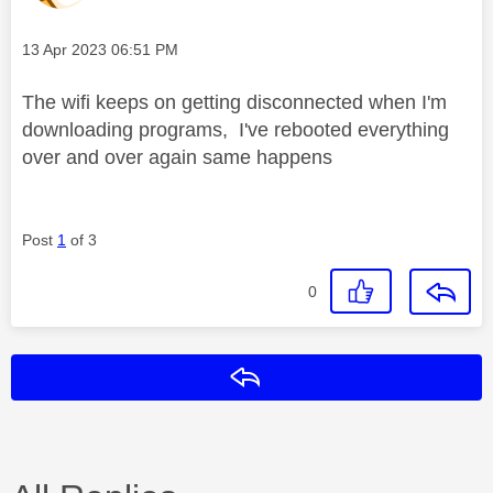
Message posted on
‎13 Apr 2023
06:51 PM
The wifi keeps on getting disconnected when I'm
downloading programs, I've rebooted everything
over and over again same happens
Post
1
of 3
0
Reply