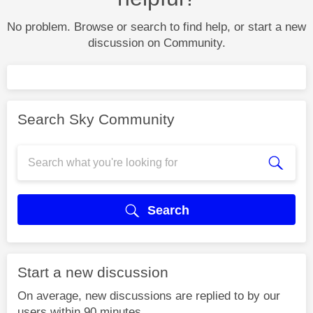
No problem. Browse or search to find help, or start a new
discussion on Community.
Search Sky Community
Search
Start a new discussion
On average, new discussions are replied to by our
users within 90 minutes