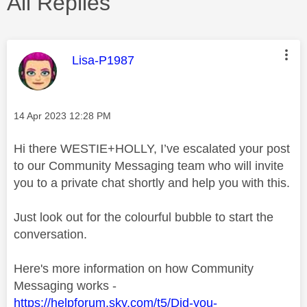
All Replies
This message was authored by:
Lisa-P1987
Message posted on
‎14 Apr 2023
12:28 PM
Hi there WESTIE+HOLLY, I’ve escalated your post
to our Community Messaging team who will invite
you to a private chat shortly and help you with this.
Just look out for the colourful bubble to start the
conversation.
Here's more information on how Community
Messaging works -
https://helpforum.sky.com/t5/Did-you-