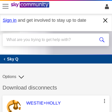
skip to search
skip to content
skip to footer
Sign in
and get involved to stay up to date
Sky Q
Sky Q
Options
Discussion topic:
Download disconnects
This message was authored by:
WESTIE+HOLLY