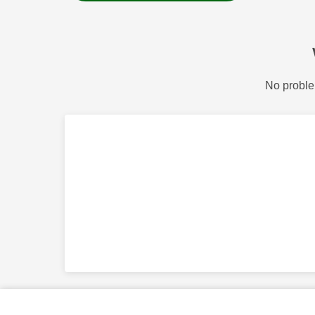
No proble