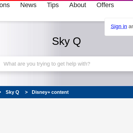
ions
News
Tips
About
Offers
Sign in
an
Sky Q
Sky Q
Disney+ content
 has been answered