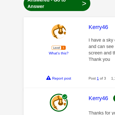
Answered - Go to
>
Answer
This mess
Kerry46
I have a sky
and can see 
screen and t
What's this?
Thank you
Report post
Post
1
of 3
1,
This mess
Kerry46
Thanks for y