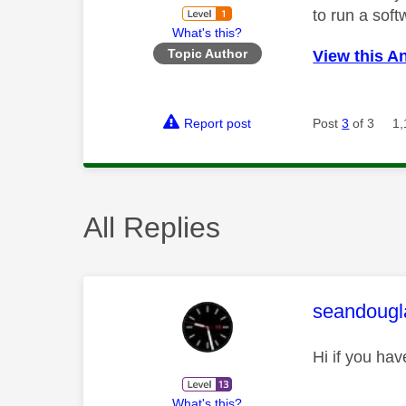
to run a soft
What's this?
Topic Author
View this A
Report post
Post
3
of 3
1,
All Replies
This mess
seandougl
Hi if you hav
What's this?