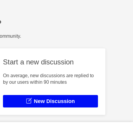
?
Community.
Start a new discussion
On average, new discussions are replied to
by our users within 90 minutes
New Discussion