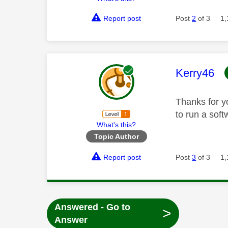
Report post
Post
2
of 3
1,
This mess
Kerry46
Thanks for y
to run a soft
What's this?
Topic Author
Report post
Post
3
of 3
1,
Answered - Go to
>
Answer