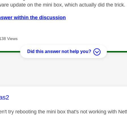
ware update on the mini box, which actually did the trick.
nswer within the discussion
138 Views
Did this answer not help you?
age was authored by:
as2
en't try rebooting the mini box that's not working with Net