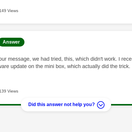
149 Views
age was authored by:
Answer
our message, we had tried, this, which didn't work. I re
ware update on the mini box, which actually did the trick.
139 Views
Did this answer not help you?