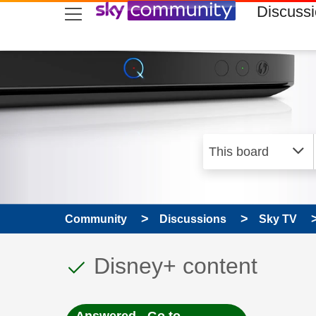
skip to search
skip to content
skip to footer
Discuss
Community
Discussions
Sky TV
This discussion topic
Discussion topic:
Disney+ content