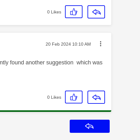
0
Likes
Message posted on
‎20 Feb 2024
10:10 AM
cently found another suggestion which was
0
Likes
Reply