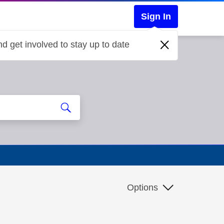
Sign In
d get involved to stay up to date
Options