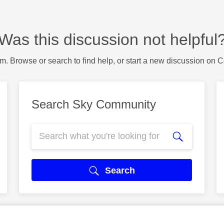
Was this discussion not helpful
m. Browse or search to find help, or start a new discussion on 
Search Sky Community
Search