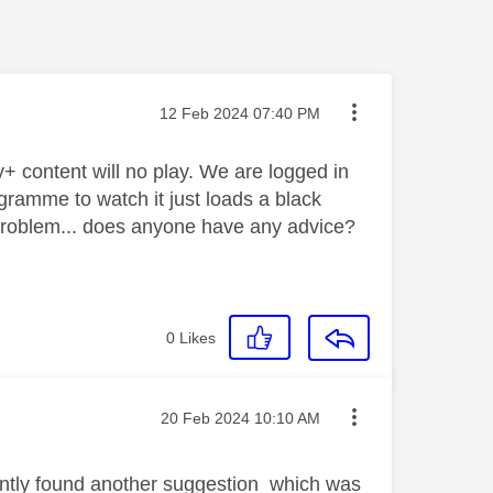
Message posted on
‎12 Feb 2024
07:40 PM
+ content will no play. We are logged in
ramme to watch it just loads a black
 problem... does anyone have any advice?
0
Likes
Message posted on
‎20 Feb 2024
10:10 AM
cently found another suggestion which was