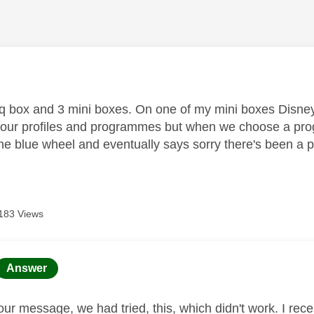
age was authored by:
 q box and 3 mini boxes. On one of my mini boxes Disney
our profiles and programmes but when we choose a prog
he blue wheel and eventually says sorry there's been a
183 Views
age was authored by:
Answer
our message, we had tried, this, which didn't work. I re