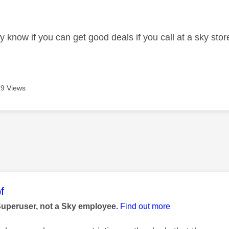
age was authored by:
know if you can get good deals if you call at a sky store l
9 Views
age was authored by:
f
Superuser, not a Sky employee.
Find out more