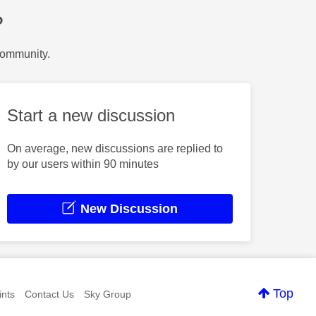
?
Community.
Start a new discussion
On average, new discussions are replied to
by our users within 90 minutes
New Discussion
Top
nts
Contact Us
Sky Group