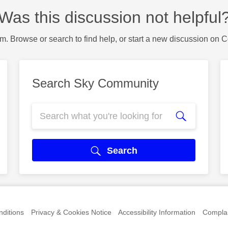
Was this discussion not helpful
m. Browse or search to find help, or start a new discussion on 
Search Sky Community
Search
ditions
Privacy & Cookies Notice
Accessibility Information
Complai