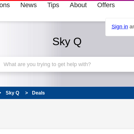
ions
News
Tips
About
Offers
Sign in
an
Sky Q
Sky Q
Deals