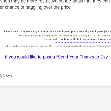
shop may be more restrictive on the deals that they can 
ter chance of haggling over the price
~~~~~~~~~~~~~~~~~~~~~~~~~~~~~~~~~~~~~
Please note: I am just a sky customer not a employee - posts from sky employees (aka
my setup: Samsung 5 series 32inc tv | sky +hd box | variety, SKY & TNT sports,sk
Please note: I only provide help on the main forums an
~~~~~~~~~~~~~~~~~~~~~~~~~~~~~~~~~~~~~~
if this post has helped please give it a like
~
if this post has solved your question/query pleas
If you would like to post a “Send Your Thanks to Sky”
5 Views