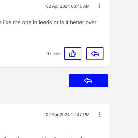
Message posted on
‎02 Apr 2024
08:45 AM
ike the one in leeds or is it better over
0
Likes
Reply
Message posted on
‎02 Apr 2024
12:47 PM