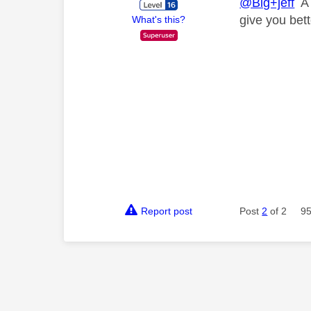
@Big+jeff
A 
give you bet
What's this?
Report post
Post
2
of 2
95