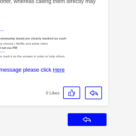
offer, whereas calling them directly may
~~~
 community team) are clearly marked as such
y cinema | Netflix and prime video
d not via PM
~~~
e mark it as the answer in order to help others
 message please click
Here
0
Likes
Reply