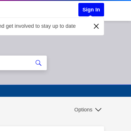
Sign In
d get involved to stay up to date
Options