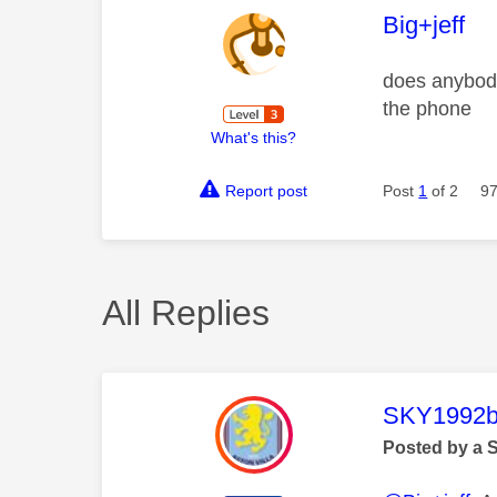
This mess
Big+jeff
does anybody 
the phone
What's this?
Report post
Post
1
of 2
97
All Replies
This mess
SKY1992b
Posted by a 