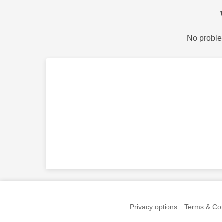
No proble
Privacy options
Terms & Con