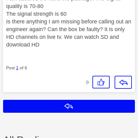
quality is 70-80
The signal strength is 60
Is there anything I am missing before calling out an
engineer again? Can the box be faulty? It is only
HD channels on live tv. We can watch SD and
download HD
Post
1
of 6
0
Reply