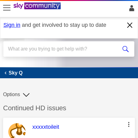
skip to search
skip to content
skip to footer
Sign in
and get involved to stay up to date
Sky Q
Sky Q
Options
Discussion topic:
Continued HD issues
This message was authored by:
xxxxxtoileit