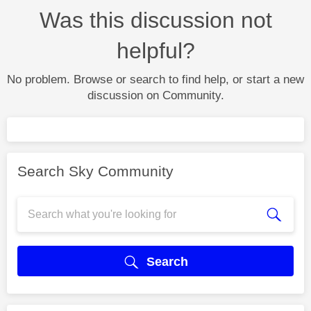
Was this discussion not
helpful?
No problem. Browse or search to find help, or start a new
discussion on Community.
Search Sky Community
Search