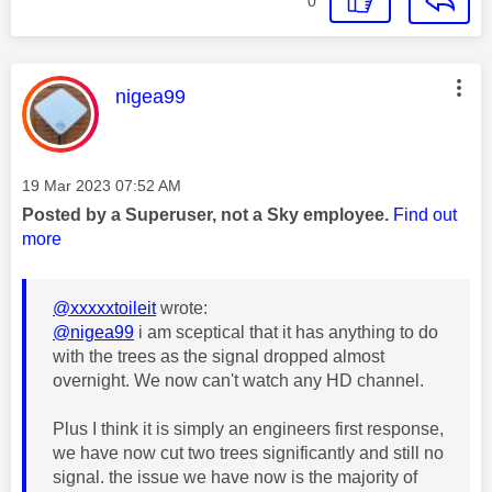
0
This message was authored by:
nigea99
Message posted on
‎19 Mar 2023
07:52 AM
Posted by a Superuser, not a Sky employee.
Find out
more
@xxxxxtoileit
wrote:
@nigea99
i am sceptical that it has anything to do
with the trees as the signal dropped almost
overnight. We now can't watch any HD channel.
Plus I think it is simply an engineers first response,
we have now cut two trees significantly and still no
signal.
the issue we have now is the majority of