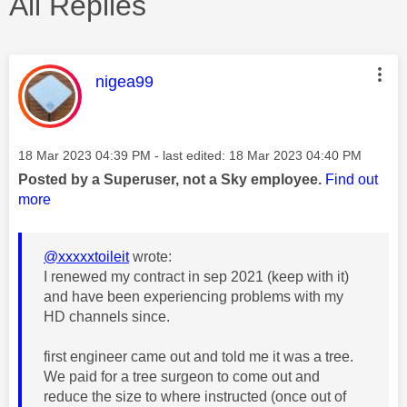
All Replies
This message was authored by:
nigea99
Message posted on
‎18 Mar 2023
04:39 PM
- last edited:
‎18 Mar 2023
04:40 PM
Posted by a Superuser, not a Sky employee.
Find out
more
@xxxxxtoileit
wrote:
I renewed my contract in sep 2021 (keep with it)
and have been experiencing problems with my
HD channels since.
first engineer came out and told me it was a tree.
We paid for a tree surgeon to come out and
reduce the size to where instructed (once out of