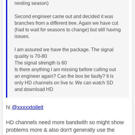
nesting season)
Second engineer came out and decided it was
branches from a different tree. Again we have cut
(had to wait for seasons to change) but still having
issues.
I am assured we have the package. The signal
quality is 70-80
The signal strength is 60
Is there anything I am missing before calling out
an engineer again? Can the box be faulty? It is
only HD channels on live tv. We can watch SD
and download HD
hi
@xxxxxtoileit
HD channels need more bandwith so might show
problems more & also don't generally use the