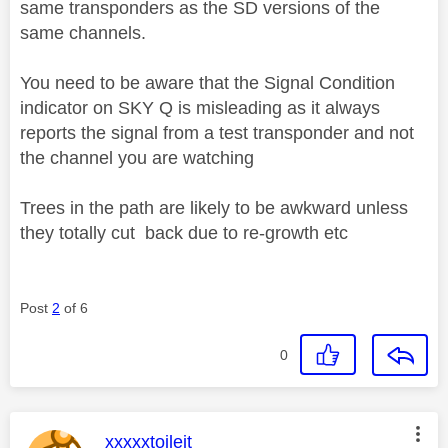
same transponders as the SD versions of the
same channels.
You need to be aware that the Signal Condition
indicator on SKY Q is misleading as it always
reports the signal from a test transponder and not
the channel you are watching
Trees in the path are likely to be awkward unless
they totally cut back due to re-growth etc
Post
2
of 6
0
This message was authored by:
xxxxxtoileit