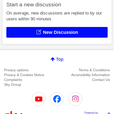
Start a new discussion
On average, new discussions are replied to by our
users within 90 minutes
New Discussion
Top
Privacy options
Terms & Conditions
Privacy & Cookies Notice
Accessibility Information
Complaints
Contact Us
Sky Group