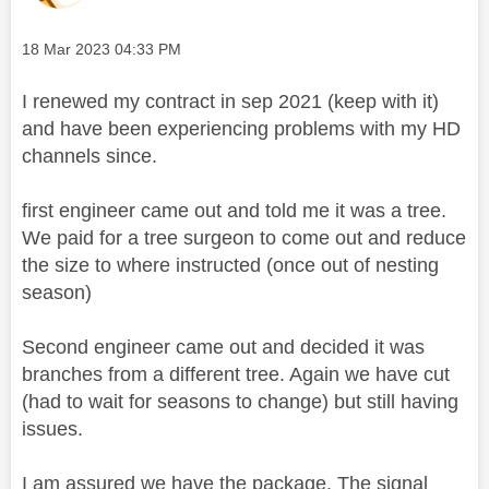
Message posted on
‎18 Mar 2023
04:33 PM
I renewed my contract in sep 2021 (keep with it)
and have been experiencing problems with my HD
channels since.
first engineer came out and told me it was a tree.
We paid for a tree surgeon to come out and reduce
the size to where instructed (once out of nesting
season)
Second engineer came out and decided it was
branches from a different tree. Again we have cut
(had to wait for seasons to change) but still having
issues.
I am assured we have the package. The signal