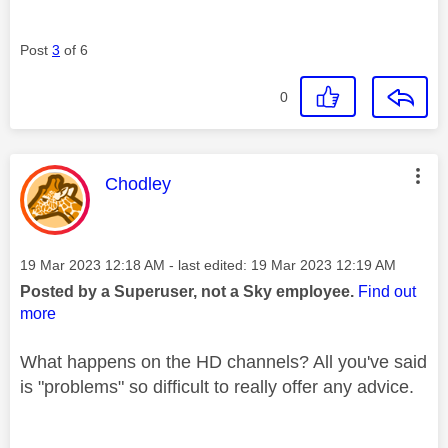
Post
3
of 6
0
This message was authored by:
Chodley
Message posted on
‎19 Mar 2023
12:18 AM
- last edited:
‎19 Mar 2023
12:19 AM
Posted by a Superuser, not a Sky employee.
Find out
more
What happens on the HD channels? All you've said
is "problems" so difficult to really offer any advice.