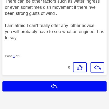
There can be other factors such as water ingress
or even sometimes dish movement if there hve
been strong gusts of wind .
I am afraid I can't really offer any other advice -
you will probably have to see what an engineer has
to say
Post
6
of 6
0
Reply