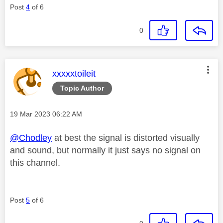
Post
4
of 6
0
This message was authored by:
xxxxxtoileit
Topic Author
Message posted on
‎19 Mar 2023
06:22 AM
@Chodley
at best the signal is distorted visually
and sound, but normally it just says no signal on
this channel.
Post
5
of 6