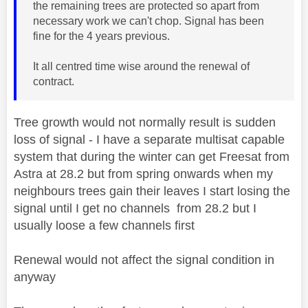
the remaining trees are protected so apart from
necessary work we can't chop. Signal has been
fine for the 4 years previous.
It all centred time wise around the renewal of
contract.
Tree growth would not normally result is sudden
loss of signal - I have a separate multisat capable
system that during the winter can get Freesat from
Astra at 28.2 but from spring onwards when my
neighbours trees gain their leaves I start losing the
signal until I get no channels from 28.2 but I
usually loose a few channels first
Renewal would not affect the signal condition in
anyway