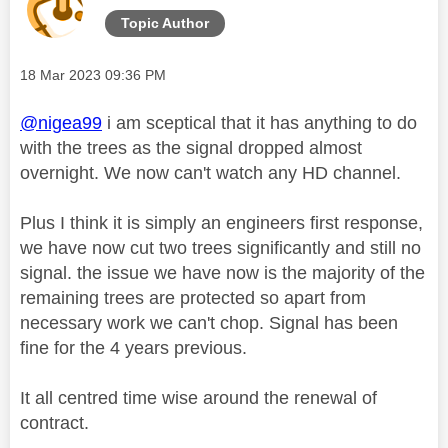
Topic Author
Message posted on
‎18 Mar 2023
09:36 PM
@nigea99
i am sceptical that it has anything to do
with the trees as the signal dropped almost
overnight. We now can't watch any HD channel.
Plus I think it is simply an engineers first response,
we have now cut two trees significantly and still no
signal.
the issue we have now is the majority of the
remaining trees are protected so apart from
necessary work we can't chop. Signal has been
fine for the 4 years previous.
It all centred time wise around the renewal of
contract.