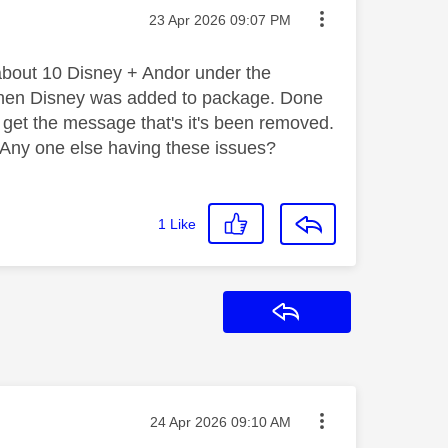
Message posted on
‎23 Apr 2026
09:07 PM
about 10 Disney + Andor under the
h when Disney was added to package. Done
 get the message that's it's been removed.
l. Any one else having these issues?
1
Like
Reply
Message posted on
‎24 Apr 2026
09:10 AM