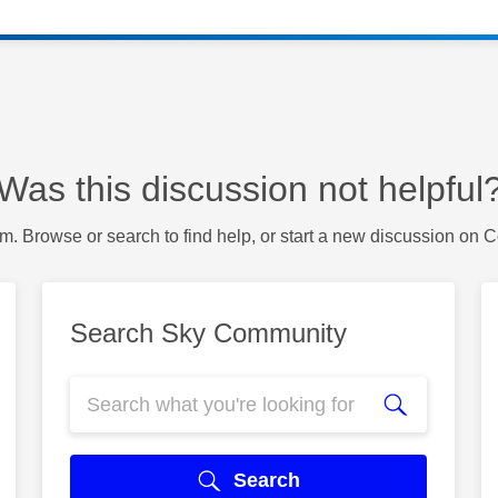
Was this discussion not helpful
m. Browse or search to find help, or start a new discussion on 
Search Sky Community
Search