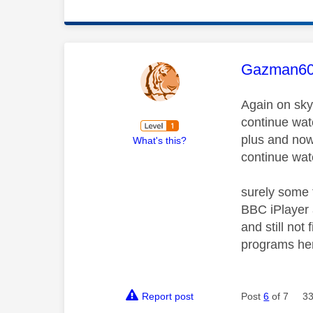
This mess
Gazman6
Again on sky
continue wat
plus and now 
What's this?
continue wat
surely some 
BBC iPlayer 
and still no
programs her
Report post
Post
6
of 7
33