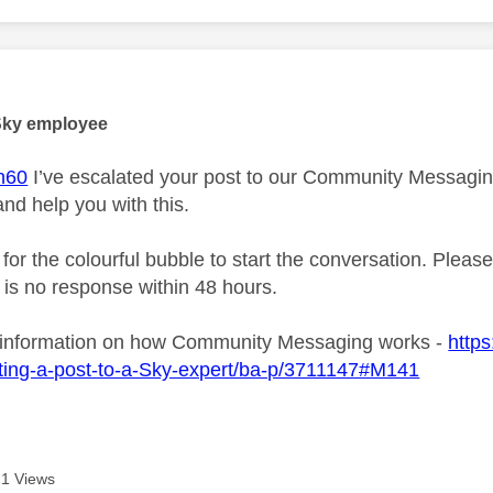
age was authored by:
Sky employee
n60
I’ve escalated your post to our Community Messaging 
and help you with this.
 for the colourful bubble to start the conversation. Plea
e is no response within 48 hours.
 information on how Community Messaging works -
https
ting-a-post-to-a-Sky-expert/ba-p/3711147#M141
1 Views