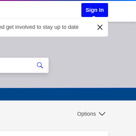
Sign In
d get involved to stay up to date
Options