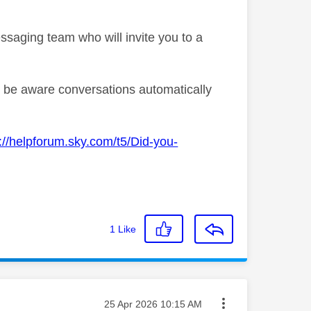
ssaging team who will invite you to a
se be aware conversations automatically
://helpforum.sky.com/t5/Did-you-
1
Like
Message posted on
‎25 Apr 2026
10:15 AM