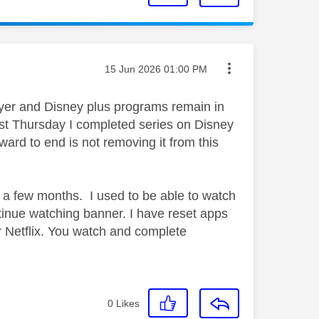
Message posted on
‎15 Jun 2026
01:00 PM
yer and Disney plus programs remain in
st Thursday I completed series on Disney
rward to end is not removing it from this
n a few months. I used to be able to watch
nue watching banner. I have reset apps
r Netflix. You watch and complete
0
Likes