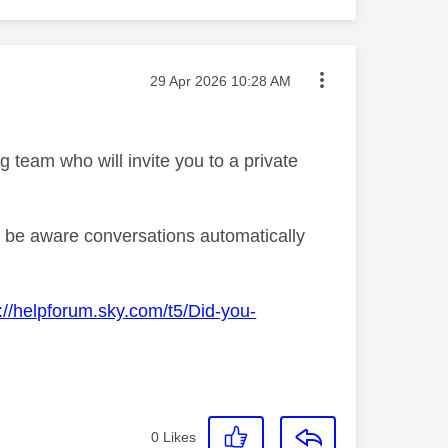
Message posted on
‎29 Apr 2026
10:28 AM
team who will invite you to a private
se be aware conversations automatically
://helpforum.sky.com/t5/Did-you-
0
Likes