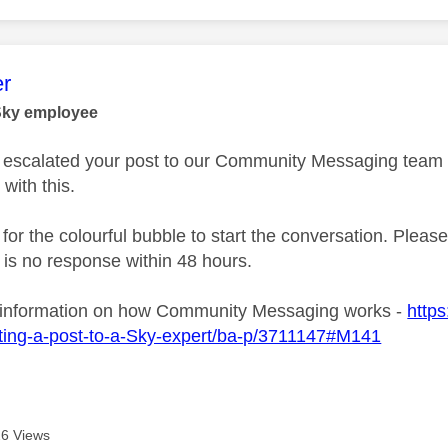
age was authored by:
r
Sky employee
ve escalated your post to our Community Messaging team wh
 with this.
 for the colourful bubble to start the conversation. Plea
e is no response within 48 hours.
 information on how Community Messaging works -
https
ting-a-post-to-a-Sky-expert/ba-p/3711147#M141
6 Views