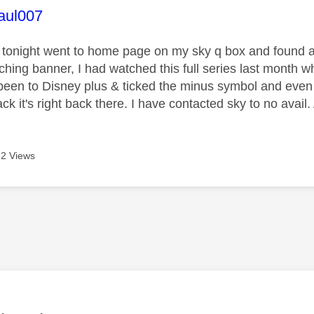
age was authored by:
aul007
n tonight went to home page on my sky q box and found 
ching banner, I had watched this full series last mont
 , been to Disney plus & ticked the minus symbol and even
k it's right back there. I have contacted sky to no avai
2 Views
age was authored by: