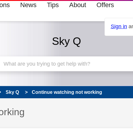
ions
News
Tips
About
Offers
Sign in
an
Sky Q
Sky Q
Continue watching not working
orking