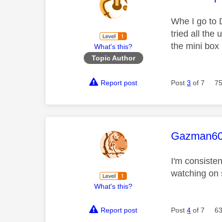
Whe I go to 
tried all the
the mini box
What's this?
Topic Author
Report post
Post
3
of 7
75
This mess
Gazman6
I'm consiste
watching on 
What's this?
Report post
Post
4
of 7
63