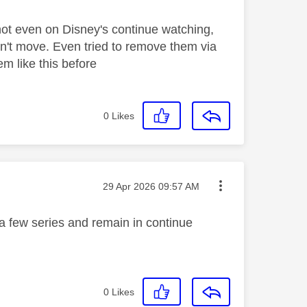
not even on Disney's continue watching,
won't move. Even tried to remove them via
m like this before
0
Likes
Message posted on
‎29 Apr 2026
09:57 AM
a few series and remain in continue
0
Likes