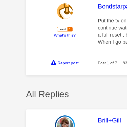
This mess
Bondstarp
Put the tv o
continue wat
a full reset
What's this?
When I go bac
Report post
Post
1
of 7
83
All Replies
This mess
Brill+Gill