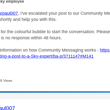
Sky employee
rpaul007
, I’ve escalated your post to our Community Me
shortly and help you with this.
 for the colourful bubble to start the conversation. Plea
e is no response within 48 hours.
 information on how Community Messaging works -
https
ting-a-post-to-a-Sky-expert/ba-p/3711147#M141
8 Views
age was authored by:
aul007