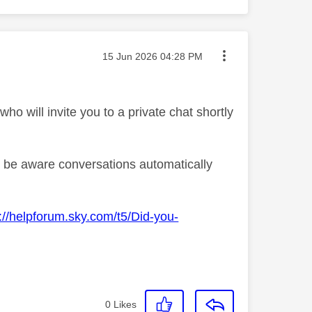
Message posted on
‎15 Jun 2026
04:28 PM
o will invite you to a private chat shortly
se be aware conversations automatically
://helpforum.sky.com/t5/Did-you-
0
Likes