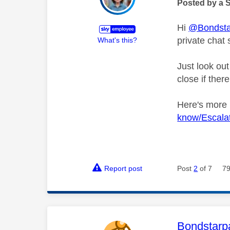
Posted by a 
Hi
@Bondsta
private chat 
What's this?
Just look out
close if ther
Here's more
know/Escala
Report post
Post
2
of 7
79
This mess
Bondstarp