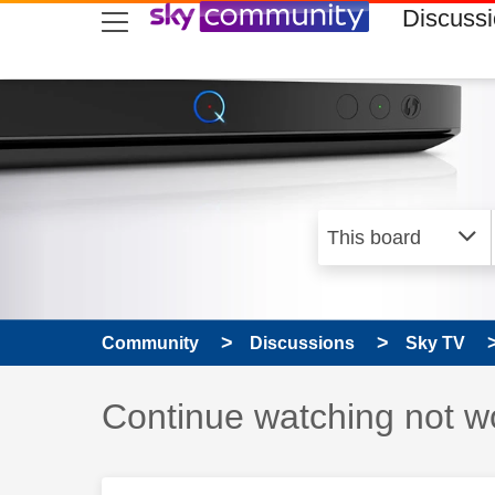
skip to search
skip to content
skip to footer
Discuss
Community
Discussions
Sky TV
Discussion topic:
Continue watching not w