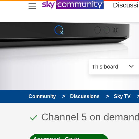
skip to search
skip to content
skip to footer
Discuss
Community
Discussions
Sky TV
This discussion topic
Discussion topic:
Channel 5 on deman