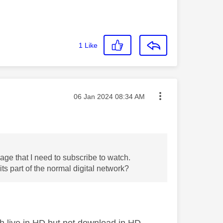
1
Like
Message posted on
‎06 Jan 2024
08:34 AM
ge that I need to subscribe to watch.
s part of the normal digital network?