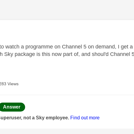
age was authored by:
to watch a programme on Channel 5 on demand, I get a 
 Sky package is this now part of, and shoul'd Channel 5 b
283 Views
age was authored by:
Answer
Superuser, not a Sky employee.
Find out more