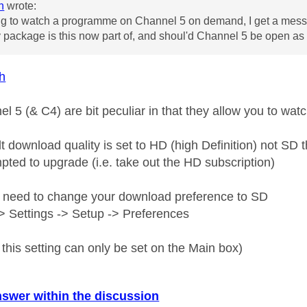
h
wrote:
g to watch a programme on Channel 5 on demand, I get a messa
package is this now part of, and shoul'd Channel 5 be open as it
h
el 5 (& C4) are bit peculiar in that they allow you to wa
lt download quality is set to HD (high Definition) not S
pted to upgrade (i.e. take out the HD subscription)
 need to change your download preference to SD
 Settings -> Setup -> Preferences
this setting can only be set on the Main box)
nswer within the discussion