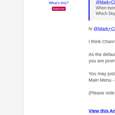
@Mark+C
What's this?
When tryin
Which Sky 
hi
@Mark+C
I think Chann
As the defau
you are prom
You may just
Main Menu ->
(Please note 
View this A