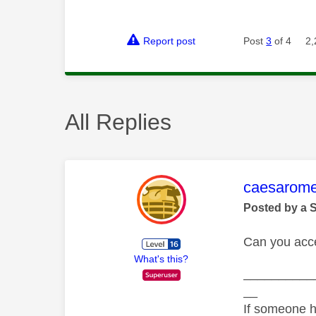
Report post
Post
3
of 4
2,
All Replies
This mess
caesarom
Posted by a 
Can you acc
What's this?
__________
__
If someone h