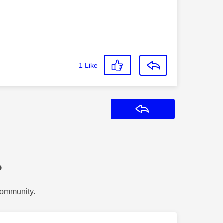
1
Like
Reply
?
Community.