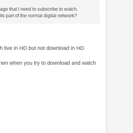
ge that I need to subscribe to watch.
s part of the normal digital network?
tch live in HD but not download in HD
D then when you try to download and watch