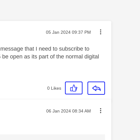
Message posted on
‎05 Jan 2024
09:37 PM
message that I need to subscribe to
e open as its part of the normal digital
0
Likes
Message posted on
‎06 Jan 2024
08:34 AM