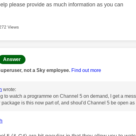
help please provide as much information as you can
272 Views
age was authored by:
Answer
Superuser, not a Sky employee.
Find out more
h
wrote:
g to watch a programme on Channel 5 on demand, I get a messa
package is this now part of, and shoul'd Channel 5 be open as it
h