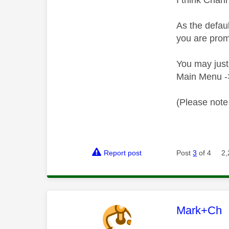
I think Chann
As the defau
you are prom
You may just
Main Menu ->
(Please note 
Report post
Post
3
of 4
2,
This mess
Mark+Ch