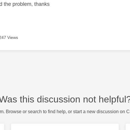
ed the problem, thanks
247 Views
Was this discussion not helpful
m. Browse or search to find help, or start a new discussion on 