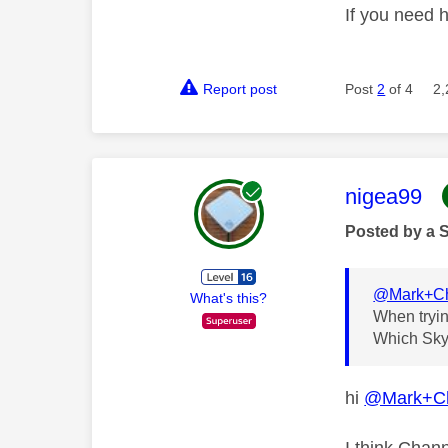
If you need 
Report post
Post
2
of 4
2,
This mess
nigea99
Posted by a 
@Mark+C
What's this?
When tryin
Which Sky 
hi
@Mark+C