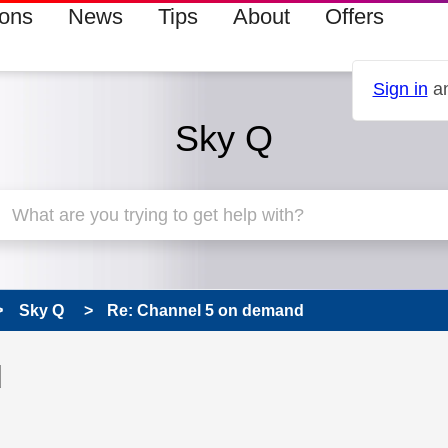
ions
News
Tips
About
Offers
Sign in
an
Sky Q
Sky Q
Re: Channel 5 on demand
 has been answered
d