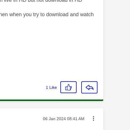
tch live in HD but not download in HD
D then when you try to download and watch
1
Like
Message posted on
‎06 Jan 2024
08:41 AM