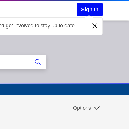
Sign In
d get involved to stay up to date
Options