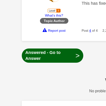
This has fix
What's this?
Topic Author
Report post
Post
4
of 4
2,
Answered - Go to
>
Answer
No proble