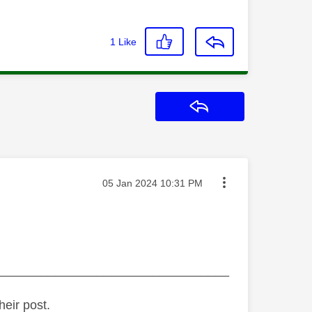
1
Like
Reply
Message posted on
‎05 Jan 2024
10:31 PM
_________________________________
heir post.