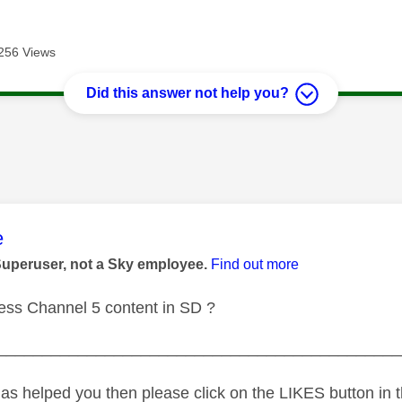
256 Views
Did this answer not help you?
age was authored by:
e
Superuser, not a Sky employee.
Find out more
ess Channel 5 content in SD ?
_____________________________________________
as helped you then please click on the LIKES button in t