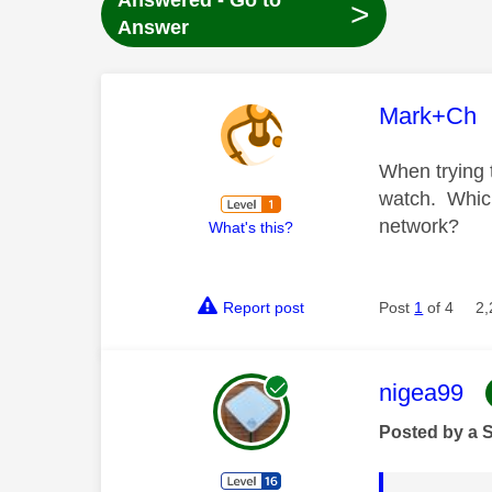
Answered - Go to
>
Answer
This mess
Mark+Ch
When trying 
watch. Which
network?
What's this?
Report post
Post
1
of 4
2,
This mess
nigea99
Posted by a 