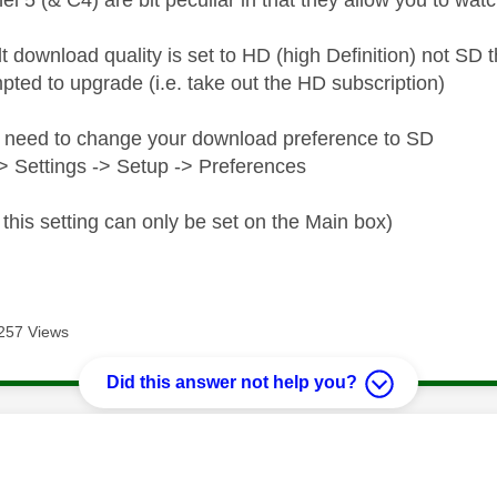
el 5 (& C4) are bit peculiar in that they allow you to wa
lt download quality is set to HD (high Definition) not S
pted to upgrade (i.e. take out the HD subscription)
 need to change your download preference to SD
 Settings -> Setup -> Preferences
this setting can only be set on the Main box)
257 Views
Did this answer not help you?
age was authored by: