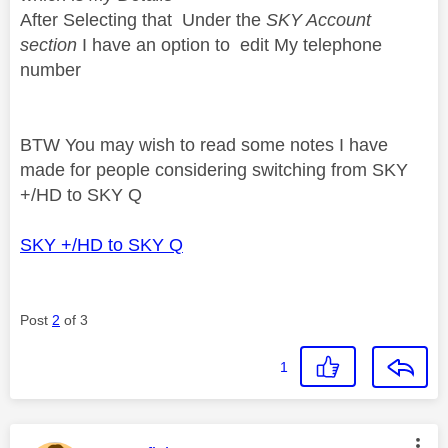
After Selecting that Under the
SKY Account
section
I have an option to edit My telephone
number
BTW You may wish to read some notes I have
made for people considering switching from SKY
+/HD to SKY Q
SKY +/HD to SKY Q
Post
2
of 3
1