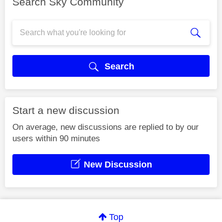
Search Sky Community
Search
Start a new discussion
On average, new discussions are replied to by our
users within 90 minutes
New Discussion
Top