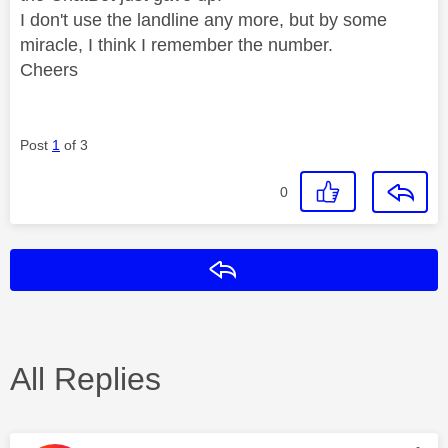
I don't use the landline any more, but by some
miracle, I think I remember the number.
Cheers
Post
1
of 3
0
Reply
All Replies