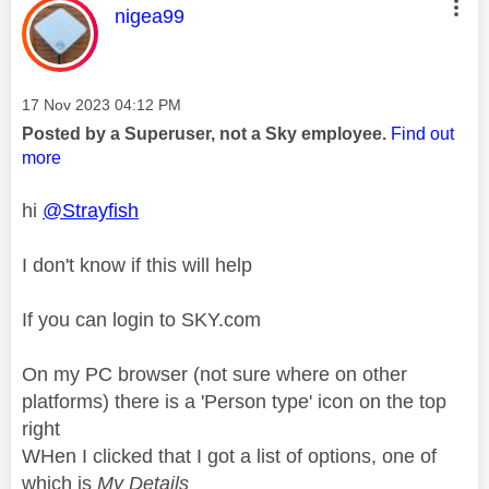
This message was authored by:
nigea99
Message posted on
‎17 Nov 2023
04:12 PM
Posted by a Superuser, not a Sky employee.
Find out
more
hi
@Strayfish
I don't know if this will help
If you can login to SKY.com
On my PC browser (not sure where on other
platforms) there is a 'Person type' icon on the top
right
WHen I clicked that I got a list of options, one of
which is
My Details