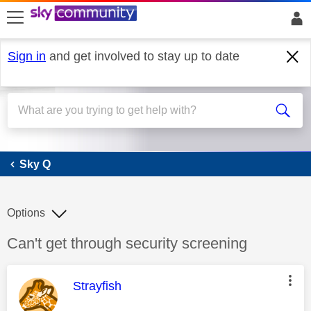
skip to search
skip to content
skip to footer
Sign in
and get involved to stay up to date
Sky Q
Sky Q
Options
Discussion topic:
Can't get through security screening
This message was authored by:
Strayfish