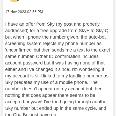
Message posted on
‎17 Nov 2023
02:58 PM
I have an offer from Sky (by post and properly
addressed) for a free upgrade from Sky+ to Sky Q
but when I phone the number given, the auto-bot
screening system rejects my phone number as
'unconfirmed' but then sends me a text to the exact
same number. Other ID confirmation includes
account password but it was having none of that
either and I've changed it since. I'm wondering if
my account is still linked to my landline number as
Sky predates my use of a mobile phone. The
number doesn't appear on my account but then
nothing that does appear there seems to be
accepted anyway! I've tried going through another
Sky number but ended up in the same cycle, and
the ChatBot just gave up.