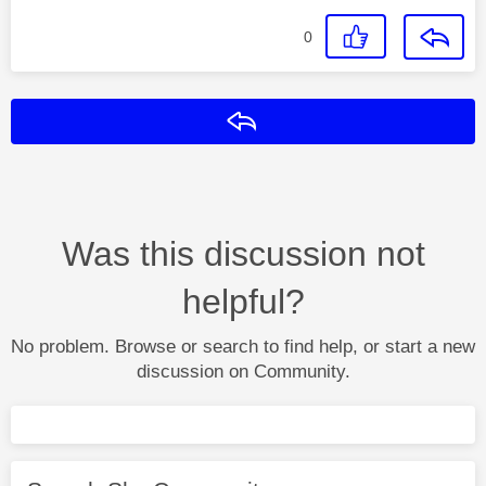
0
Reply
Was this discussion not
helpful?
No problem. Browse or search to find help, or start a new
discussion on Community.