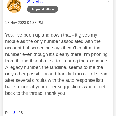
This message was authored by:
Strayfish
Topic Author
Message posted on
‎17 Nov 2023
04:37 PM
Yes, I've been up and down that - it gives my
mobile as the only number associated with the
account but screening says it can't confirm that
number even though it's clearly there, I'm phoning
from it, and it sent a text to it during the exchange.
A legacy number, the landline, seems to me the
only other possibility and frankly I ran out of steam
after several circuits with the auto response list! I'll
have a look at your other suggestions when I get
back to the thread, thank you.
Post
3
of 3