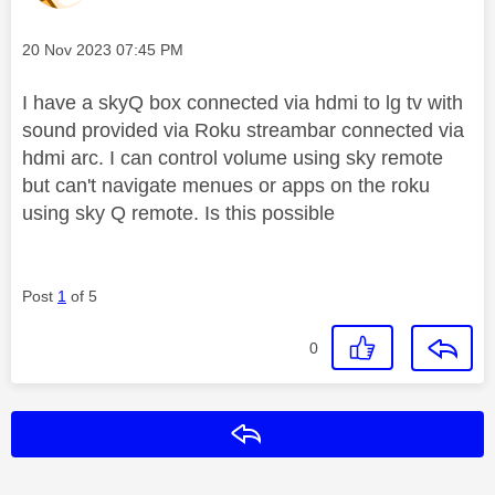
Message posted on
‎20 Nov 2023
07:45 PM
I have a skyQ box connected via hdmi to lg tv with
sound provided via Roku streambar connected via
hdmi arc. I can control volume using sky remote
but can't navigate menues or apps on the roku
using sky Q remote. Is this possible
Post
1
of 5
0
Reply