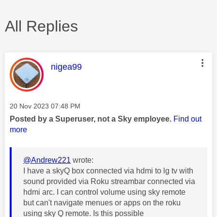
All Replies
This message was authored by:
nigea99
Message posted on
‎20 Nov 2023
07:48 PM
Posted by a Superuser, not a Sky employee.
Find out
more
@Andrew221
wrote:
I have a skyQ box connected via hdmi to lg tv with
sound provided via Roku streambar connected via
hdmi arc. I can control volume using sky remote
but can't navigate menues or apps on the roku
using sky Q remote. Is this possible