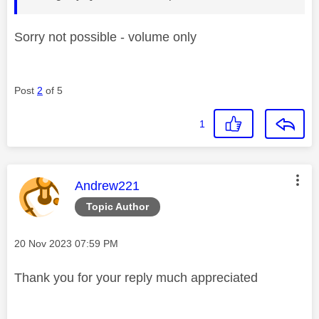
Sorry not possible - volume only
Post
2
of 5
1
This message was authored by:
Andrew221
Topic Author
Message posted on
‎20 Nov 2023
07:59 PM
Thank you for your reply much appreciated