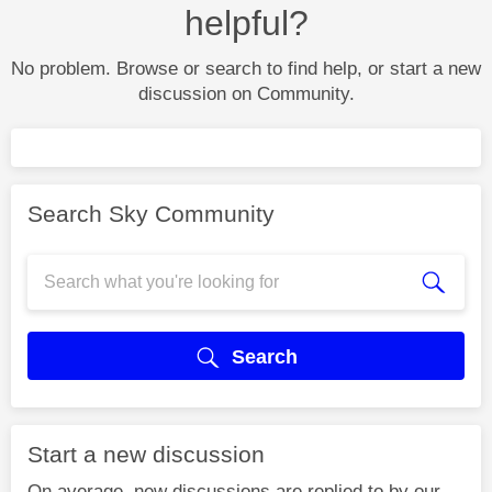
helpful?
No problem. Browse or search to find help, or start a new
discussion on Community.
Search Sky Community
Search
Start a new discussion
On average, new discussions are replied to by our