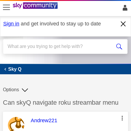
skip to search
skip to content
skip to footer
Sign in
and get involved to stay up to date
Sky Q
Sky Q
Options
Discussion topic:
Can skyQ navigate roku streambar menu
This message was authored by:
Andrew221