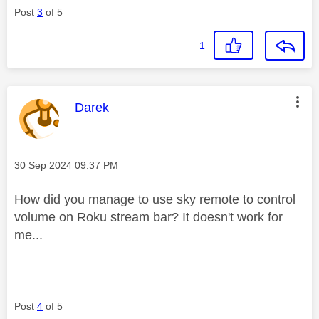
Post
3
of 5
1
This message was authored by:
Darek
Message posted on
‎30 Sep 2024
09:37 PM
How did you manage to use sky remote to control
volume on Roku stream bar? It doesn't work for
me...
Post
4
of 5