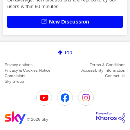
users within 90 minutes
New Discussion
Top
Privacy options
Terms & Conditions
Privacy & Cookies Notice
Accessibility Information
Complaints
Contact Us
Sky Group
© 2026 Sky