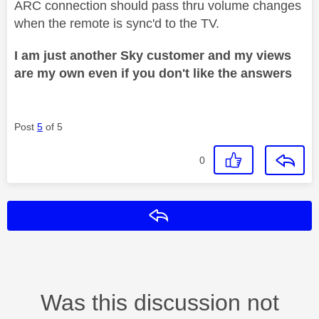
ARC connection should pass thru volume changes
when the remote is sync'd to the TV.
I am just another Sky customer and my views
are my own even if you don't like the answers
Post
5
of 5
0
Reply
Was this discussion not