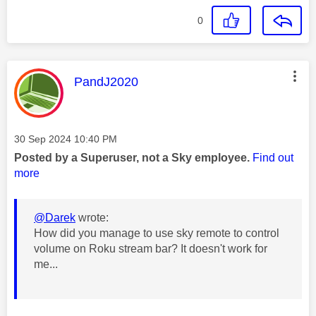
0
This message was authored by:
PandJ2020
Message posted on
‎30 Sep 2024
10:40 PM
Posted by a Superuser, not a Sky employee.
Find out
more
@Darek
wrote:
How did you manage to use sky remote to control
volume on Roku stream bar? It doesn't work for
me...