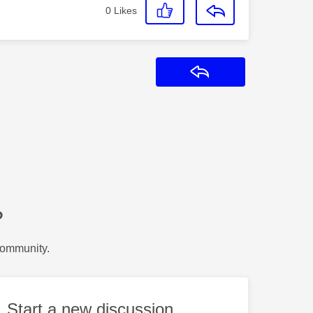
0
Likes
Reply
?
Community.
Start a new discussion