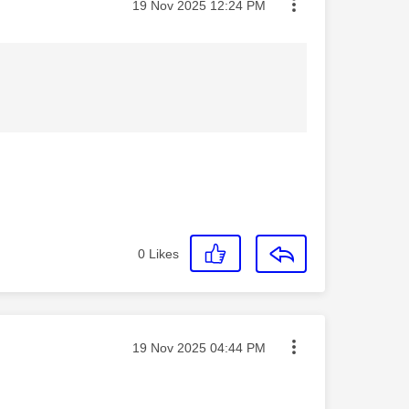
Message posted on
‎19 Nov 2025
12:24 PM
0
Likes
Message posted on
‎19 Nov 2025
04:44 PM