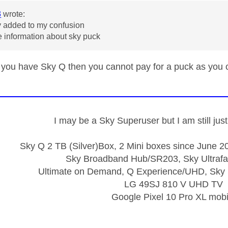
3
wrote:
y added to my confusion
 information about sky puck
 you have Sky Q then you cannot pay for a puck as you
I may be a Sky Superuser but I am still ju
Sky Q 2 TB (Silver)Box, 2 Mini boxes since June 20
Sky Broadband Hub/SR203, Sky Ultrafa
Ultimate on Demand, Q Experience/UHD, Sky 
LG 49SJ 810 V UHD TV
Google Pixel 10 Pro XL mobi