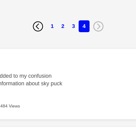
1
2
3
4
age was authored by:
added to my confusion
formation about sky puck
484 Views