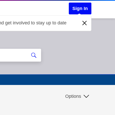
Sign In
d get involved to stay up to date
Options