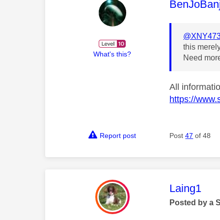
This mess
BenJoBan
@XNY47
this merel
What's this?
Need more
All informat
https://www.
Report post
Post
47
of 48
This mess
Laing1
Posted by a 