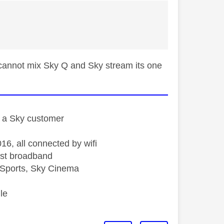
 cannot mix Sky Q and Sky stream its one
st a Sky customer
16, all connected by wifi
st broadband
Sports, Sky Cinema
le