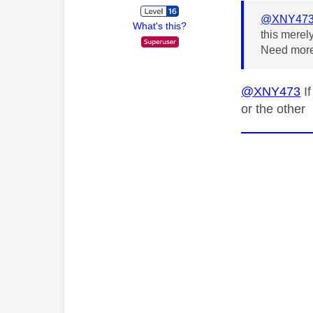
@XNY47
What's this?
this merel
Need more
@XNY473
If
or the other