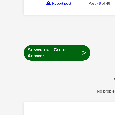
Report post
Post
48
of 48
Answered - Go to
>
Answer
No proble