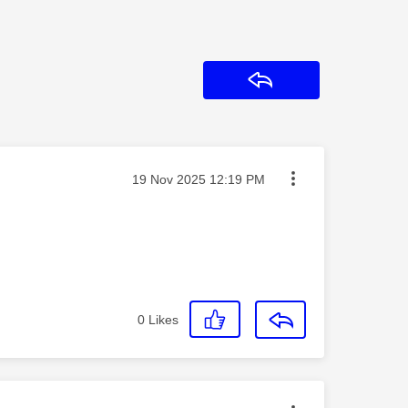
Reply
Message posted on
‎19 Nov 2025
12:19 PM
0
Likes