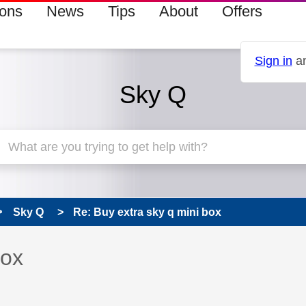
ions
News
Tips
About
Offers
Sign in
an
Sky Q
Sky Q
Re: Buy extra sky q mini box
 has been answered
box