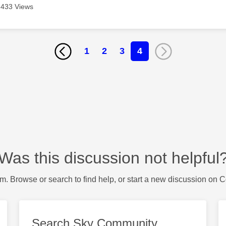
433 Views
1
2
3
4
Was this discussion not helpful
m. Browse or search to find help, or start a new discussion on 
Search Sky Community