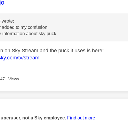
age was authored by:
jo
3
wrote:
y added to my confusion
 information about sky puck
ion on Sky Stream and the puck it uses is here:
sky.com/tv/stream
471 Views
age was authored by:
Superuser, not a Sky employee.
Find out more