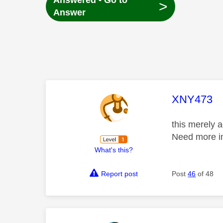
Answered - Go to
>
Answer
This mess
XNY473
this merely 
Need more in
What's this?
Report post
Post
46
of 48