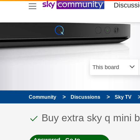
skip to search
skip to content
skip to footer
Discuss
Community
Discussions
Sky TV
This discussion topic
Discussion topic:
Buy extra sky q mini 