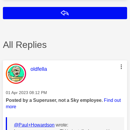
Reply
All Replies
This message was authored by:
oldfella
Message posted on
‎01 Apr 2023
08:12 PM
Posted by a Superuser, not a Sky employee.
Find out
more
@Paul+Howardson
wrote: