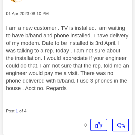
Message posted on
‎01 Apr 2023
08:10 PM
I am a new customer . TV is installed. am waiting
to have b/band and phone installed. I have delivery
of my modem. Date to be installed is 3rd April. I
was talking to a rep. today . I am not sure about
the installation. I would appreciate if your engineer
could do that. I am not sure that the rep. told me an
engineer would pay me a visit. There was no
phone delivered with b/band. I use 3 phones in the
house . Acct no. Regards
Post
1
of 4
0