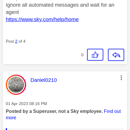
Ignore all automated messages and wait for an
agent
https://www.sky.com/help/home
Post
2
of 4
0
This message was authored by:
Daniel0210
Message posted on
‎01 Apr 2023
08:16 PM
Posted by a Superuser, not a Sky employee.
Find out
more