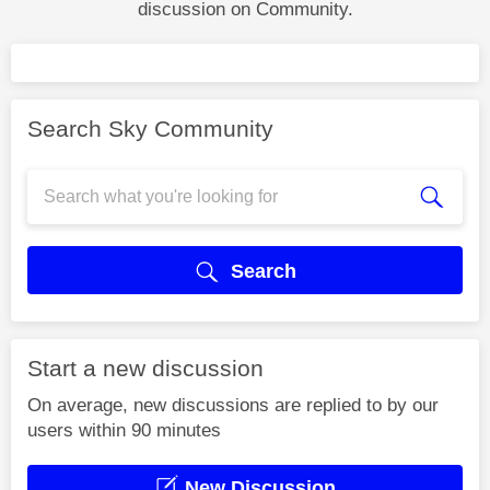
discussion on Community.
Search Sky Community
Search
Start a new discussion
On average, new discussions are replied to by our
users within 90 minutes
New Discussion