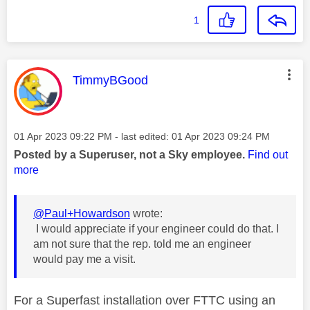
1
This message was authored by:
TimmyBGood
Message posted on
‎01 Apr 2023
09:22 PM
- last edited:
‎01 Apr 2023
09:24 PM
Posted by a Superuser, not a Sky employee.
Find out
more
@Paul+Howardson
wrote:
I would appreciate if your engineer could do that. I
am not sure that the rep. told me an engineer
would pay me a visit.
For a Superfast installation over FTTC using an