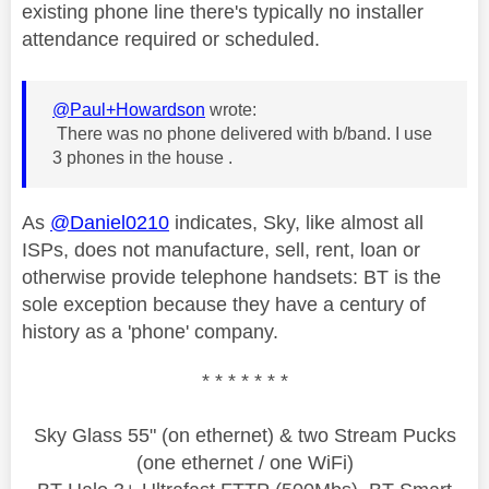
existing phone line there's typically no installer
attendance required or scheduled.
@Paul+Howardson
wrote:
There was no phone delivered with b/band. I use
3 phones in the house .
As
@Daniel0210
indicates, Sky, like almost all
ISPs, does not manufacture, sell, rent, loan or
otherwise provide telephone handsets: BT is the
sole exception because they have a century of
history as a 'phone' company.
* * * * * * *
Sky Glass 55" (on ethernet) & two Stream Pucks
(one ethernet / one WiFi)