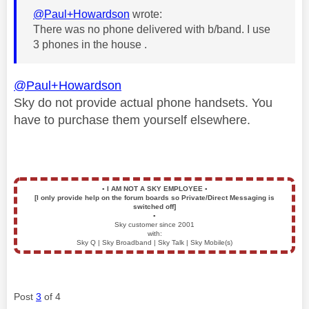
@Paul+Howardson
wrote:
There was no phone delivered with b/band. I use
3 phones in the house .
@Paul+Howardson
Sky do not provide actual phone handsets. You
have to purchase them yourself elsewhere.
▪️
I AM NOT A SKY EMPLOYEE
▪️
[I only provide help on the forum boards so Private/Direct Messaging is
switched off]
▪️
Sky customer since 2001
with:
Sky Q | Sky Broadband | Sky Talk | Sky Mobile(s)
Post
3
of 4