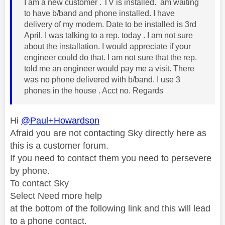
I am a new customer . TV is installed. am waiting
to have b/band and phone installed. I have
delivery of my modem. Date to be installed is 3rd
April. I was talking to a rep. today . I am not sure
about the installation. I would appreciate if your
engineer could do that. I am not sure that the rep.
told me an engineer would pay me a visit. There
was no phone delivered with b/band. I use 3
phones in the house . Acct no. Regards
Hi
@Paul+Howardson
Afraid you are not contacting Sky directly here as
this is a customer forum.
If you need to contact them you need to persevere
by phone.
To contact Sky
Select Need more help
at the bottom of the following link and this will lead
to a phone contact.