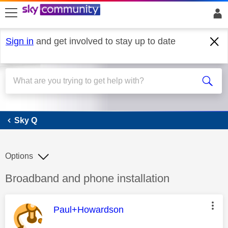
skip to search
skip to content
skip to footer
Sign in
and get involved to stay up to date
Sky Q
Sky Q
Options
Discussion topic:
Broadband and phone installation
This message was authored by:
Paul+Howardson