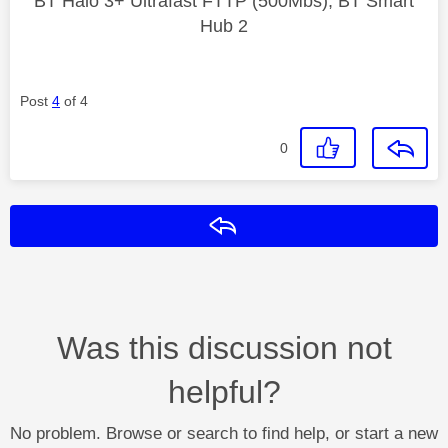
BT Halo 3+ Ultrafast FTTP (500Mbs), BT Smart
Hub 2
Post
4
of 4
0
Reply
Was this discussion not
helpful?
No problem. Browse or search to find help, or start a new