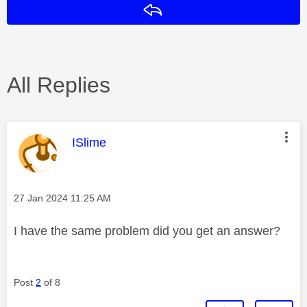
Reply
All Replies
This message was authored by:
ISlime
Message posted on
‎27 Jan 2024
11:25 AM
I have the same problem did you get an answer?
Post
2
of 8