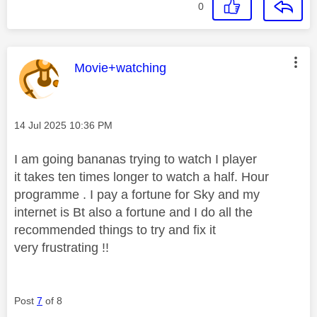
0
This message was authored by:
Movie+watching
Message posted on
‎14 Jul 2025
10:36 PM
I am going bananas trying to watch I player
it takes ten times longer to watch a half. Hour
programme . I pay a fortune for Sky and my
internet is Bt also a fortune and I do all the
recommended things to try and fix it
very frustrating !!
Post
7
of 8