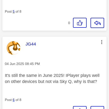
Post
5
of 8
0
This message was authored by:
JG44
Message posted on
‎04 Jun 2025
08:45 PM
It's still the same in June 2025! IPlayer plays well
on other devices but not via Sky Q, why is that?
Post
6
of 8