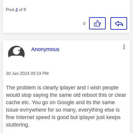
Post
4
of 8
0
This message was authored by:
Anonymous
Message posted on
‎30 Jan 2024
09:19 PM
The problem is clearly iplayer and I wish people
would stop saying the same old reboot this or clear
cache etc. You go on Google and its the same
issue evrrywhere for so many, everything else is
fine Internet speed is good but iplayer just keeps
stuttering.