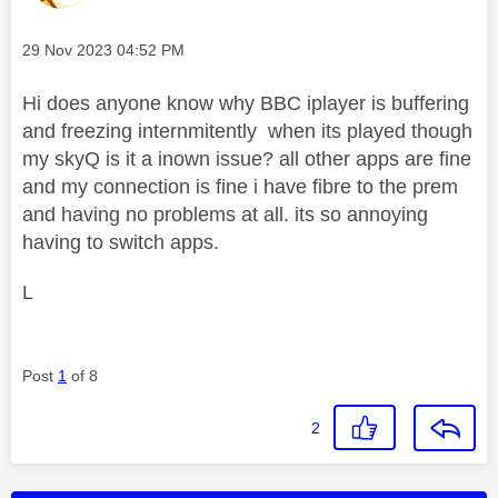
Message posted on
‎29 Nov 2023
04:52 PM
Hi does anyone know why BBC iplayer is buffering
and freezing internmitently when its played though
my skyQ is it a inown issue? all other apps are fine
and my connection is fine i have fibre to the prem
and having no problems at all. its so annoying
having to switch apps.
L
Post
1
of 8
2