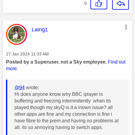
0
This message was authored by:
Laing1
Message posted on
‎27 Jan 2024
11:33 AM
Posted by a Superuser, not a Sky employee.
Find out
more
@94
wrote:
Hi does anyone know why BBC iplayer is
buffering and freezing internmitently when its
played though my skyQ is it a inown issue? all
other apps are fine and my connection is fine i
have fibre to the prem and having no problems at
all. its so annoying having to switch apps.