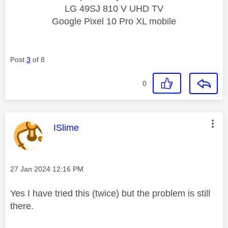
LG 49SJ 810 V UHD TV
Google Pixel 10 Pro XL mobile
Post
3
of 8
0
This message was authored by:
ISlime
Message posted on
‎27 Jan 2024
12:16 PM
Yes I have tried this (twice) but the problem is still
there.