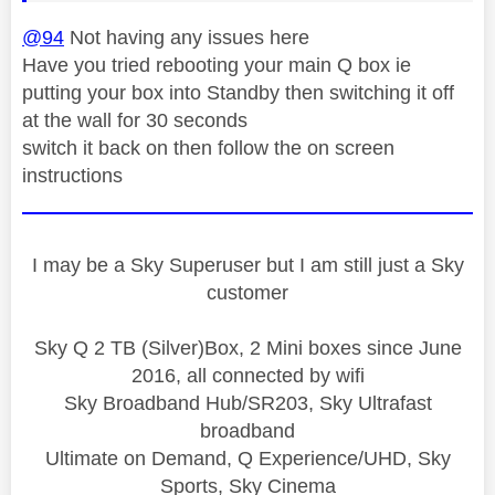
@94
Not having any issues here
Have you tried rebooting your main Q box ie
putting your box into Standby then switching it off
at the wall for 30 seconds
switch it back on then follow the on screen
instructions
I may be a Sky Superuser but I am still just a Sky
customer
Sky Q 2 TB (Silver)Box, 2 Mini boxes since June
2016, all connected by wifi
Sky Broadband Hub/SR203, Sky Ultrafast
broadband
Ultimate on Demand, Q Experience/UHD, Sky
Sports, Sky Cinema