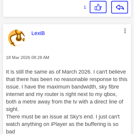
1
This message was authored by:
LexiB
Message posted on
‎18 Mar 2026
08:28 AM
It is still the same as of March 2026. I can't believe
that there has been no reasonable response to this
issue. I have the maximum bandwidth, sky fibre
internet and my router is right next to my qbox,
both a metre away from the tv with a direct line of
sight.
There must be an issue at Sky's end. I just can't
watch anything on iPlayer as the buffering is so
bad