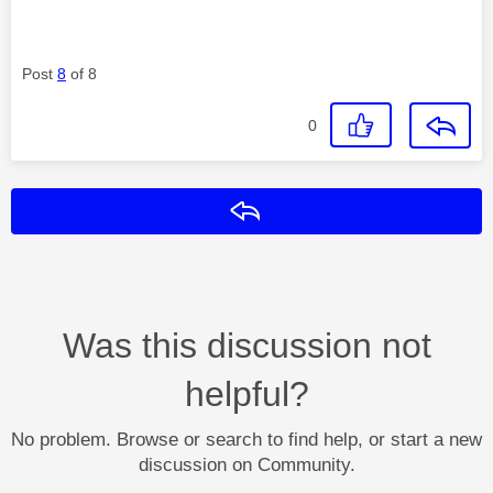
Post
8
of 8
0
Reply
Was this discussion not
helpful?
No problem. Browse or search to find help, or start a new
discussion on Community.