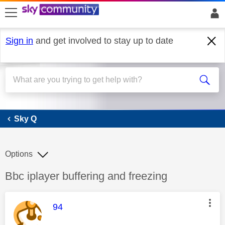
skip to search
skip to content
skip to footer
Sign in
and get involved to stay up to date
Sky Q
Sky Q
Options
Discussion topic:
Bbc iplayer buffering and freezing
This message was authored by:
94