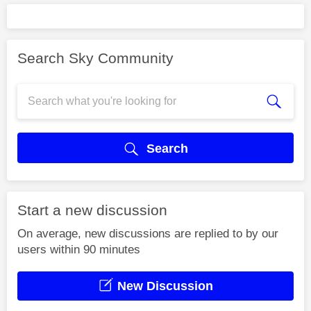
Search Sky Community
Search
Start a new discussion
On average, new discussions are replied to by our
users within 90 minutes
New Discussion