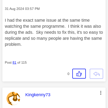
Message posted on
‎31 Aug 2024
03:57 PM
I had the exact same issue at the same time
watching the same programme. I think it was also
during the ads. Sky needs to fix this, it's so easy to
replicate and so many people are having the same
problem.
Post
81
of 115
0
This message was authored by:
Kingkenny73