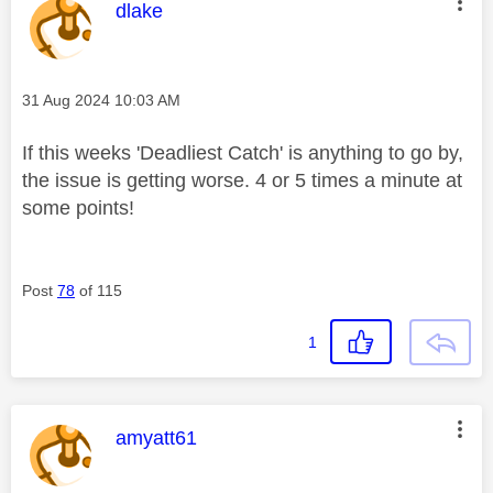
This message was authored by:
dlake
Message posted on
‎31 Aug 2024
10:03 AM
If this weeks 'Deadliest Catch' is anything to go by,
the issue is getting worse. 4 or 5 times a minute at
some points!
Post
78
of 115
1
This message was authored by:
amyatt61