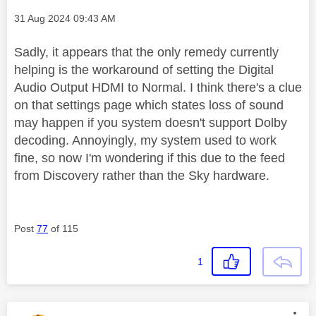
Message posted on
‎31 Aug 2024
09:43 AM
Sadly, it appears that the only remedy currently
helping is the workaround of setting the Digital
Audio Output HDMI to Normal. I think there's a clue
on that settings page which states loss of sound
may happen if you system doesn't support Dolby
decoding. Annoyingly, my system used to work
fine, so now I'm wondering if this due to the feed
from Discovery rather than the Sky hardware.
Post
77
of 115
1