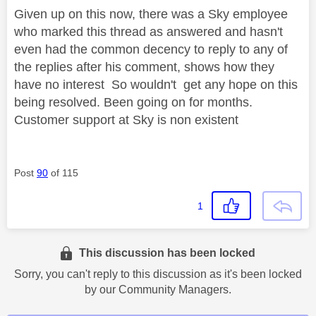
Given up on this now, there was a Sky employee
who marked this thread as answered and hasn't
even had the common decency to reply to any of
the replies after his comment, shows how they
have no interest So wouldn't get any hope on this
being resolved. Been going on for months.
Customer support at Sky is non existent
Post
90
of 115
1
This discussion has been locked
Sorry, you can't reply to this discussion as it's been locked
by our Community Managers.