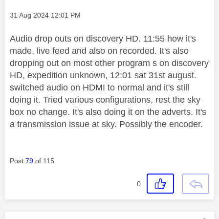
Message posted on
‎31 Aug 2024
12:01 PM
Audio drop outs on discovery HD. 11:55 how it's
made, live feed and also on recorded. It's also
dropping out on most other program s on discovery
HD, expedition unknown, 12:01 sat 31st august.
switched audio on HDMI to normal and it's still
doing it. Tried various configurations, rest the sky
box no change. It's also doing it on the adverts. It's
a transmission issue at sky. Possibly the encoder.
Post
79
of 115
0