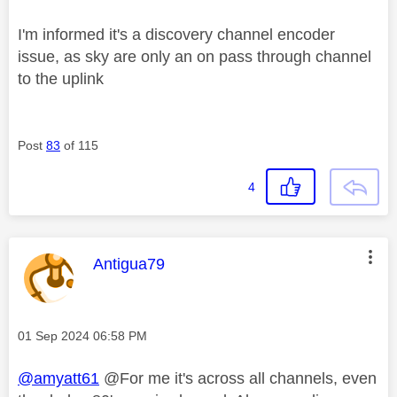
I'm informed it's a discovery channel encoder
issue, as sky are only an on pass through channel
to the uplink
Post
83
of 115
4
This message was authored by:
Antigua79
Message posted on
‎01 Sep 2024
06:58 PM
@amyatt61
@For me it's across all channels, even