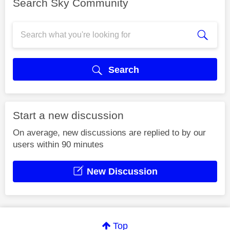
Search Sky Community
Search
Start a new discussion
On average, new discussions are replied to by our
users within 90 minutes
New Discussion
Top