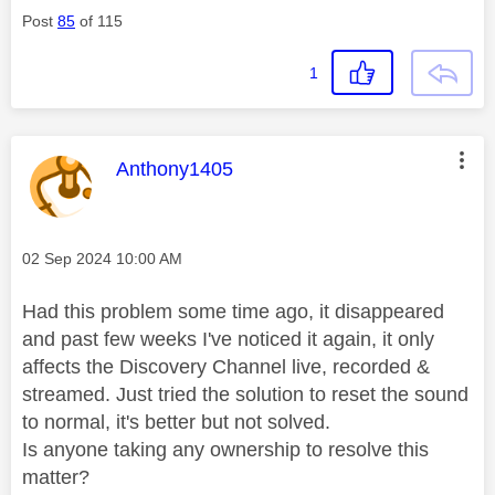
Post
85
of 115
1
This message was authored by:
Anthony1405
Message posted on
‎02 Sep 2024
10:00 AM
Had this problem some time ago, it disappeared
and past few weeks I've noticed it again, it only
affects the Discovery Channel live, recorded &
streamed. Just tried the solution to reset the sound
to normal, it's better but not solved.
Is anyone taking any ownership to resolve this
matter?