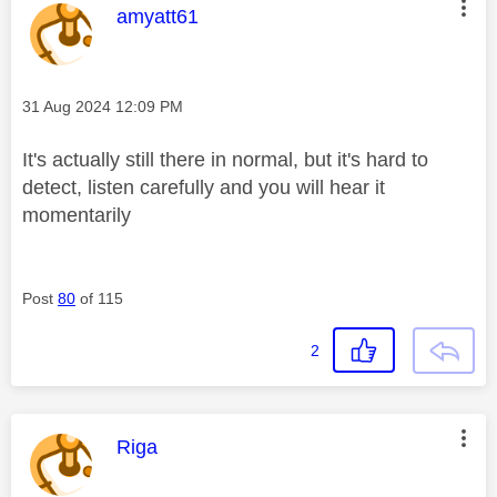
This message was authored by:
amyatt61
Message posted on
‎31 Aug 2024
12:09 PM
It's actually still there in normal, but it's hard to
detect, listen carefully and you will hear it
momentarily
Post
80
of 115
2
This message was authored by:
Riga