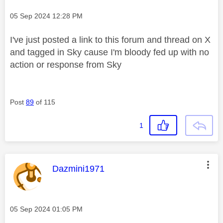
Message posted on
‎05 Sep 2024
12:28 PM
I've just posted a link to this forum and thread on X
and tagged in Sky cause I'm bloody fed up with no
action or response from Sky
Post
89
of 115
1
This message was authored by:
Dazmini1971
Message posted on
‎05 Sep 2024
01:05 PM