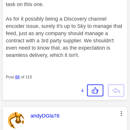
task on this one.
As for it possibly being a Discovery channel
encoder issue, surely it's up to Sky to manage that
feed, just as any company should manage a
contract with a 3rd party supplier. We shouldn't
even need to know that, as the expectation is
seamless delivery, which it isn't.
Post
88
of 115
4
This message was authored by:
andyDGla76