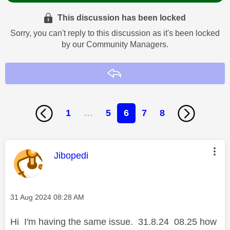
This discussion has been locked
Sorry, you can't reply to this discussion as it's been locked
by our Community Managers.
Reply
1
…
5
6
7
8
This message was authored by:
Jibopedi
Message posted on
‎31 Aug 2024
08:28 AM
Hi I'm having the same issue. 31.8.24 08.25 how