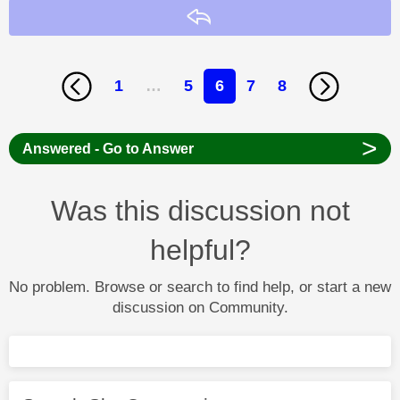
Reply
1
…
5
6
7
8
>
Answered - Go to Answer
Was this discussion not
helpful?
No problem. Browse or search to find help, or start a new
discussion on Community.