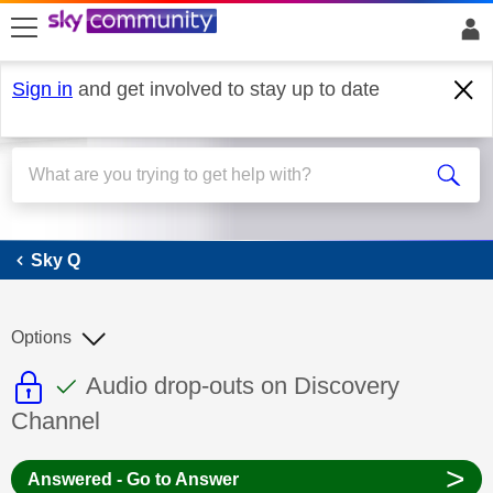
skip to search
skip to content
skip to footer
Sign in
and get involved to stay up to date
Sky Q
Sky Q
Options
This discussion topic is read only
This discussion topic has been answer
Discussion topic:
Audio drop-outs on Discovery
Channel
>
Answered - Go to Answer