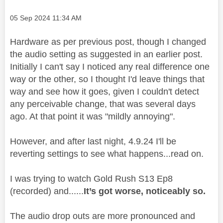
Message posted on
‎05 Sep 2024
11:34 AM
Hardware as per previous post, though I changed
the audio setting as suggested in an earlier post.
Initially I can't say I noticed any real difference one
way or the other, so I thought I'd leave things that
way and see how it goes, given I couldn't detect
any perceivable change, that was several days
ago. At that point it was "mildly annoying".
However, and after last night, 4.9.24 I'll be
reverting settings to see what happens...read on.
I was trying to watch Gold Rush S13 Ep8
(recorded) and......
It’s got worse, noticeably so.
The audio drop outs are more pronounced and