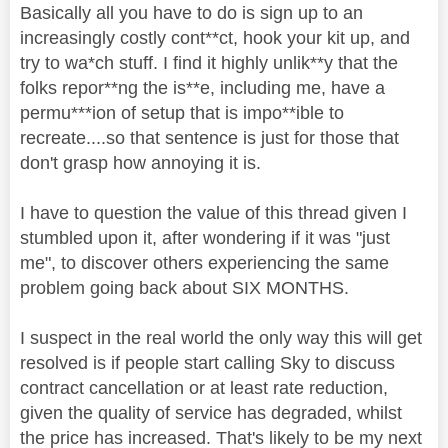
Basically all you have to do is sign up to an
increasingly costly cont**ct, hook your kit up, and
try to wa*ch stuff. I find it highly unlik**y that the
folks repor**ng the is**e, including me, have a
permu***ion of setup that is impo**ible to
recreate....so that sentence is just for those that
don't grasp how annoying it is.
I have to question the value of this thread given I
stumbled upon it, after wondering if it was "just
me", to discover others experiencing the same
problem going back about SIX MONTHS.
I suspect in the real world the only way this will get
resolved is if people start calling Sky to discuss
contract cancellation or at least rate reduction,
given the quality of service has degraded, whilst
the price has increased. That's likely to be my next