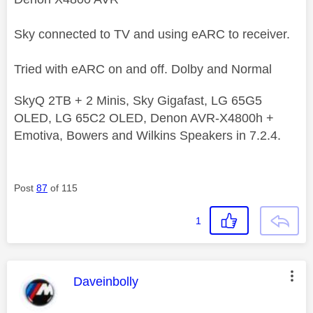
Sky connected to TV and using eARC to receiver.
Tried with eARC on and off. Dolby and Normal
SkyQ 2TB + 2 Minis, Sky Gigafast, LG 65G5
OLED, LG 65C2 OLED, Denon AVR-X4800h +
Emotiva, Bowers and Wilkins Speakers in 7.2.4.
Post
87
of 115
1
This message was authored by:
Daveinbolly