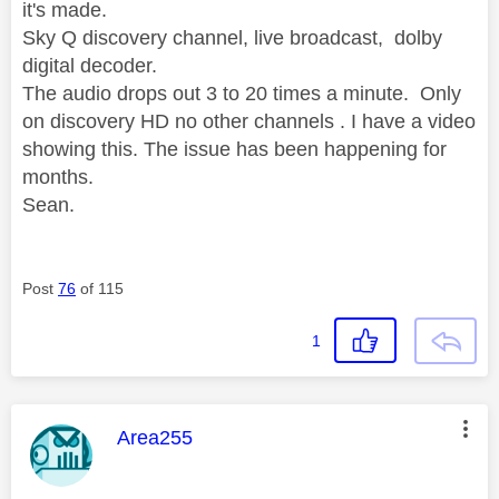
it's made.
Sky Q discovery channel, live broadcast, dolby
digital decoder.
The audio drops out 3 to 20 times a minute. Only
on discovery HD no other channels . I have a video
showing this. The issue has been happening for
months.
Sean.
Post
76
of 115
1
This message was authored by:
Area255