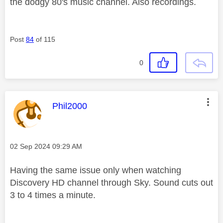
the dodgy 80's music channel. Also recordings.
Post
84
of 115
0
This message was authored by:
Phil2000
Message posted on
‎02 Sep 2024
09:29 AM
Having the same issue only when watching
Discovery HD channel through Sky. Sound cuts out
3 to 4 times a minute.