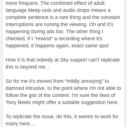
more frequent. The combined effect of adult
language bleep outs and audio drops means a
complete sentence is a rare thing and the constant
interruptions are ruining the viewing. Oh and it’s
happening during ads too. The other thing I
checked, if I "rewind" a recording where it's
happened, it happens again, exact same spot
How it is that nobody at Sky support can’t replicate
this is beyond me. .
So for me it's moved from "mildly annoying" to
damned intrusive, to the point where I'm not able to
follow the gist of the content. I'm sure the likes of
Tony Beets might offer a suitable suggestion here.
To replicate the issue, do this, it seems to work for
many here....