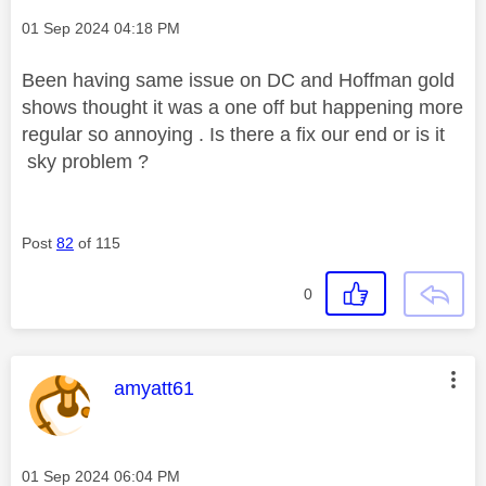
Message posted on
‎01 Sep 2024
04:18 PM
Been having same issue on DC and Hoffman gold
shows thought it was a one off but happening more
regular so annoying . Is there a fix our end or is it
sky problem ?
Post
82
of 115
0
This message was authored by:
amyatt61
Message posted on
‎01 Sep 2024
06:04 PM