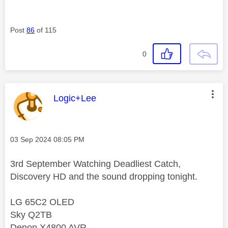
Post
86
of 115
0
This message was authored by:
Logic+Lee
Message posted on
‎03 Sep 2024
08:05 PM
3rd September Watching Deadliest Catch,
Discovery HD and the sound dropping tonight.
LG 65C2 OLED
Sky Q2TB
Denon X4800 AVR