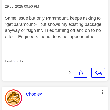
Message posted on
‎29 Jul 2025
09:50 PM
Same issue but only Paramount, keeps asking to
"get paramount+" but shows my existing package
anyway or "sign in". Tried turning off and on to no
effect. Engineers menu does not appear either.
Post
3
of 12
0
This message was authored by:
Chodley