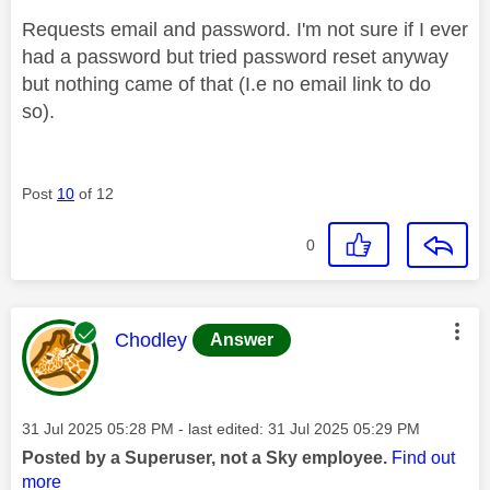
Requests email and password. I'm not sure if I ever
had a password but tried password reset anyway
but nothing came of that (I.e no email link to do
so).
Post
10
of 12
0
This message was authored by:
Chodley
Answer
Message posted on
‎31 Jul 2025
05:28 PM
- last edited:
‎31 Jul 2025
05:29 PM
Posted by a Superuser, not a Sky employee.
Find out
more