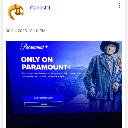
This message was authored by:
CarlosF1
Message posted on
‎30 Jul 2025
10:10 PM