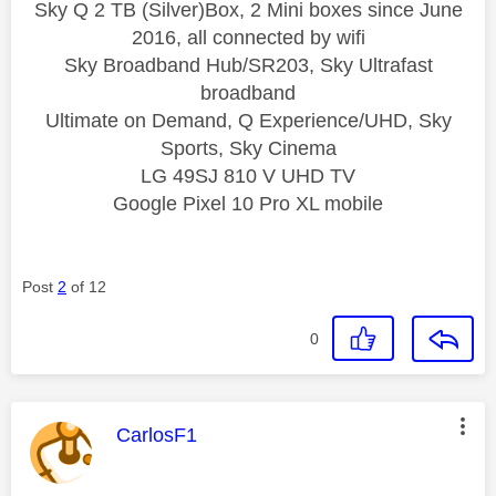
Sky Q 2 TB (Silver)Box, 2 Mini boxes since June
2016, all connected by wifi
Sky Broadband Hub/SR203, Sky Ultrafast
broadband
Ultimate on Demand, Q Experience/UHD, Sky
Sports, Sky Cinema
LG 49SJ 810 V UHD TV
Google Pixel 10 Pro XL mobile
Post
2
of 12
0
This message was authored by:
CarlosF1