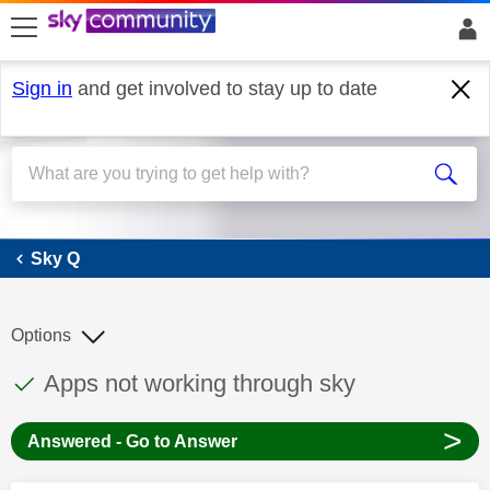
skip to search
skip to content
skip to footer
Sign in
and get involved to stay up to date
Sky Q
Sky Q
Options
This discussion topic has been answered
Discussion topic:
Apps not working through sky
>
Answered - Go to Answer