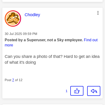
This message was authored by:
Chodley
Message posted on
‎30 Jul 2025
09:59 PM
Posted by a Superuser, not a Sky employee.
Find out
more
Can you share a photo of that? Hard to get an idea
of what it's doing
Post
7
of 12
1