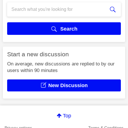
Search
Start a new discussion
On average, new discussions are replied to by our
users within 90 minutes
New Discussion
Top
Privacy options
Terms & Conditions