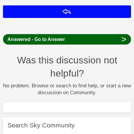
Reply
>
Answered - Go to Answer
Was this discussion not
helpful?
No problem. Browse or search to find help, or start a new
discussion on Community.
Search Sky Community