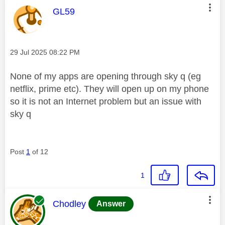
This message was authored by:
GL59
Message posted on
‎29 Jul 2025
08:22 PM
None of my apps are opening through sky q (eg
netflix, prime etc). They will open up on my phone
so it is not an Internet problem but an issue with
sky q
Post
1
of 12
1
This message was authored by:
Chodley
Answer