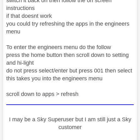
switch it back on then follow the on screen
instructions
if that doesnt work
you could try refreshing the apps in the engineers
menu
To enter the engineers menu do the follow
press the home button then scroll down to setting
and hi-light
do not press select/enter but press 001 then select
this takes you into the engineers menu
scroll down to apps > refresh
I may be a Sky Superuser but I am still just a Sky
customer