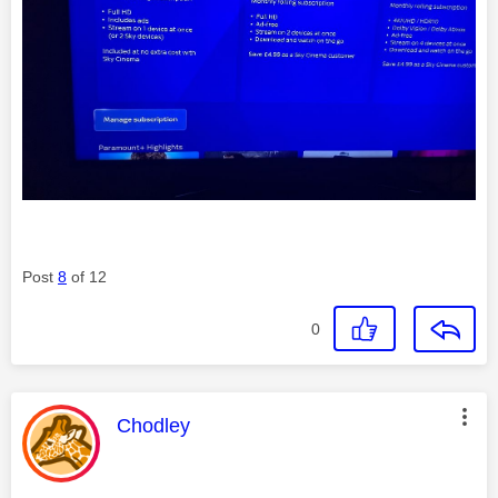
Post
8
of 12
0
This message was authored by:
Chodley