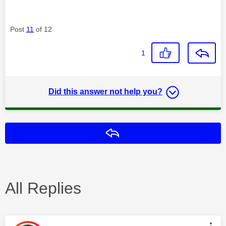
Post
11
of 12
1
Did this answer not help you?
Reply
All Replies