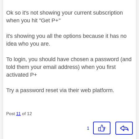
Ok so it's not showing your current subscription
when you hit "Get P+"
it's showing you all the options because it has no
idea who you are.
To login, you should have chosen a password (and
told them your email address) when you first
activated P+
Try a password reset via their web platform.
Post
11
of 12
1