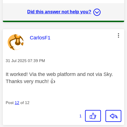
Did this answer not help you?
This message was authored by:
CarlosF1
Message posted on
‎31 Jul 2025
07:39 PM
It worked! Via the web platform and not via Sky.
Thanks very much!
👍
Post
12
of 12
1