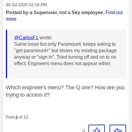
Message posted on
‎30 Jul 2025
02:18 PM
Posted by a Superuser, not a Sky employee.
Find out
more
@CarlosF1
wrote:
Same issue but only Paramount, keeps asking to
"get paramount+" but shows my existing package
anyway or "sign in". Tried turning off and on to no
effect. Engineers menu does not appear either.
Which engineer's menu? The Q one? How are you
trying to access it?
Post
4
of 12
0