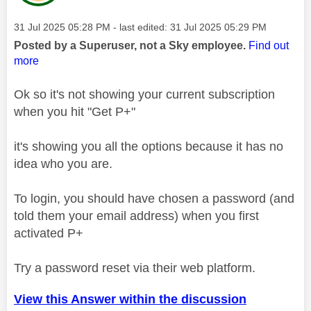
Message posted on
‎31 Jul 2025
05:28 PM
- last edited:
‎31 Jul 2025
05:29 PM
Posted by a Superuser, not a Sky employee.
Find out
more
Ok so it's not showing your current subscription
when you hit "Get P+"
it's showing you all the options because it has no
idea who you are.
To login, you should have chosen a password (and
told them your email address) when you first
activated P+
Try a password reset via their web platform.
View this Answer within the discussion