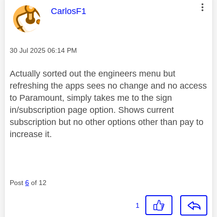
This message was authored by:
CarlosF1
Message posted on
‎30 Jul 2025
06:14 PM
Actually sorted out the engineers menu but
refreshing the apps sees no change and no access
to Paramount, simply takes me to the sign
in/subscription page option. Shows current
subscription but no other options other than pay to
increase it.
Post
6
of 12
1