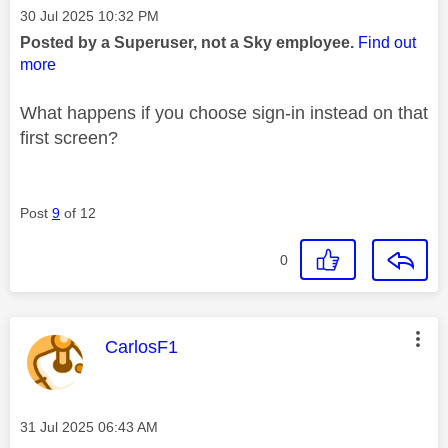
Message posted on
‎30 Jul 2025
10:32 PM
Posted by a Superuser, not a Sky employee.
Find out
more
What happens if you choose sign-in instead on that
first screen?
Post
9
of 12
0
This message was authored by:
CarlosF1
Message posted on
‎31 Jul 2025
06:43 AM