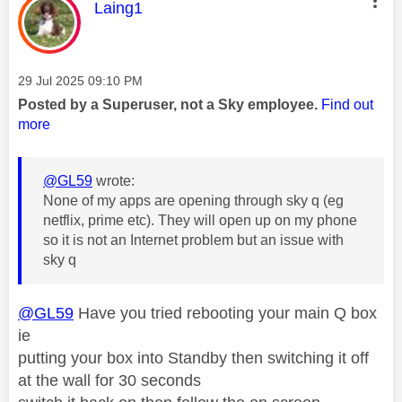
This message was authored by:
Laing1
Message posted on
‎29 Jul 2025
09:10 PM
Posted by a Superuser, not a Sky employee.
Find out
more
@GL59
wrote:
None of my apps are opening through sky q (eg
netflix, prime etc). They will open up on my phone
so it is not an Internet problem but an issue with
sky q
@GL59
Have you tried rebooting your main Q box
ie
putting your box into Standby then switching it off
at the wall for 30 seconds