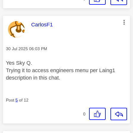
This message was authored by:
CarlosF1
Message posted on
‎30 Jul 2025
06:03 PM
Yes Sky Q.
Trying it to access engineers menu per Laing1
description in this chat.
Post
5
of 12
0