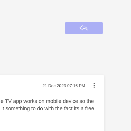
Reply
Message posted on
‎21 Dec 2023
07:16 PM
le TV app works on mobile device so the
 it something to do with the fact its a free