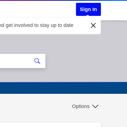
Sign In
d get involved to stay up to date
Options