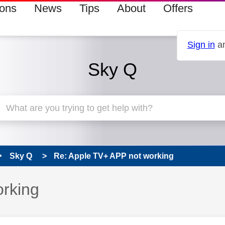
ions
News
Tips
About
Offers
Sign in
an
Sky Q
Sky Q
Re: Apple TV+ APP not working
s read only
rking