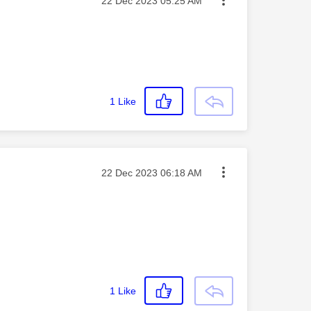
Message posted on
‎22 Dec 2023
05:25 AM
1
Like
Message posted on
‎22 Dec 2023
06:18 AM
1
Like