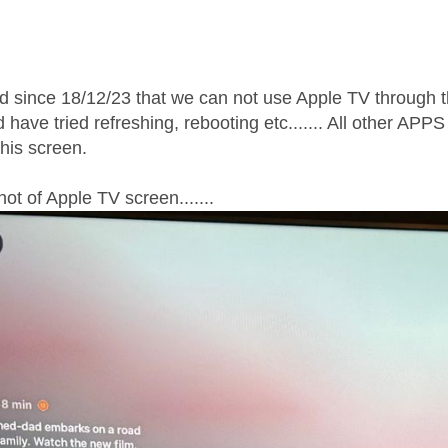
age was authored by:
ed since 18/12/23 that we can not use Apple TV throug
have tried refreshing, rebooting etc....... All other APP
this screen.
ot of Apple TV screen.......