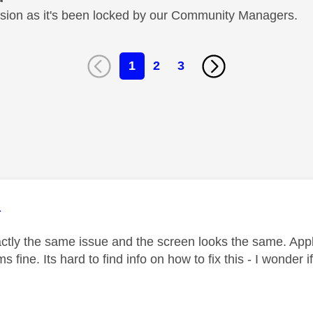
cussion as it's been locked by our Community Managers.
1
2
3
age was authored by:
1
tly the same issue and the screen looks the same. App
 fine. Its hard to find info on how to fix this - I wonder if