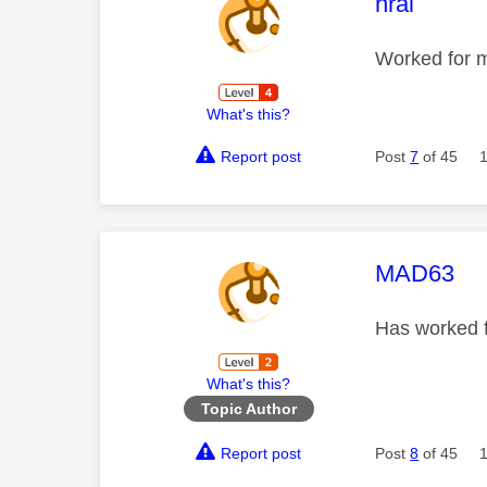
This mess
hrai
Worked for m
What's this?
Report post
Post
7
of 45
This mess
MAD63
Has worked fo
What's this?
Topic Author
Report post
Post
8
of 45