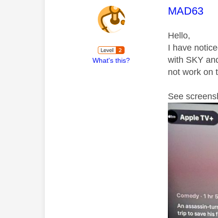
This mess
MAD63
Hello,
I have notic
with SKY and 
What's this?
not work on 
See screensh