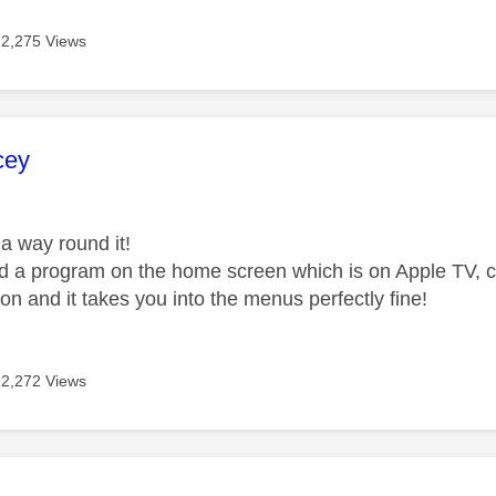
12,275 Views
age was authored by:
cey
a way round it!
ind a program on the home screen which is on Apple TV, cl
on and it takes you into the menus perfectly fine!
12,272 Views