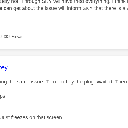
ately not. Through SKY we have tried everything. I think
an get about the issue will inform SKY that there is a wi
12,302 Views
age was authored by:
cey
ing the same issue. Turn it off by the plug. Waited. The
pps
x.
Just freezes on that screen