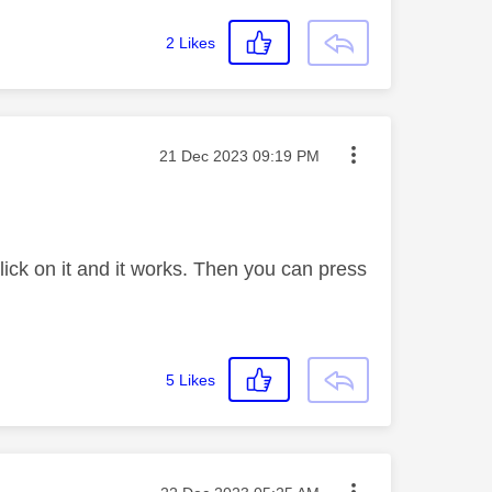
2
Likes
Message posted on
‎21 Dec 2023
09:19 PM
ick on it and it works. Then you can press
5
Likes