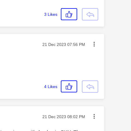
3
Likes
Message posted on
‎21 Dec 2023
07:56 PM
4
Likes
Message posted on
‎21 Dec 2023
08:02 PM