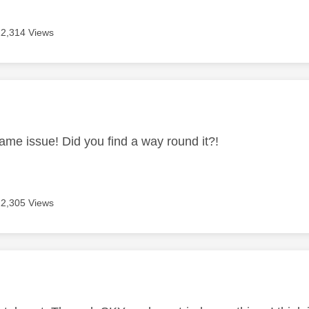
12,314 Views
age was authored by:
same issue! Did you find a way round it?!
12,305 Views
age was authored by: