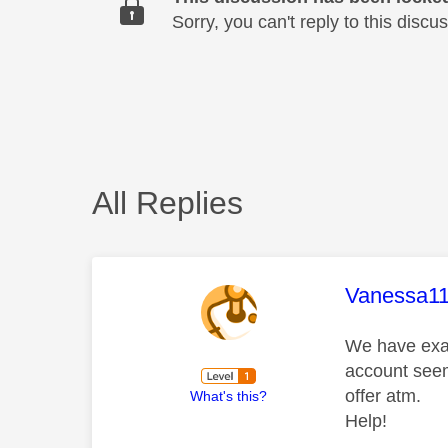
Sorry, you can't reply to this dis
All Replies
This mess
Vanessa1
We have exac
account seems
offer atm.
What's this?
Help!