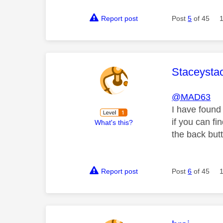
Report post
Post
5
of 45
This mess
Staceysta
@MAD63
I have
found 
if you can f
What's this?
the back butt
Report post
Post
6
of 45