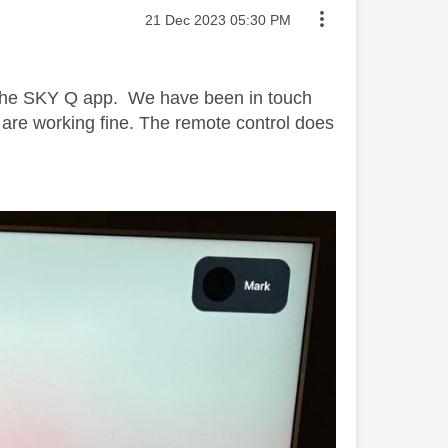
Message posted on
‎21 Dec 2023
05:30 PM
h the SKY Q app. We have been in touch
S are working fine. The remote control does