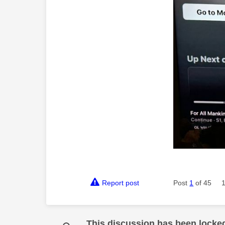
Report post
Post
1
of 45
This discussion has been locke