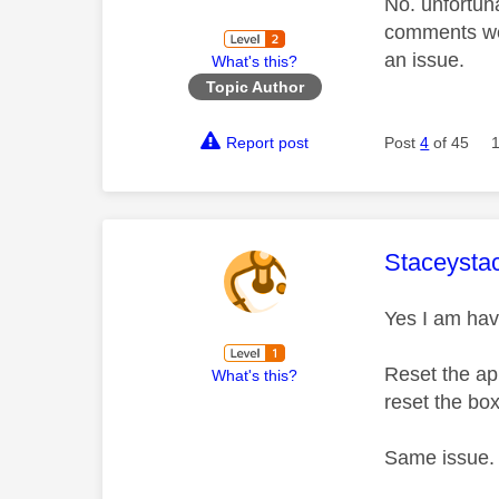
No. unfortun
comments we c
an issue.
What's this?
Topic Author
Report post
Post
4
of 45
This mess
Staceysta
Yes I am hav
Reset the a
What's this?
reset the bo
Same issue. 