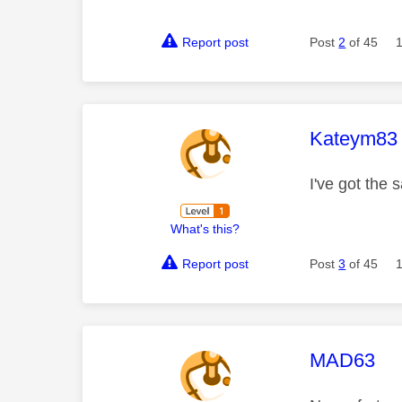
Report post
Post
2
of 45
This mess
Kateym83
I've got the 
What's this?
Report post
Post
3
of 45
This mess
MAD63