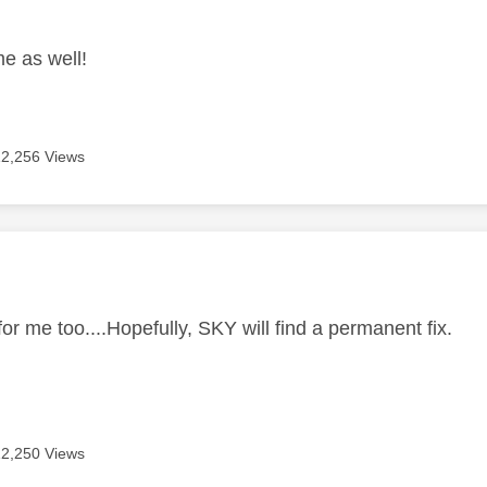
age was authored by:
e as well!
12,256 Views
age was authored by:
r me too....Hopefully, SKY will find a permanent fix.
12,250 Views