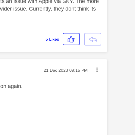
 its an issue with Apple via SKY. The more
der issue. Currently, they dont think its
5
Likes
Message posted on
‎21 Dec 2023
09:15 PM
n on again.