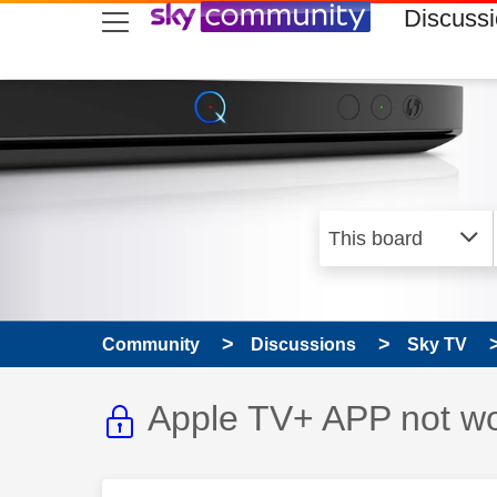
skip to search
skip to content
skip to footer
Discuss
Community
Discussions
Sky TV
This discussion topic i
Discussion topic:
Apple TV+ APP not wo