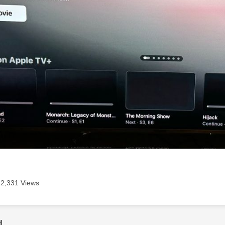
12,331 Views
d