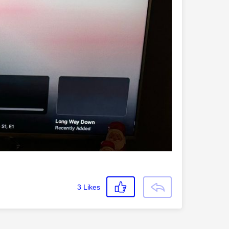
3
Likes