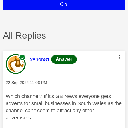
Reply
All Replies
This message was authored by:
xenon81
Answer
Message posted on
‎22 Sep 2024
11:06 PM
Which channel? If it's GB News everyone gets
adverts for small businesses in South Wales as the
channel can't seem to attract any other
advertisers.