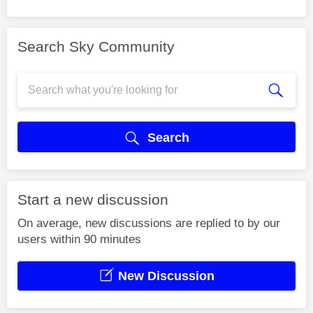
Search Sky Community
Search
Start a new discussion
On average, new discussions are replied to by our
users within 90 minutes
New Discussion