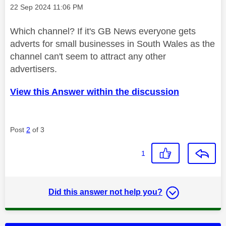
Message posted on
‎22 Sep 2024
11:06 PM
Which channel? If it's GB News everyone gets
adverts for small businesses in South Wales as the
channel can't seem to attract any other
advertisers.
View this Answer within the discussion
Post
2
of 3
1
Did this answer not help you?