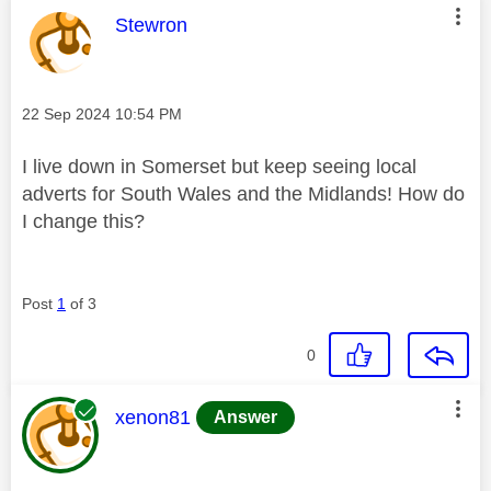
This message was authored by:
Stewron
Message posted on
‎22 Sep 2024
10:54 PM
I live down in Somerset but keep seeing local
adverts for South Wales and the Midlands! How do
I change this?
Post
1
of 3
0
This message was authored by:
xenon81
Answer