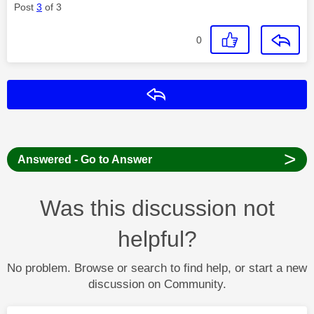
Post
3
of 3
0
Reply
>
Answered - Go to Answer
Was this discussion not
helpful?
No problem. Browse or search to find help, or start a new
discussion on Community.