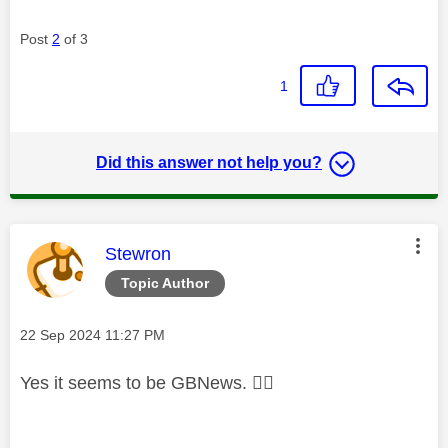
Post
2
of 3
1
Did this answer not help you?
This message was authored by:
Stewron
Topic Author
Message posted on
‎22 Sep 2024
11:27 PM
Yes it seems to be GBNews.
👍🏼