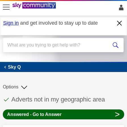
skip to search
skip to content
skip to footer
Sign in
and get involved to stay up to date
Sky Q
Sky Q
Options
This discussion topic has been answered
Discussion topic:
Adverts not in my geographic area
>
Answered - Go to Answer