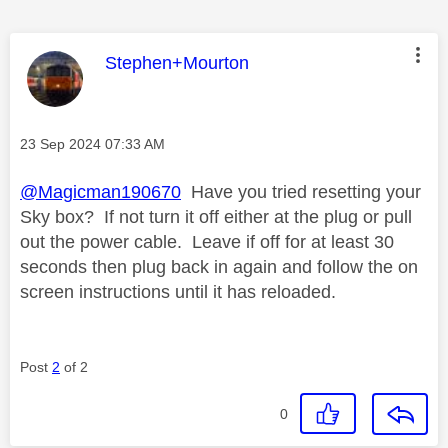
This message was authored by:
Stephen+Mourton
Message posted on
‎23 Sep 2024
07:33 AM
@Magicman190670
Have you tried resetting your
Sky box? If not turn it off either at the plug or pull
out the power cable. Leave if off for at least 30
seconds then plug back in again and follow the on
screen instructions until it has reloaded.
Post
2
of 2
0