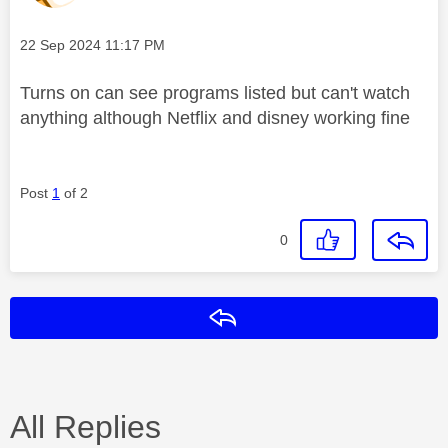
Message posted on
‎22 Sep 2024
11:17 PM
Turns on can see programs listed but can't watch
anything although Netflix and disney working fine
Post
1
of 2
0
Reply
All Replies