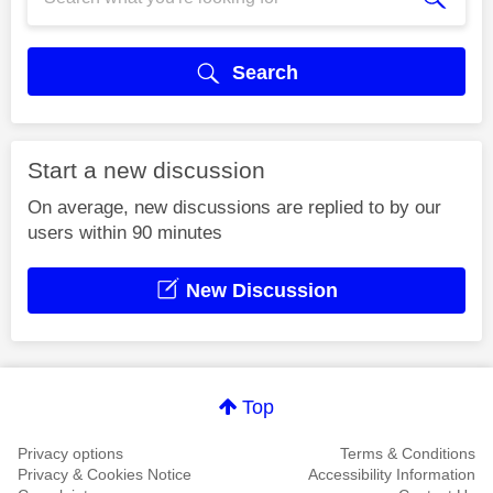
Search
Start a new discussion
On average, new discussions are replied to by our
users within 90 minutes
New Discussion
Top
Privacy options
Terms & Conditions
Privacy & Cookies Notice
Accessibility Information