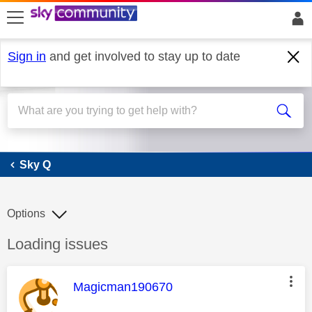
skip to search
skip to content
skip to footer
Sign in
and get involved to stay up to date
Sky Q
Sky Q
Options
Discussion topic:
Loading issues
This message was authored by:
Magicman190670