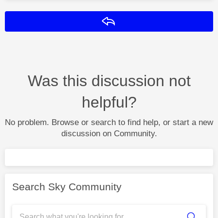
Reply
Was this discussion not
helpful?
No problem. Browse or search to find help, or start a new
discussion on Community.
Search Sky Community