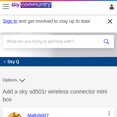
skip to search
skip to content
skip to footer
Sign in
and get involved to stay up to date
Sky Q
Sky Q
Options
Discussion topic:
Add a sky sd501r wireless connector mini
box
This message was authored by:
Mallyb007