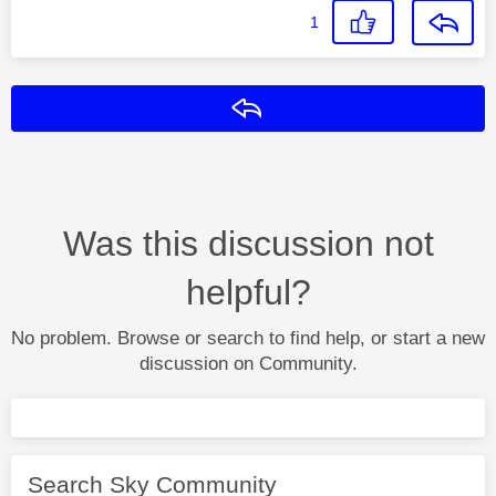
1
Reply
Was this discussion not
helpful?
No problem. Browse or search to find help, or start a new
discussion on Community.
Search Sky Community