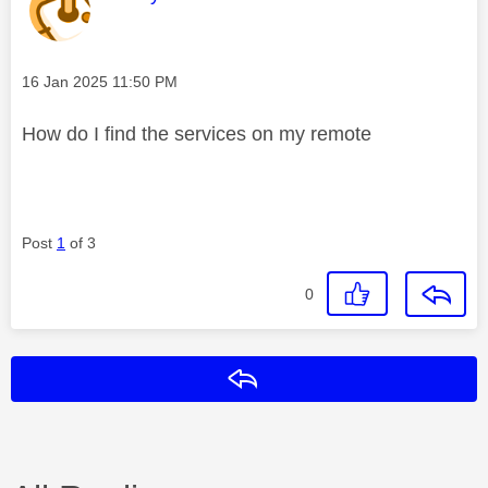
Message posted on
‎16 Jan 2025
11:50 PM
How do I find the services on my remote
Post
1
of 3
0
Reply