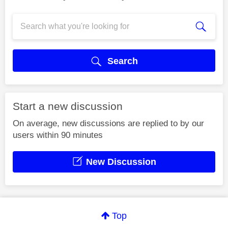
Search
Start a new discussion
On average, new discussions are replied to by our
users within 90 minutes
New Discussion
Top