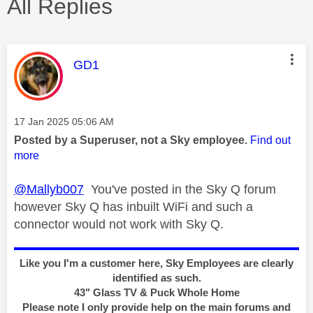
All Replies
This message was authored by:
GD1
Message posted on
‎17 Jan 2025
05:06 AM
Posted by a Superuser, not a Sky employee.
Find out
more
@Mallyb007
You've posted in the Sky Q forum
however Sky Q has inbuilt WiFi and such a
connector would not work with Sky Q.
Like you I'm a customer here, Sky Employees are clearly
identified as such.
43" Glass TV & Puck Whole Home
Please note I only provide help on the main forums and