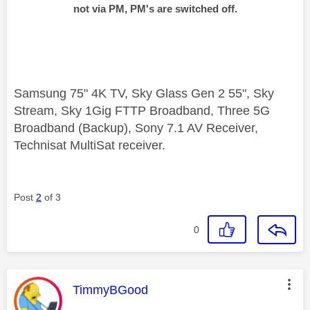
not via PM, PM's are switched off.
Samsung 75" 4K TV, Sky Glass Gen 2 55", Sky
Stream, Sky 1Gig FTTP Broadband, Three 5G
Broadband (Backup), Sony 7.1 AV Receiver,
Technisat MultiSat receiver.
Post
2
of 3
0
This message was authored by:
TimmyBGood