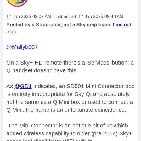
Message posted on
‎17 Jan 2025
09:09 AM
- last edited:
‎17 Jan 2025
09:48 AM
Posted by a Superuser, not a Sky employee.
Find out
more
@Mallyb007
On a Sky+ HD remote there's a 'Services' button: a
Q handset doesn't have this.
As
@GD1
indicates, an SD501 Mini Connector box
is entirely inappropriate for Sky Q, and absolutely
not the same as a Q Mini box or used to connect a
Q Mini: the name is an unfortunate coincidence.
The Mini Connector is an antique bit of kit which
added wireless capability to older (pre-2014) Sky+