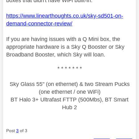
boxes that didn't have WiFi built-in.
https://www.linearthoughts.co.uk/sky-sd501-on-
demand-connector-review/
If you are having issues with a Q Mini box, the
appropriate hardware is a Sky Q Booster or Sky
Broadband Booster, which Sky will loan.
* * * * * * *
Sky Glass 55" (on ethernet) & two Stream Pucks
(one ethernet / one WiFi)
BT Halo 3+ Ultrafast FTTP (500Mbs), BT Smart
Hub 2
Post
3
of 3