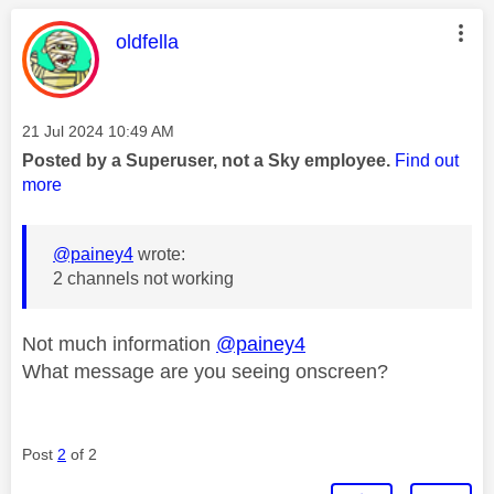
This message was authored by:
oldfella
Message posted on
‎21 Jul 2024
10:49 AM
Posted by a Superuser, not a Sky employee.
Find out
more
@painey4
wrote:
2 channels not working
Not much information
@painey4
What message are you seeing onscreen?
Post
2
of 2