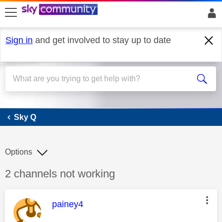
skip to search
skip to content
skip to footer
Sign in
and get involved to stay up to date
Sky Q
Sky Q
Options
Discussion topic:
2 channels not working
This message was authored by:
painey4