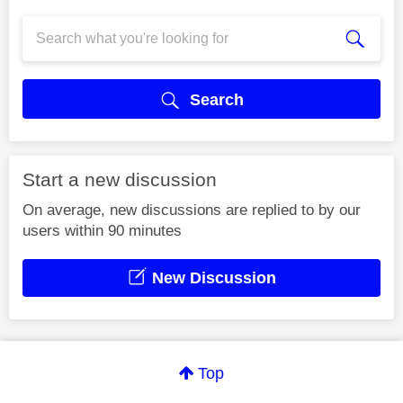
Search
Start a new discussion
On average, new discussions are replied to by our
users within 90 minutes
New Discussion
Top