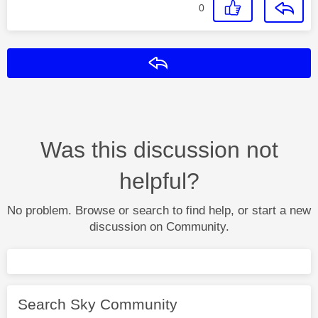
0
Reply
Was this discussion not
helpful?
No problem. Browse or search to find help, or start a new
discussion on Community.
Search Sky Community