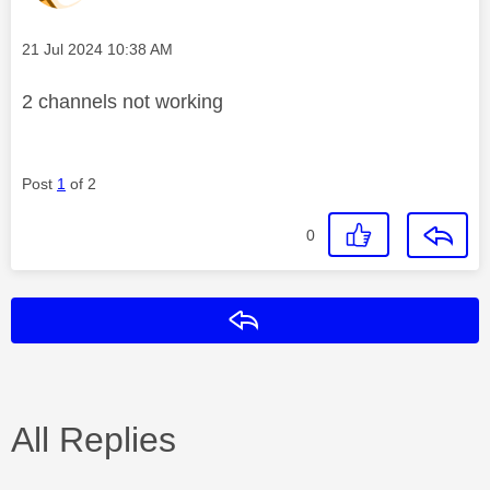
Message posted on
‎21 Jul 2024
10:38 AM
2 channels not working
Post
1
of 2
0
Reply
All Replies