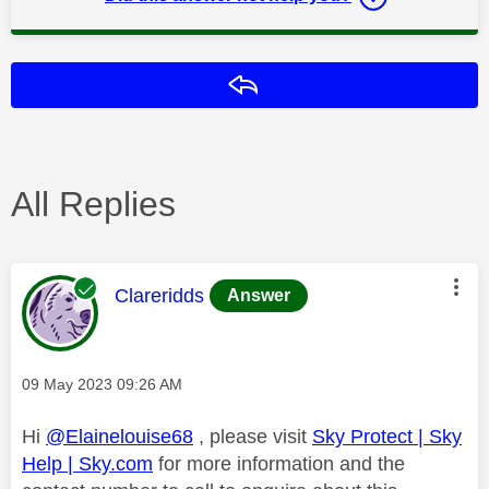
Reply
All Replies
This message was authored by:
Clareridds
Answer
Message posted on
‎09 May 2023
09:26 AM
Hi
@Elainelouise68
, please visit
Sky Protect | Sky
Help | Sky.com
for more information and the