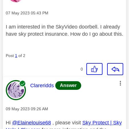
Message posted on
‎07 May 2023
05:43 PM
I am interested in the SkyVideo doorbell. I already
have sky protect insurance. How do I go about this.
Post
1
of 2
0
This message was authored by:
Clareridds
Answer
Message posted on
‎09 May 2023
09:26 AM
Hi
@Elainelouise68
, please visit
Sky Protect | Sky