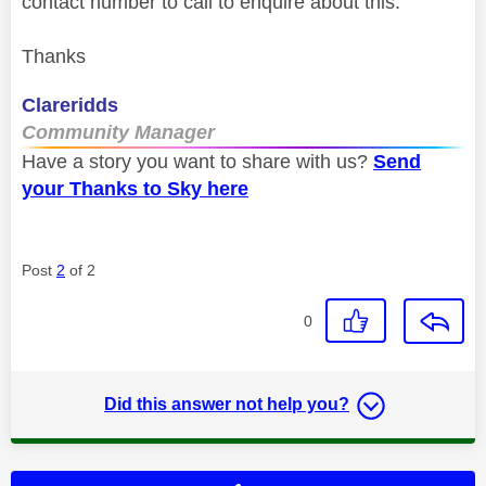
contact number to call to enquire about this.
Thanks
Clareridds
Community Manager
Have a story you want to share with us?
Send
your Thanks to Sky here
Post
2
of 2
0
Did this answer not help you?