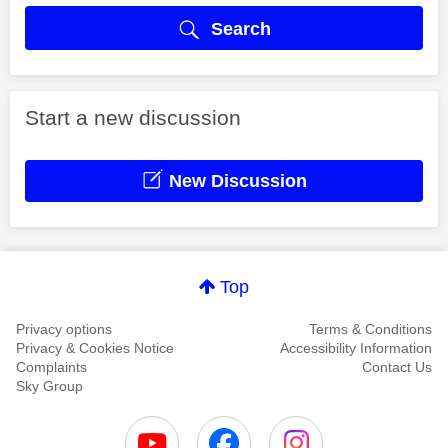
Search
Start a new discussion
New Discussion
Top
Privacy options
Terms & Conditions
Privacy & Cookies Notice
Accessibility Information
Complaints
Contact Us
Sky Group