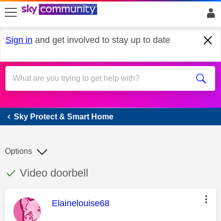
skip to search
skip to content
skip to footer
Sign in
and get involved to stay up to date
Sky Protect & Smart Home
Sky Protect & Smart Home
Options
This discussion topic has been answered
Discussion topic:
Video doorbell
This message was authored by:
Elainelouise68