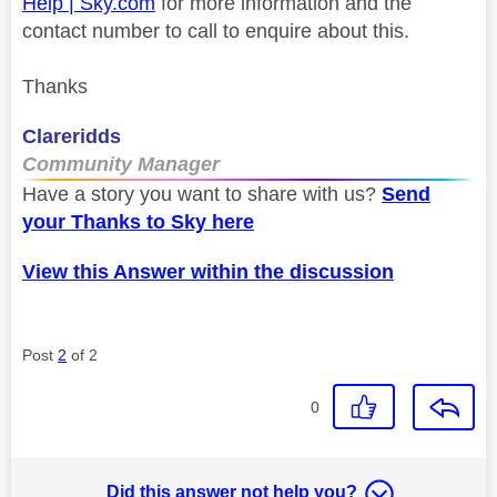
Help | Sky.com
for more information and the
contact number to call to enquire about this.
Thanks
Clareridds
Community Manager
Have a story you want to share with us?
Send
your Thanks to Sky here
View this Answer within the discussion
Post
2
of 2
0
Did this answer not help you?