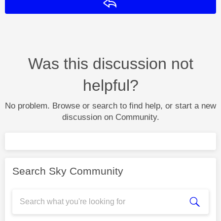
Reply
Was this discussion not
helpful?
No problem. Browse or search to find help, or start a new
discussion on Community.
Search Sky Community