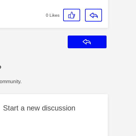
0
Likes
Reply
?
Community.
Start a new discussion