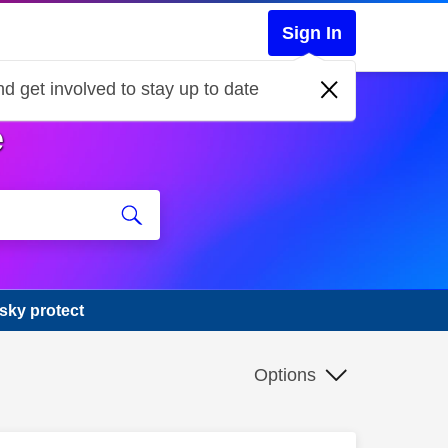
Sign In
d get involved to stay up to date
e
 sky protect
Options