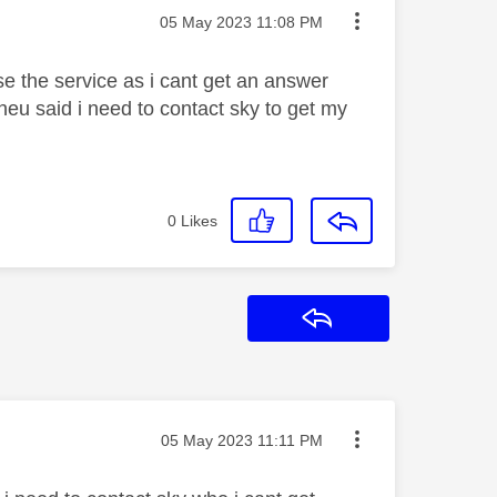
Message posted on
‎05 May 2023
11:08 PM
 use the service as i cant get an answer
heu said i need to contact sky to get my
0
Likes
Reply
Message posted on
‎05 May 2023
11:11 PM