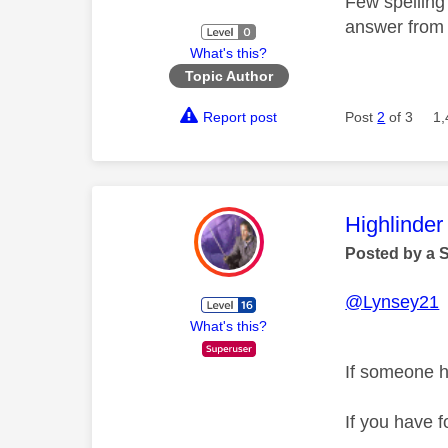
Few spelling
answer fro
What's this?
Topic Author
Report post
Post
2
of 3
1,
This mess
Highlinder
Posted by a 
@Lynsey21
T
What's this?
If someone h
If you have f