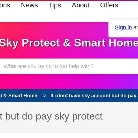
ions
News
Tips
About
Offers
Sign in
an
Sky Protect & Smart Hom
ct & Smart Home
If i dont have sky account but do pay
t but do pay sky protect