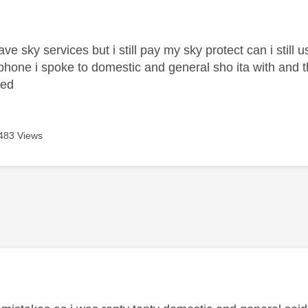
age was authored by:
ave sky services but i still pay my sky protect can i still
 phone i spoke to domestic and general sho ita with and t
ged
483 Views
age was authored by: