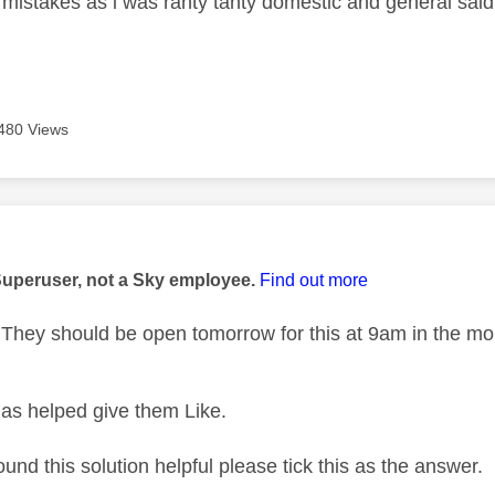
 mistakes as i was ranty tanty domestic and general said 
m
480 Views
age was authored by:
Superuser, not a Sky employee.
Find out more
hey should be open tomorrow for this at 9am in the mo
as helped give them Like.
ound this solution helpful please tick this as the answer.