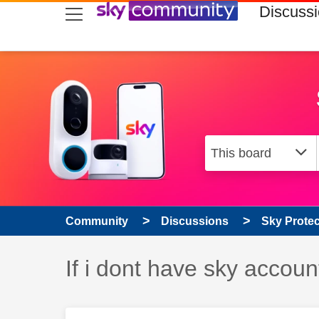
skip to search
skip to content
skip to footer
Discuss
Community
Discussions
Sky Prote
Discussion topic:
If i dont have sky accoun