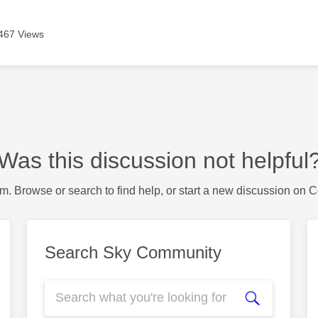
467 Views
Was this discussion not helpful
m. Browse or search to find help, or start a new discussion on 
Search Sky Community