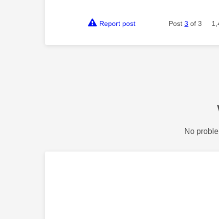
Report post
Post
3
of 3
1,
No proble