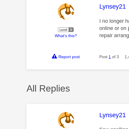
This mess
Lynsey21
I no longer h
online or on
repair arran
What's this?
Report post
Post
1
of 3
1,
All Replies
This mess
Lynsey21