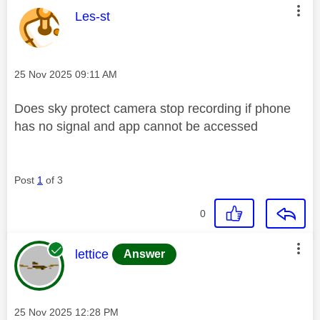
This message was authored by:
Les-st
Message posted on
‎25 Nov 2025
09:11 AM
Does sky protect camera stop recording if phone
has no signal and app cannot be accessed
Post
1
of 3
0
This message was authored by:
lettice
Answer
Message posted on
‎25 Nov 2025
12:28 PM