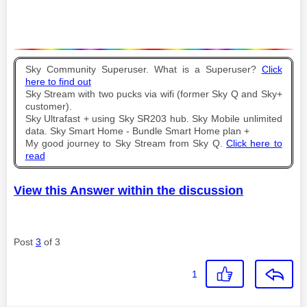
Sky Community Superuser. What is a Superuser?
Click
here to find out
Sky Stream with two pucks via wifi (former Sky Q and Sky+
customer).
Sky Ultrafast + using Sky SR203 hub. Sky Mobile unlimited
data. Sky Smart Home - Bundle Smart Home plan +
My good journey to Sky Stream from Sky Q.
Click here to
read
View this Answer within the discussion
Post
3
of 3
1