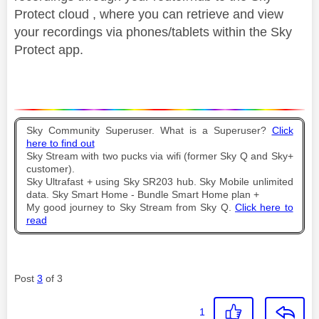
Protect cloud , where you can retrieve and view
your recordings via phones/tablets within the Sky
Protect app.
Sky Community Superuser. What is a Superuser?
Click
here to find out
Sky Stream with two pucks via wifi (former Sky Q and Sky+
customer).
Sky Ultrafast + using Sky SR203 hub. Sky Mobile unlimited
data. Sky Smart Home - Bundle Smart Home plan +
My good journey to Sky Stream from Sky Q.
Click here to
read
Post
3
of 3
1