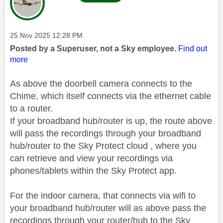
Message posted on
‎25 Nov 2025
12:28 PM
Posted by a Superuser, not a Sky employee.
Find out
more
As above the doorbell camera connects to the
Chime, which itself connects via the ethernet cable
to a router.
If your broadband hub/router is up, the route above
will pass the recordings through your broadband
hub/router to the Sky Protect cloud , where you
can retrieve and view your recordings via
phones/tablets within the Sky Protect app.
For the indoor camera, that connects via wifi to
your broadband hub/router will as above pass the
recordings through your router/hub to the Sky