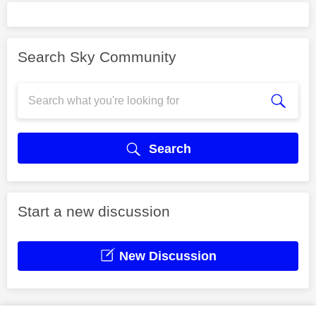
Search Sky Community
Search
Start a new discussion
New Discussion