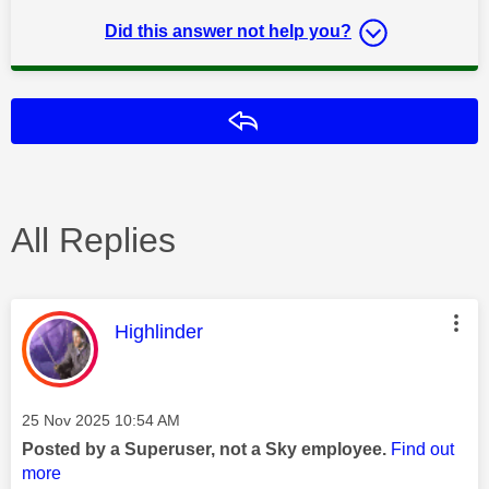
Did this answer not help you?
Reply
All Replies
This message was authored by:
Highlinder
Message posted on
‎25 Nov 2025
10:54 AM
Posted by a Superuser, not a Sky employee.
Find out
more