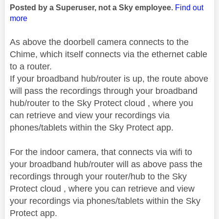
Posted by a Superuser, not a Sky employee.
Find out
more
As above the doorbell camera connects to the
Chime, which itself connects via the ethernet cable
to a router.
If your broadband hub/router is up, the route above
will pass the recordings through your broadband
hub/router to the Sky Protect cloud , where you
can retrieve and view your recordings via
phones/tablets within the Sky Protect app.
For the indoor camera, that connects via wifi to
your broadband hub/router will as above pass the
recordings through your router/hub to the Sky
Protect cloud , where you can retrieve and view
your recordings via phones/tablets within the Sky
Protect app.