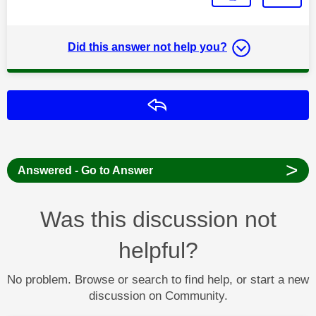
Did this answer not help you?
Reply
>
Answered - Go to Answer
Was this discussion not
helpful?
No problem. Browse or search to find help, or start a new
discussion on Community.