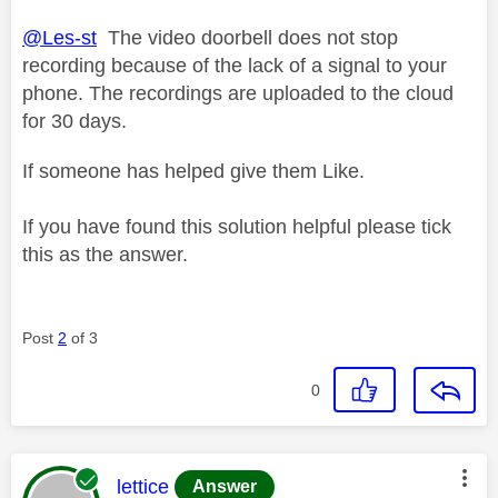
@Les-st
The video doorbell does not stop
recording because of the lack of a signal to your
phone. The recordings are uploaded to the cloud
for 30 days.
If someone has helped give them Like.
If you have found this solution helpful please tick
this as the answer.
Post
2
of 3
0
This message was authored by:
lettice
Answer