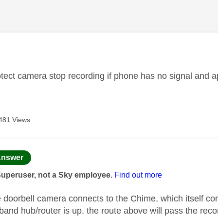
age was authored by:
tect camera stop recording if phone has no signal and 
481 Views
age was authored by:
nswer
Superuser, not a Sky employee.
Find out more
 doorbell camera connects to the Chime, which itself conn
dband hub/router is up, the route above will pass the re