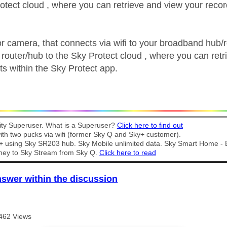
rotect cloud , where you can retrieve and view your recor
or camera, that connects via wifi to your broadband hub/r
 router/hub to the Sky Protect cloud , where you can retr
ts within the Sky Protect app.
y Superuser. What is a Superuser?
Click here to find out
th two pucks via wifi (former Sky Q and Sky+ customer).
t + using Sky SR203 hub. Sky Mobile unlimited data. Sky Smart Home -
ney to Sky Stream from Sky Q.
Click here to read
nswer within the discussion
462 Views