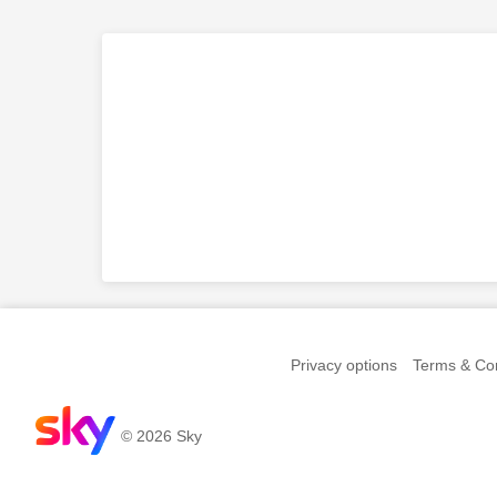
Privacy options
Terms & Con
© 2026 Sky