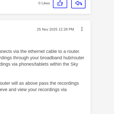
0
Likes
Message posted on
‎25 Nov 2025
12:28 PM
ects via the ethernet cable to a router.
cordings through your broadband hub/router
dings via phones/tablets within the Sky
outer will as above pass the recordings
ieve and view your recordings via