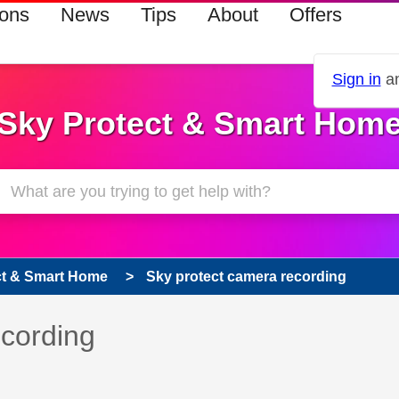
ions
News
Tips
About
Offers
Sign in
an
Sky Protect & Smart Hom
ct & Smart Home
Sky protect camera recording
 has been answered
ecording