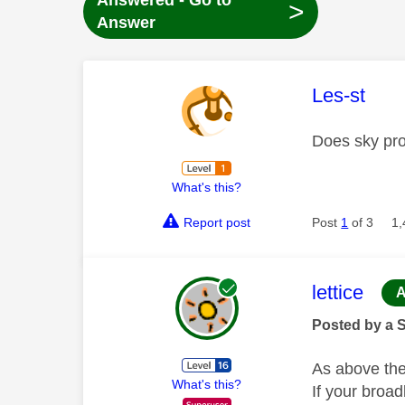
Answered - Go to
>
Answer
This mess
Les-st
Does sky pro
What's this?
Report post
Post
1
of 3
1,
This mess
lettice
A
Posted by a 
As above the
What's this?
If your broa