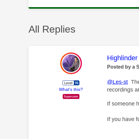
All Replies
This mess
Highlinder
Posted by a 
@Les-st
The 
recordings a
What's this?
If someone h
If you have f