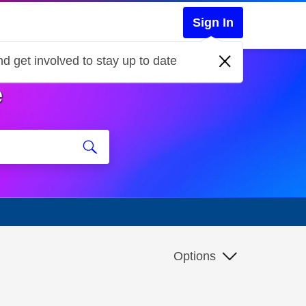
Sign In
d get involved to stay up to date
e
Options