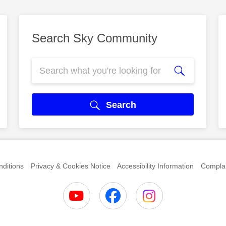
Search Sky Community
Search
ditions
Privacy & Cookies Notice
Accessibility Information
Complai