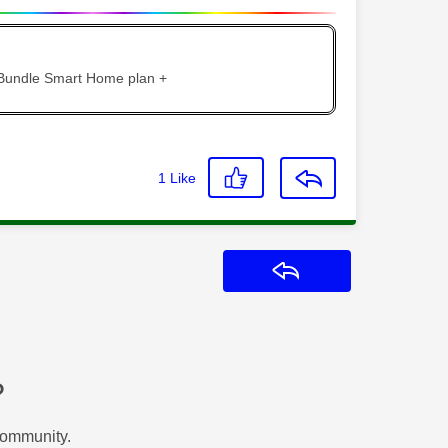
 Bundle Smart Home plan +
1
Like
Reply
?
Community.