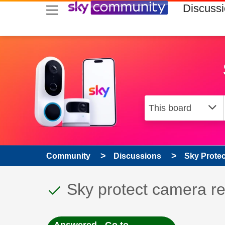
skip to search
skip to content
skip to footer
Discuss
Community
Discussions
Sky Prote
This discussion topic
Discussion topic:
Sky protect camera r