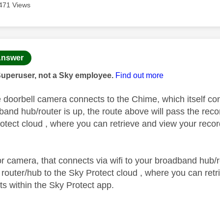
471 Views
age was authored by:
nswer
Superuser, not a Sky employee.
Find out more
 doorbell camera connects to the Chime, which itself conn
dband hub/router is up, the route above will pass the re
rotect cloud , where you can retrieve and view your recor
or camera, that connects via wifi to your broadband hub/r
 router/hub to the Sky Protect cloud , where you can retr
ts within the Sky Protect app.