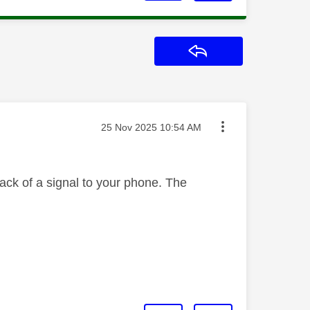
Reply
Message posted on
‎25 Nov 2025
10:54 AM
ack of a signal to your phone. The