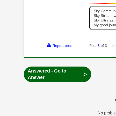
Sky Communit
Sky Stream wi
Sky Ultrafas
My good jour
Report post
Post
3
of 3
1,
Answered - Go to
>
Answer
No proble