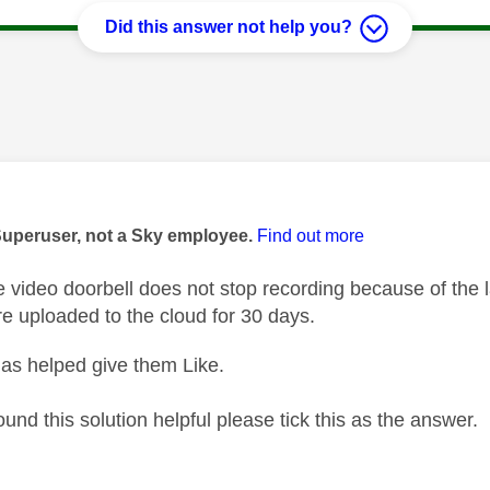
Did this answer not help you?
age was authored by:
Superuser, not a Sky employee.
Find out more
video doorbell does not stop recording because of the l
re uploaded to the cloud for 30 days.
as helped give them Like.
ound this solution helpful please tick this as the answer.