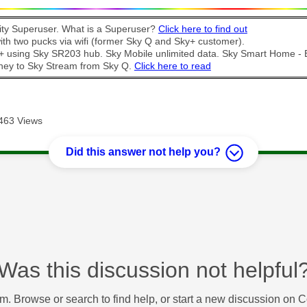
y Superuser. What is a Superuser?
Click here to find out
th two pucks via wifi (former Sky Q and Sky+ customer).
t + using Sky SR203 hub. Sky Mobile unlimited data. Sky Smart Home -
ney to Sky Stream from Sky Q.
Click here to read
463 Views
Did this answer not help you?
Was this discussion not helpful
m. Browse or search to find help, or start a new discussion on 