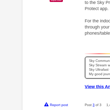
to the Sky P
Protect app.
For the indo
through your
phones/table
Sky Communit
Sky Stream wi
Sky Ultrafas
My good jour
View this A
Report post
Post
3
of 3
1,