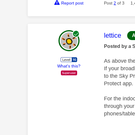
Report post
Post
2
of 3
1,
This mess
lettice
A
Posted by a 
As above the
What's this?
If your broa
to the Sky P
Protect app.
For the indo
through your
phones/table