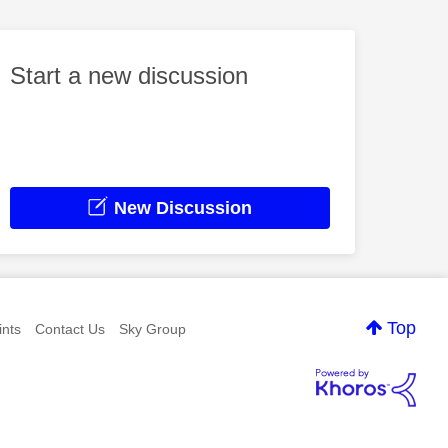
Start a new discussion
New Discussion
Top
nts
Contact Us
Sky Group