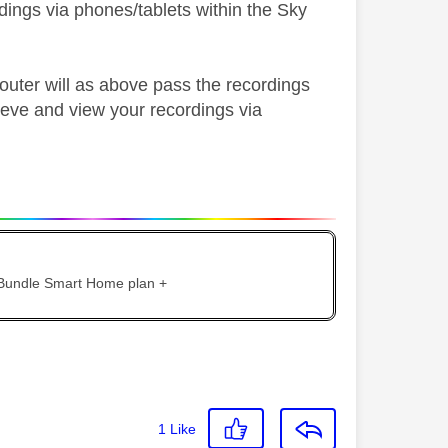
dings via phones/tablets within the Sky
outer will as above pass the recordings
ieve and view your recordings via
 Bundle Smart Home plan +
1
Like