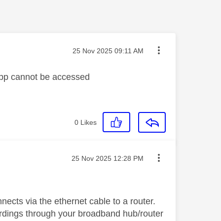
Message posted on
‎25 Nov 2025
09:11 AM
app cannot be accessed
0
Likes
Message posted on
‎25 Nov 2025
12:28 PM
ects via the ethernet cable to a router.
cordings through your broadband hub/router