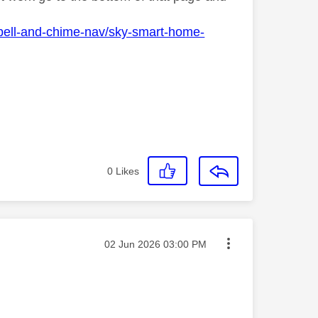
bell-and-chime-nav/sky-smart-home-
0
Likes
Message posted on
‎02 Jun 2026
03:00 PM