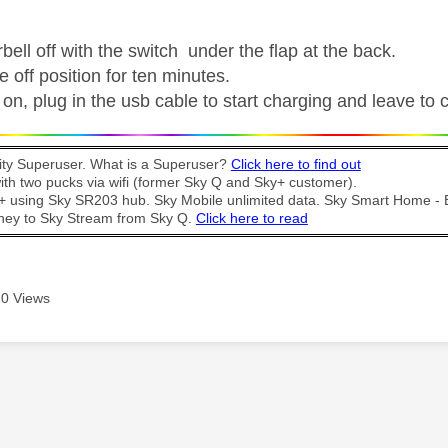
bell off with the switch under the flap at the back.
he off position for ten minutes.
on, plug in the usb cable to start charging and leave to 
y Superuser. What is a Superuser?
Click here to find out
th two pucks via wifi (former Sky Q and Sky+ customer).
t + using Sky SR203 hub. Sky Mobile unlimited data. Sky Smart Home -
ney to Sky Stream from Sky Q.
Click here to read
0 Views