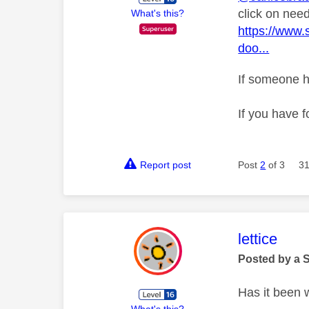
click on nee
What's this?
https://www
doo...
If someone h
If you have f
Report post
Post
2
of 3
31
This mess
lettice
Posted by a 
Has it been wo
What's this?