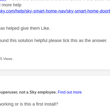
d more help
.sky.com/help/sky-smart-home-nav/sky-smart-home-door
as helped give them Like.
ound this solution helpful please tick this as the answer.
5 Views
age was authored by:
Superuser, not a Sky employee.
Find out more
rking or is this a first install?