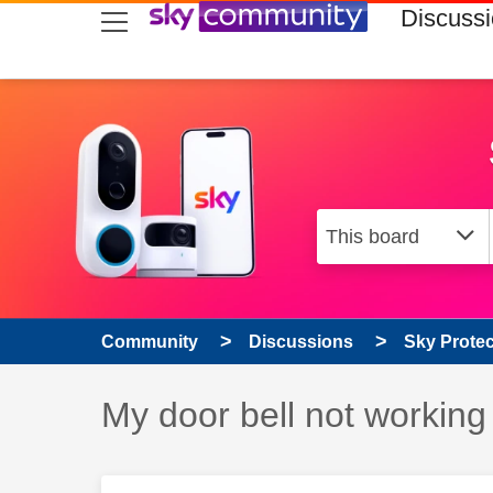
skip to search
skip to content
skip to footer
Discuss
Community
Discussions
Sky Prote
Discussion topic:
My door bell not working