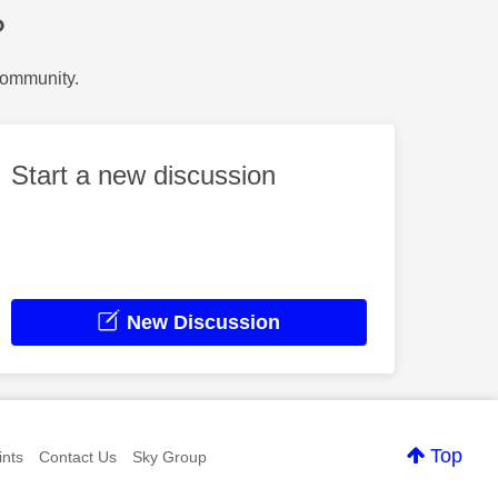
?
Community.
Start a new discussion
New Discussion
Top
nts
Contact Us
Sky Group