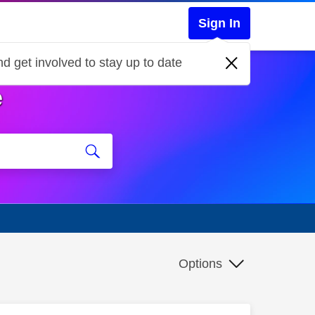
Sign In
d get involved to stay up to date
e
Options