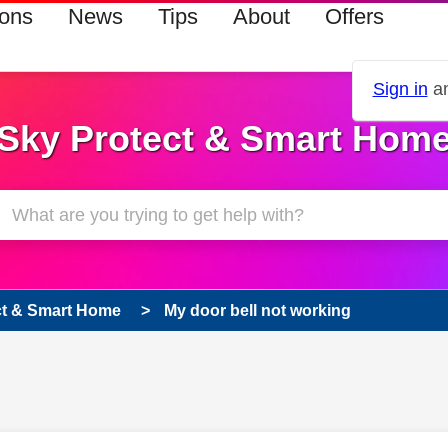
ions
News
Tips
About
Offers
Sign in
an
Sky Protect & Smart Hom
ct & Smart Home
My door bell not working