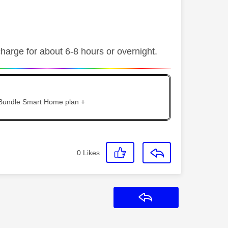
charge for about 6-8 hours or overnight.
 Bundle Smart Home plan +
0
Likes
Reply