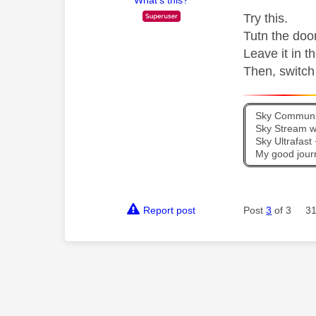
Try this.
Tutn the door
Leave it in t
Then, switch 
Sky Communit
Sky Stream wi
Sky Ultrafas
My good jour
Report post
Post
3
of 3
31