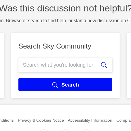
Was this discussion not helpful
m. Browse or search to find help, or start a new discussion on 
Search Sky Community
Search
ditions
Privacy & Cookies Notice
Accessibility Information
Complai