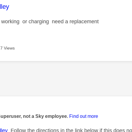
age was authored by:
dley
t working or charging need a replacement
7 Views
age was authored by:
Superuser, not a Sky employee.
Find out more
ley
Follow the directions in the link below if this does n