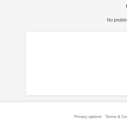
No proble
Privacy options
Terms & Con