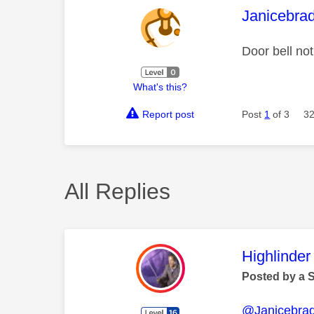
This mess
Janicebra
Door bell no
What's this?
Report post
Post
1
of 3
32
All Replies
This mess
Highlinder
Posted by a 
@Janicebrad