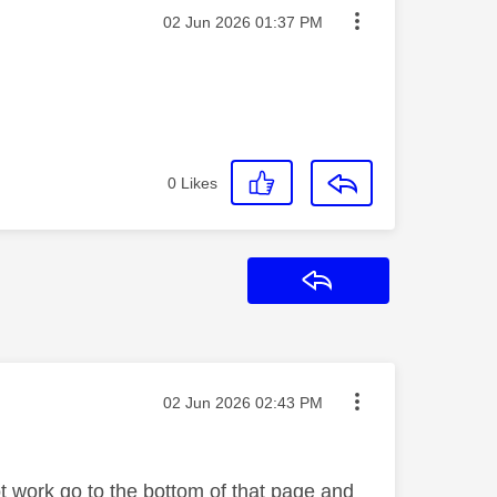
Message posted on
‎02 Jun 2026
01:37 PM
0
Likes
Reply
Message posted on
‎02 Jun 2026
02:43 PM
ot work go to the bottom of that page and