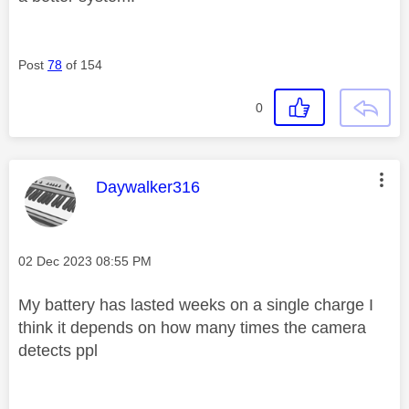
Post
78
of 154
0
This message was authored by:
Daywalker316
Message posted on
‎02 Dec 2023
08:55 PM
My battery has lasted weeks on a single charge I
think it depends on how many times the camera
detects ppl