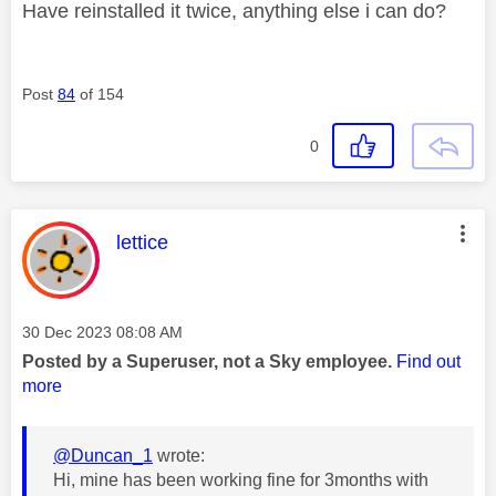
Have reinstalled it twice, anything else i can do?
Post
84
of 154
0
This message was authored by:
lettice
Message posted on
‎30 Dec 2023
08:08 AM
Posted by a Superuser, not a Sky employee.
Find out
more
@Duncan_1
wrote:
Hi, mine has been working fine for 3months with