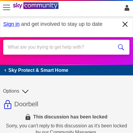
skip to search
skip to content
skip to footer
Sign in
and get involved to stay up to date
Sky Protect & Smart Home
Sky Protect & Smart Home
Options
This discussion topic is read only
Discussion topic:
Doorbell
This discussion has been locked
Sorry, you can't reply to this discussion as it's been locked
by our Community Managers.