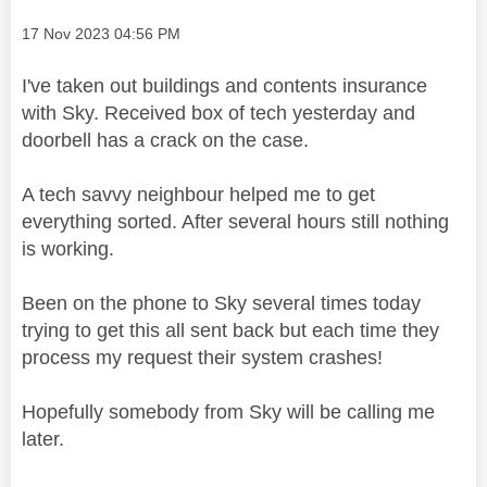
Message posted on
‎17 Nov 2023
04:56 PM
I've taken out buildings and contents insurance
with Sky. Received box of tech yesterday and
doorbell has a crack on the case.
A tech savvy neighbour helped me to get
everything sorted. After several hours still nothing
is working.
Been on the phone to Sky several times today
trying to get this all sent back but each time they
process my request their system crashes!
Hopefully somebody from Sky will be calling me
later.