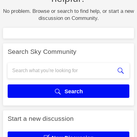
No problem. Browse or search to find help, or start a new
discussion on Community.
Search Sky Community
Search
Start a new discussion