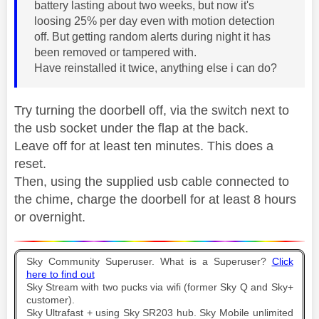
battery lasting about two weeks, but now it's
loosing 25% per day even with motion detection
off. But getting random alerts during night it has
been removed or tampered with.
Have reinstalled it twice, anything else i can do?
Try turning the doorbell off, via the switch next to
the usb socket under the flap at the back.
Leave off for at least ten minutes. This does a
reset.
Then, using the supplied usb cable connected to
the chime, charge the doorbell for at least 8 hours
or overnight.
Sky Community Superuser. What is a Superuser?
Click
here to find out
Sky Stream with two pucks via wifi (former Sky Q and Sky+
customer).
Sky Ultrafast + using Sky SR203 hub. Sky Mobile unlimited