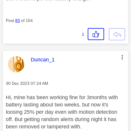
Post
83
of 154
1
This message was authored by:
Duncan_1
Message posted on
‎30 Dec 2023
07:24 AM
Hi, mine has been working fine for 3months with
battery lasting about two weeks, but now it's
loosing 25% per day even with motion detection
off. But getting random alerts during night it has
been removed or tampered with.