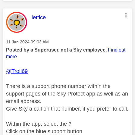
This message was authored by:
lettice
Message posted on
‎11 Jan 2024
09:03 AM
Posted by a Superuser, not a Sky employee.
Find out
more
@Troll69
There is a support phone number within the
support pages of the Sky Protect app as well as an
email address.
Give Sky a call on that number, if you prefer to call.
Within the app, select the ?
Click on the blue support button