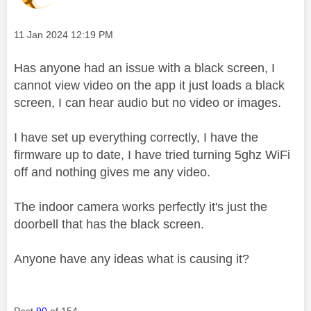
Message posted on
‎11 Jan 2024
12:19 PM
Has anyone had an issue with a black screen, I
cannot view video on the app it just loads a black
screen, I can hear audio but no video or images.
I have set up everything correctly, I have the
firmware up to date, I have tried turning 5ghz WiFi
off and nothing gives me any video.
The indoor camera works perfectly it's just the
doorbell that has the black screen.
Anyone have any ideas what is causing it?