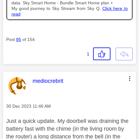
data. Sky Smart Home - Bundle Smart Home plan +
My good journey to Sky Stream from Sky Q.
Click here to
read
Post
85
of 154
1
This message was authored by:
mediocrebrit
Message posted on
‎30 Dec 2023
11:46 AM
Just a quick update. My doorbell was draining the
battery fast with the chime (in the living room by
the router) a long distance from the bell (in the