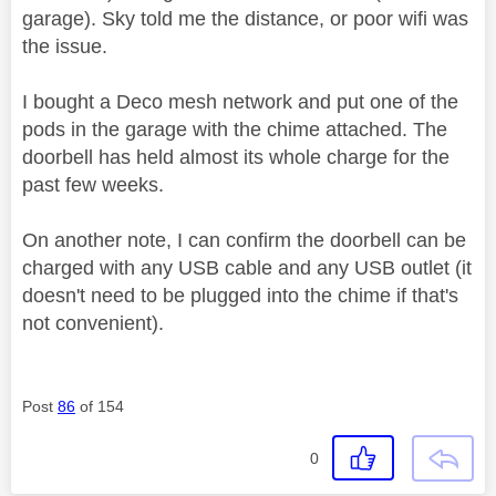
garage). Sky told me the distance, or poor wifi was
the issue.
I bought a Deco mesh network and put one of the
pods in the garage with the chime attached. The
doorbell has held almost its whole charge for the
past few weeks.
On another note, I can confirm the doorbell can be
charged with any USB cable and any USB outlet (it
doesn't need to be plugged into the chime if that's
not convenient).
Post
86
of 154
0