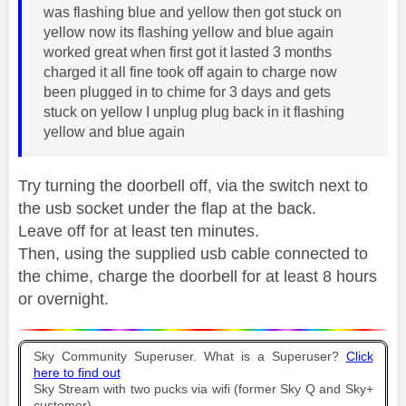
was flashing blue and yellow then got stuck on
yellow now its flashing yellow and blue again
worked great when first got it lasted 3 months
charged it all fine took off again to charge now
been plugged in to chime for 3 days and gets
stuck on yellow I unplug plug back in it flashing
yellow and blue again
Try turning the doorbell off, via the switch next to
the usb socket under the flap at the back.
Leave off for at least ten minutes.
Then, using the supplied usb cable connected to
the chime, charge the doorbell for at least 8 hours
or overnight.
Sky Community Superuser. What is a Superuser?
Click
here to find out
Sky Stream with two pucks via wifi (former Sky Q and Sky+
customer).