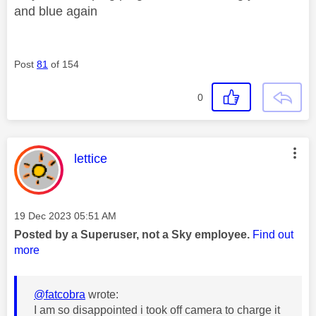
and blue again
Post
81
of 154
0
This message was authored by:
lettice
Message posted on
‎19 Dec 2023
05:51 AM
Posted by a Superuser, not a Sky employee.
Find out
more
@fatcobra
wrote:
I am so disappointed i took off camera to charge it