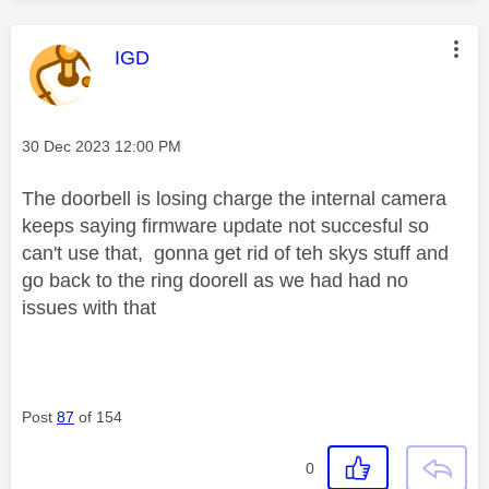
This message was authored by:
IGD
Message posted on
‎30 Dec 2023
12:00 PM
The doorbell is losing charge the internal camera
keeps saying firmware update not succesful so
can't use that, gonna get rid of teh skys stuff and
go back to the ring doorell as we had had no
issues with that
Post
87
of 154
0