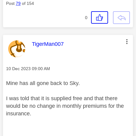
Post
79
of 154
0
This message was authored by:
TigerMan007
Message posted on
‎10 Dec 2023
09:00 AM
Mine has all gone back to Sky.
I was told that it is supplied free and that there
would be no change in monthly premiums for the
insurance.