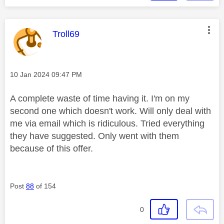
This message was authored by:
Troll69
Message posted on
‎10 Jan 2024
09:47 PM
A complete waste of time having it. I'm on my
second one which doesn't work. Will only deal with
me via email which is ridiculous. Tried everything
they have suggested. Only went with them
because of this offer.
Post
88
of 154
0