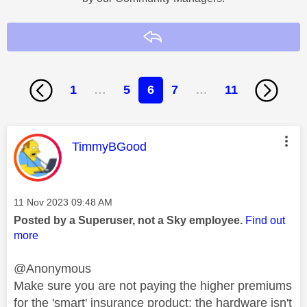
Reply
1
…
5
6
7
…
11
This message was authored by:
TimmyBGood
Message posted on
‎11 Nov 2023
09:48 AM
Posted by a Superuser, not a Sky employee.
Find out
more
@Anonymous
Make sure you are not paying the higher premiums
for the 'smart' insurance product: the hardware isn't