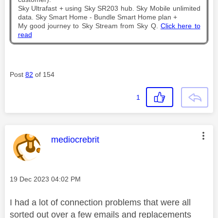
Sky Ultrafast + using Sky SR203 hub. Sky Mobile unlimited
data. Sky Smart Home - Bundle Smart Home plan +
My good journey to Sky Stream from Sky Q.
Click here to
read
Post
82
of 154
1
This message was authored by:
mediocrebrit
Message posted on
‎19 Dec 2023
04:02 PM
I had a lot of connection problems that were all
sorted out over a few emails and replacements