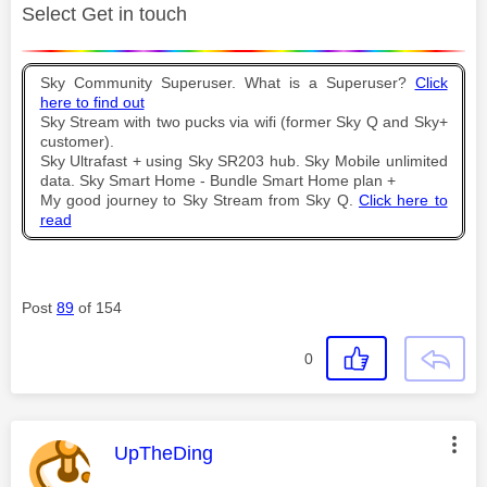
Select Get in touch
Sky Community Superuser. What is a Superuser?
Click
here to find out
Sky Stream with two pucks via wifi (former Sky Q and Sky+
customer).
Sky Ultrafast + using Sky SR203 hub. Sky Mobile unlimited
data. Sky Smart Home - Bundle Smart Home plan +
My good journey to Sky Stream from Sky Q.
Click here to
read
Post
89
of 154
0
This message was authored by:
UpTheDing