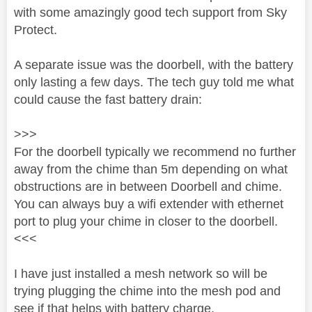
with some amazingly good tech support from Sky
Protect.
A separate issue was the doorbell, with the battery
only lasting a few days. The tech guy told me what
could cause the fast battery drain:
>>>
For the doorbell typically we recommend no further
away from the chime than 5m depending on what
obstructions are in between Doorbell and chime.
You can always buy a wifi extender with ethernet
port to plug your chime in closer to the doorbell.
<<<
I have just installed a mesh network so will be
trying plugging the chime into the mesh pod and
see if that helps with battery charge.