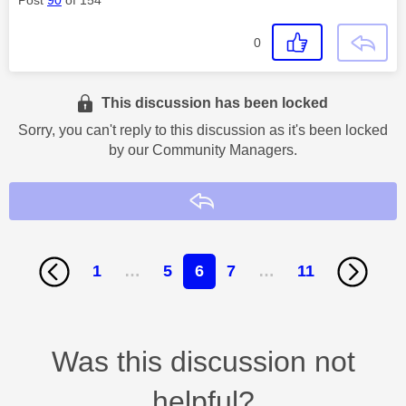
Post
90
of 154
0
This discussion has been locked
Sorry, you can't reply to this discussion as it's been locked
by our Community Managers.
Reply
1
…
5
6
7
…
11
Was this discussion not
helpful?