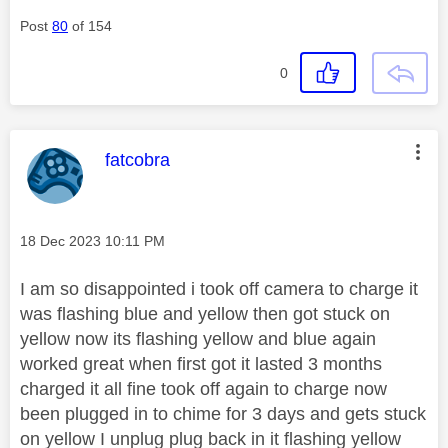
Post
80
of 154
0
This message was authored by:
fatcobra
Message posted on
‎18 Dec 2023
10:11 PM
I am so disappointed i took off camera to charge it
was flashing blue and yellow then got stuck on
yellow now its flashing yellow and blue again
worked great when first got it lasted 3 months
charged it all fine took off again to charge now
been plugged in to chime for 3 days and gets stuck
on yellow I unplug plug back in it flashing yellow