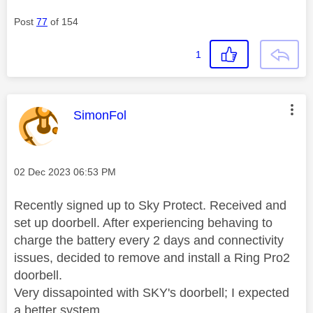
Post
77
of 154
1
This message was authored by:
SimonFol
Message posted on
‎02 Dec 2023
06:53 PM
Recently signed up to Sky Protect. Received and
set up doorbell. After experiencing behaving to
charge the battery every 2 days and connectivity
issues, decided to remove and install a Ring Pro2
doorbell.
Very dissapointed with SKY's doorbell; I expected
a better system.