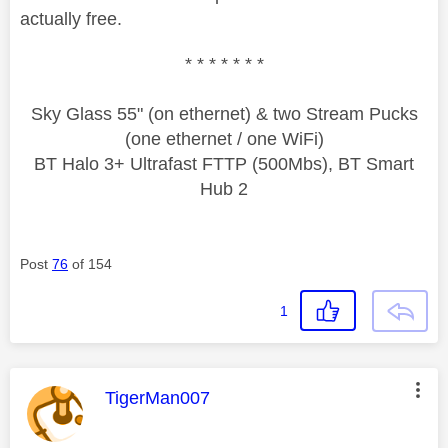
actually free.
* * * * * * *
Sky Glass 55" (on ethernet) & two Stream Pucks
(one ethernet / one WiFi)
BT Halo 3+ Ultrafast FTTP (500Mbs), BT Smart
Hub 2
Post
76
of 154
1
This message was authored by:
TigerMan007