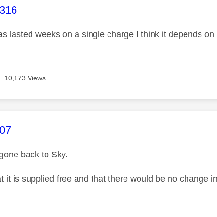
age was authored by:
r316
as lasted weeks on a single charge I think it depends 
10,173 Views
age was authored by:
007
 gone back to Sky.
at it is supplied free and that there would be no change 