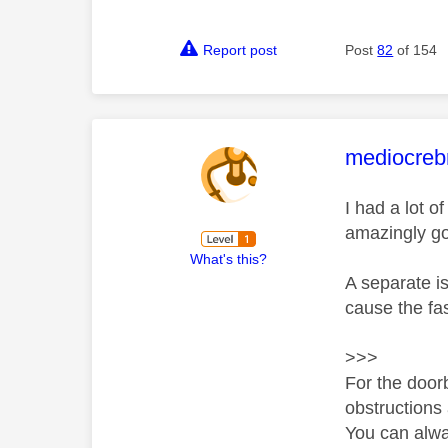
Report post
Post
82
of 154
This mess
mediocrebr
I had a lot 
amazingly go
What's this?
A separate i
cause the fas
>>>
For the door
obstructions
You can alway