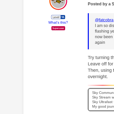
Posted by a 
@fatcobra
What's this?
I am so di
flashing y
now been p
again
Try turning t
Leave off for
Then, using 
overnight.
Sky Communit
Sky Stream wi
Sky Ultrafas
My good jour