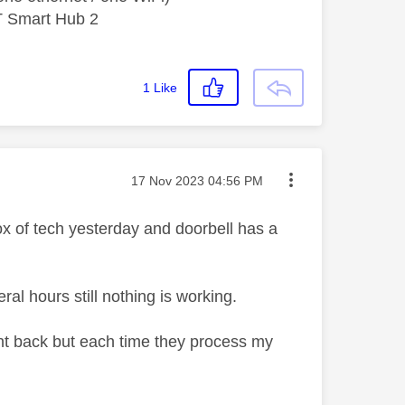
T Smart Hub 2
1
Like
Message posted on
‎17 Nov 2023
04:56 PM
ox of tech yesterday and doorbell has a
al hours still nothing is working.
ent back but each time they process my