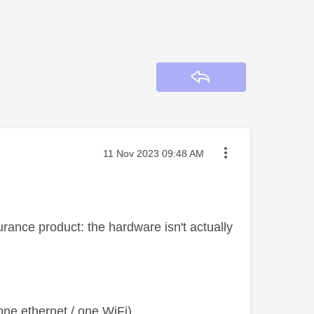
Reply
Message posted on
‎11 Nov 2023
09:48 AM
rance product: the hardware isn't actually
ne ethernet / one WiFi)