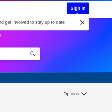
Sign In
d get involved to stay up to date
e
Options