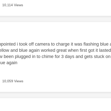
10,114 Views
age was authored by:
ppointed i took off camera to charge it was flashing blue
yellow and blue again worked great when first got it lasted
w been plugged in to chime for 3 days and gets stuck on y
lue again
10,059 Views
age was authored by: