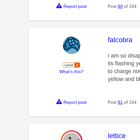
Report post
Post
80
of 154
This mess
fatcobra
I am so disa
its flashing 
to charge no
What's this?
yellow and b
Report post
Post
81
of 154
This mess
lettice