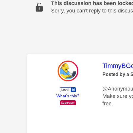
This discussion has been locke
Sorry, you can't reply to this dis
This mess
TimmyBG
Posted by a 
@Anonymo
Make sure yo
What's this?
free.