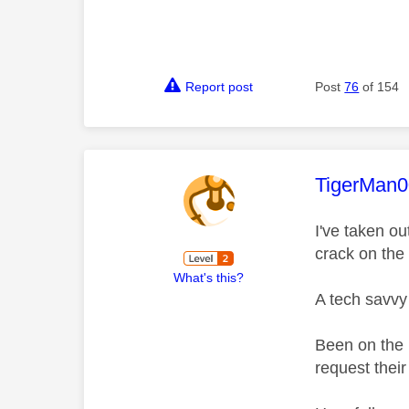
Report post
Post
76
of 154
This mess
TigerMan
I've taken o
crack on the
What's this?
A tech savvy 
Been on the 
request thei