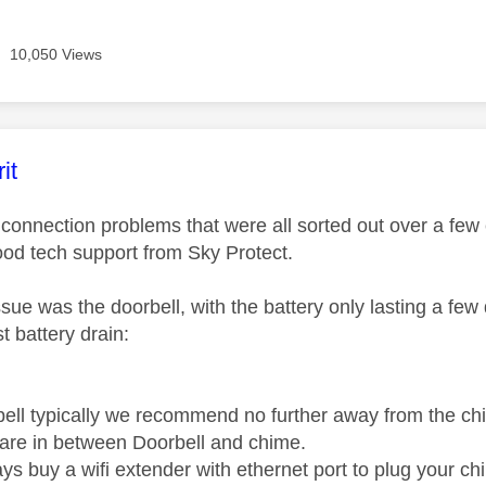
10,050 Views
age was authored by:
it
of connection problems that were all sorted out over a f
od tech support from Sky Protect.
ssue was the doorbell, with the battery only lasting a fe
t battery drain:
bell typically we recommend no further away from the 
 are in between Doorbell and chime.
s buy a wifi extender with ethernet port to plug your chi