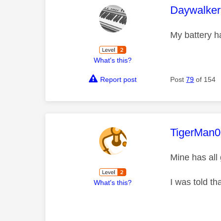
This mess
Daywalke
My battery h
What's this?
Report post
Post
79
of 154
This mess
TigerMan
Mine has all
I was told th
What's this?