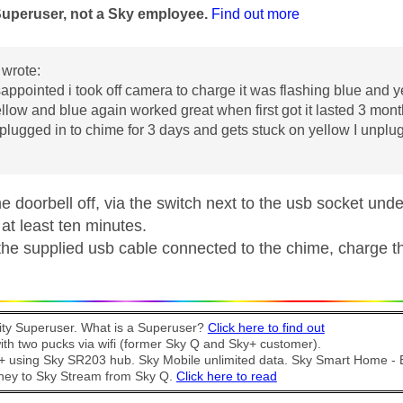
Superuser, not a Sky employee.
Find out more
wrote:
sappointed i took off camera to charge it was flashing blue and y
ellow and blue again worked great when first got it lasted 3 month
lugged in to chime for 3 days and gets stuck on yellow I unplug 
he doorbell off, via the switch next to the usb socket unde
 at least ten minutes.
the supplied usb cable connected to the chime, charge the
y Superuser. What is a Superuser?
Click here to find out
th two pucks via wifi (former Sky Q and Sky+ customer).
t + using Sky SR203 hub. Sky Mobile unlimited data. Sky Smart Home -
ney to Sky Stream from Sky Q.
Click here to read