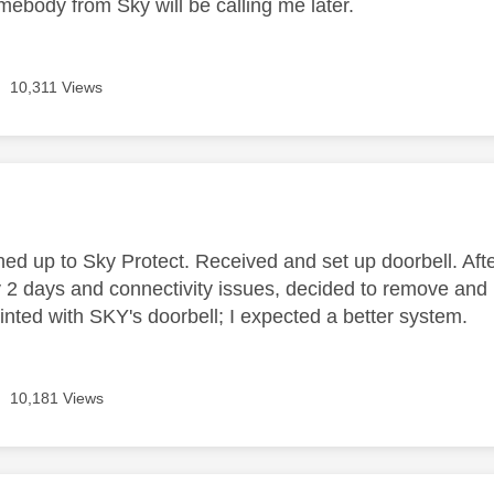
mebody from Sky will be calling me later.
10,311 Views
age was authored by:
ned up to Sky Protect. Received and set up doorbell. Aft
y 2 days and connectivity issues, decided to remove and 
inted with SKY's doorbell; I expected a better system.
10,181 Views