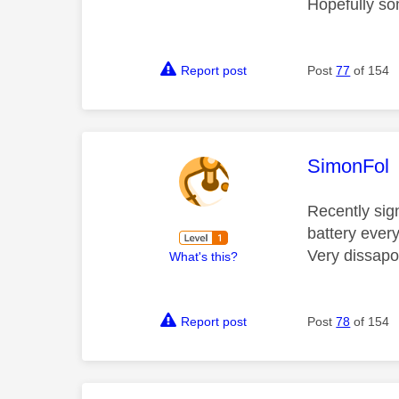
Hopefully so
Report post
Post
77
of 154
This mess
SimonFol
Recently sig
battery ever
Very dissapo
What's this?
Report post
Post
78
of 154