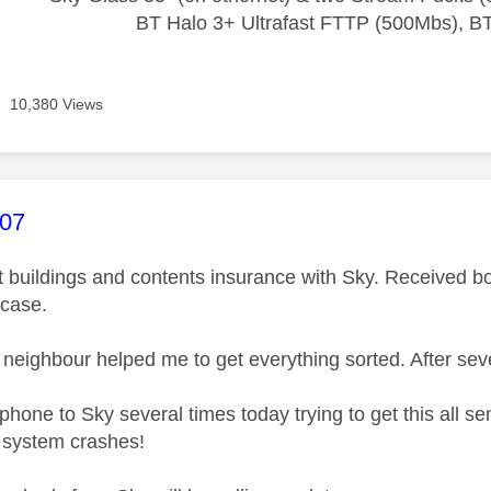
BT Halo 3+ Ultrafast FTTP (500Mbs), B
10,380 Views
age was authored by:
007
ut buildings and contents insurance with Sky. Received b
 case.
neighbour helped me to get everything sorted. After sever
phone to Sky several times today trying to get this all s
r system crashes!