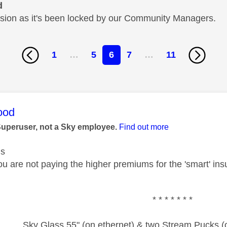
d
cussion as it's been locked by our Community Managers.
1
…
5
6
7
…
11
age was authored by:
ood
Superuser, not a Sky employee.
Find out more
us
u are not paying the higher premiums for the 'smart' insu
* * * * * * *
Sky Glass 55" (on ethernet) & two Stream Pucks (o