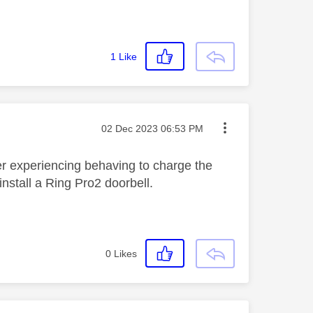
1
Like
Message posted on
‎02 Dec 2023
06:53 PM
er experiencing behaving to charge the
install a Ring Pro2 doorbell.
0
Likes