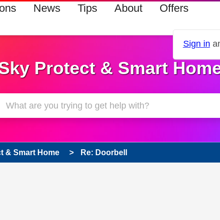
ions
News
Tips
About
Offers
Sign in
an
Sky Protect & Smart Hom
ct & Smart Home
Re: Doorbell
s read only