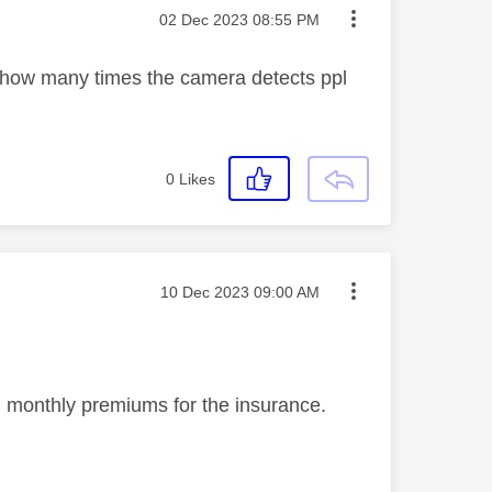
Message posted on
‎02 Dec 2023
08:55 PM
on how many times the camera detects ppl
0
Likes
Message posted on
‎10 Dec 2023
09:00 AM
in monthly premiums for the insurance.