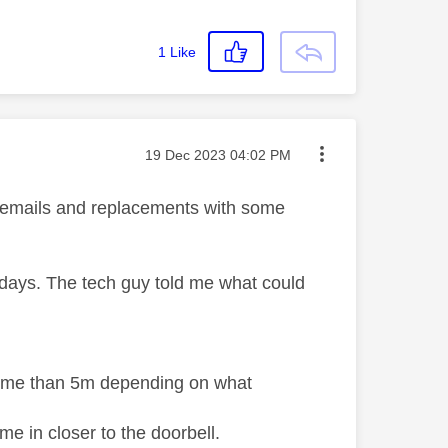
1
Like
Message posted on
‎19 Dec 2023
04:02 PM
ew emails and replacements with some
w days. The tech guy told me what could
chime than 5m depending on what
me in closer to the doorbell.