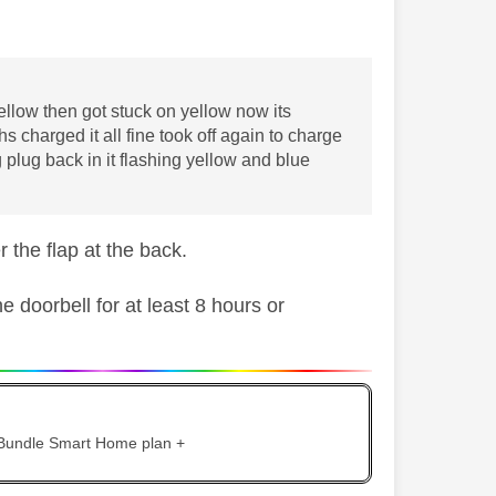
ellow then got stuck on yellow now its
s charged it all fine took off again to charge
plug back in it flashing yellow and blue
r the flap at the back.
 doorbell for at least 8 hours or
 Bundle Smart Home plan +