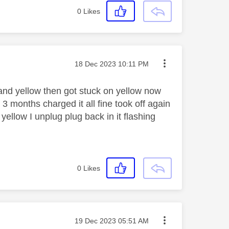
0
Likes
Message posted on
‎18 Dec 2023
10:11 PM
 and yellow then got stuck on yellow now
 3 months charged it all fine took off again
ellow I unplug plug back in it flashing
0
Likes
Message posted on
‎19 Dec 2023
05:51 AM