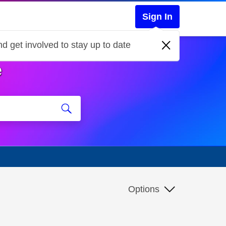
Sign In
d get involved to stay up to date
e
Options