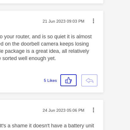
Message posted on
‎21 Jun 2023
09:03 PM
 your router, and is so quiet it is almost
eed on the doorbell camera keeps losing
e package is a great idea, all relatively
e sorted well enough yet.
5
Likes
Message posted on
‎24 Jun 2023
05:06 PM
t's a shame it doesn't have a battery unit