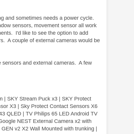
having and sometimes needs a power cycle.
window sensors, movement sensor all work
nts. I'd like to see the option to add
s. A couple of external cameras would be
e sensors and external cameras. A few
m | SKY Stream Puck x3 | SKY Protect
sor X3 | Sky Protect Contact Sensors X6
3 QLED | TV Philips 65 LED Android TV
| Google NEST External Camera x2 with
GEN v2 X2 Wall Mounted with trunking |