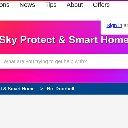
ions
News
Tips
About
Offers
Sign in
an
Sky Protect & Smart Hom
ct & Smart Home
Re: Doorbell
s read only