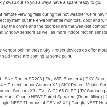
kly swap out so you always have a spare ready to go.
hat remote viewing fails during the hot weather we're 
erfect system but the environmental monitors, door and 
'd say the chime and the doorbell are the weakest compone
d window sensors as well as more indoor motion sensor
 vendor behind these Sky Protect devices do offer mor
 said these are coming at some point.
t | SKY Router SR203 | Sky WiFi Booster 4 | SKY Strea
SKY Protect Indoor Camera X2 | SKY Protect Motion Sen
onment Sensors X3 | TV LG C2 65 OLED | TV Samsung 4
ted Hue | Google NEST Paired Speakers (Room filling) 
| Google NEST Thermostat GEN v3 X2 | Google NEST Hub 