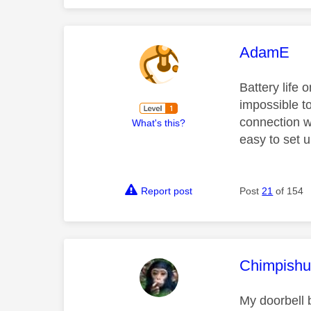
This mess
AdamE
Battery life 
impossible t
connection wi
What's this?
easy to set 
Report post
Post
21
of 154
This mess
Chimpishu
My doorbell b