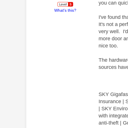
you can quic
What's this?
I've found t
It's not a p
very well. I
more door an
nice too.
The hardware
sources have
SKY Gigafas
Insurance | 
| SKY Envir
with integra
anti-theft 