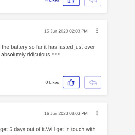
Message posted on
‎15 Jun 2023
02:03 PM
 the battery so far it has lasted just over
bsolutely ridiculous !!!!!!
0
Likes
Message posted on
‎16 Jun 2023
08:03 PM
get 5 days out of it.Will get in touch with