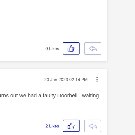
0
Likes
Message posted on
‎20 Jun 2023
02:14 PM
urns out we had a faulty Doorbell...waiting
2
Likes