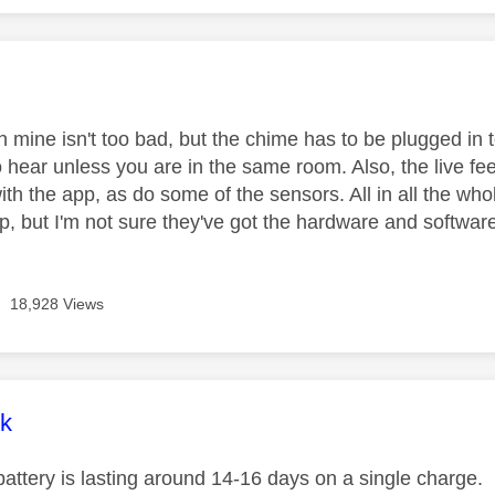
age was authored by:
on mine isn't too bad, but the chime has to be plugged in to
o hear unless you are in the same room. Also, the live f
th the app, as do some of the sensors. All in all the whol
up, but I'm not sure they've got the hardware and softwar
18,928 Views
age was authored by:
k
attery is lasting around 14-16 days on a single charge. I