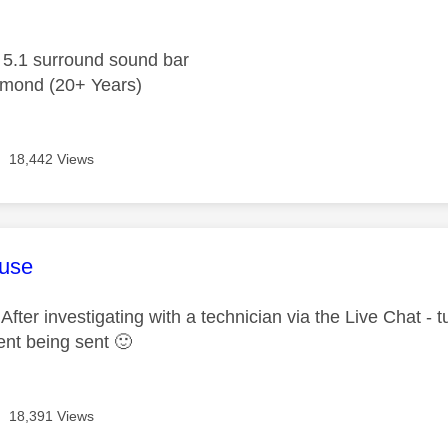
.1 surround sound bar
mond (20+ Years)
18,442 Views
age was authored by:
use
ter investigating with a technician via the Live Chat - t
ent being sent
🙂
18,391 Views