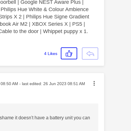
orbell | Google NEST Aware Plus |
| Philips Hue White & Colour Ambience
Strips X 2 | Philips Hue Signe Gradient
book Air M2 | XBOX Series X | PS5 |
able to the door | Whippet puppy x 1.
4
Likes
ted on
08:50 AM
- last edited:
‎26 Jun 2023
08:51 AM
 shame it doesn't have a battery unit you can