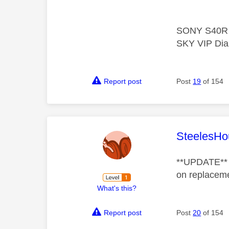
SONY S40R 5
SKY VIP Dia
Report post
Post
19
of 154
This mess
SteelesHo
**UPDATE** Af
on replacem
What's this?
Report post
Post
20
of 154