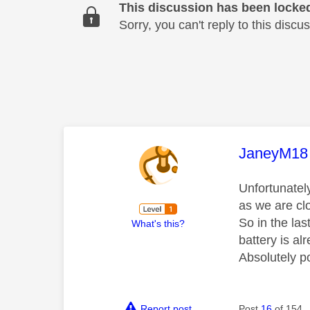
This discussion has been locke
Sorry, you can't reply to this dis
This mess
JaneyM18
Unfortunately
as we are clo
So in the las
What's this?
battery is al
Absolutely p
Report post
Post
16
of 154