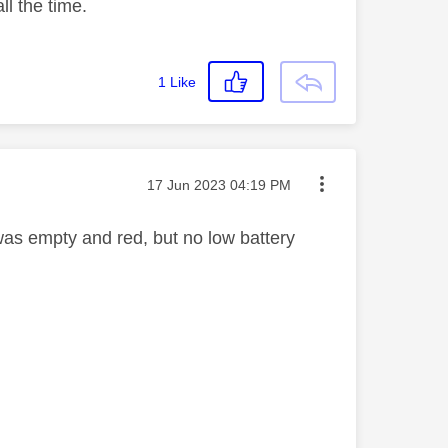
ll the time.
1
Like
Message posted on
‎17 Jun 2023
04:19 PM
 was empty and red, but no low battery