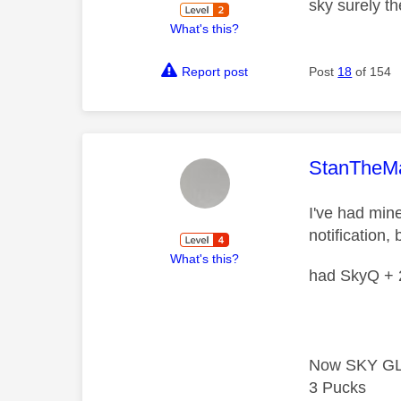
sky surely th
What's this?
Report post
Post
18
of 154
This mess
StanTheM
I've had min
notification, 
What's this?
had SkyQ + 2
Now SKY GL
3 Pucks