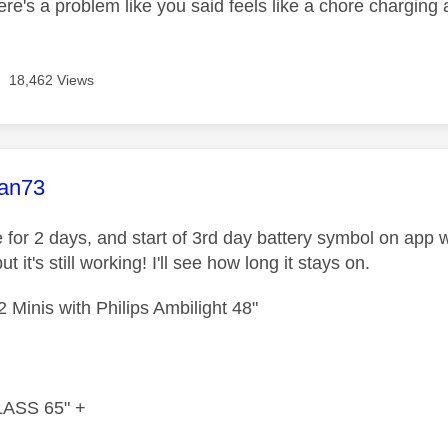
ere's a problem like you said feels like a chore charging a
18,462 Views
age was authored by:
an73
e for 2 days, and start of 3rd day battery symbol on app
but it's still working! I'll see how long it stays on.
 Minis with Philips Ambilight 48"
ASS 65" +