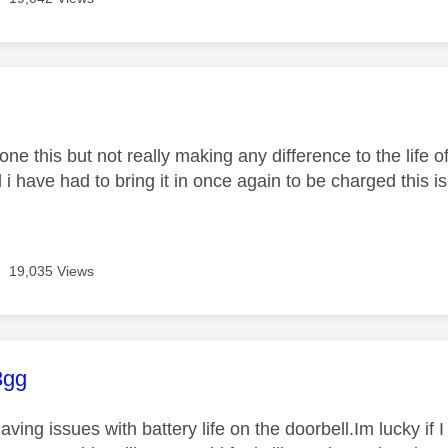
age was authored by:
one this but not really making any difference to the life of
i have had to bring it in once again to be charged this is a
19,035 Views
age was authored by:
3gg
aving issues with battery life on the doorbell.Im lucky if I 