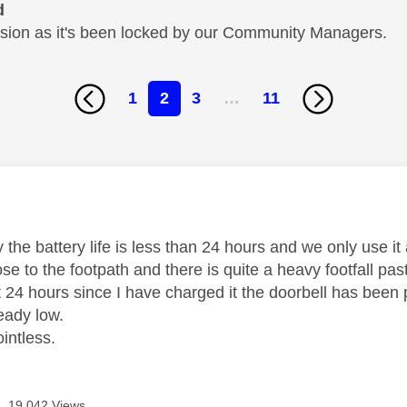
d
cussion as it's been locked by our Community Managers.
1
2
3
…
11
age was authored by:
 the battery life is less than 24 hours and we only use it
se to the footpath and there is quite a heavy footfall p
t 24 hours since I have charged it the doorbell has been 
ready low.
ointless.
19,042 Views