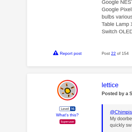
Google NEST
Google Pixel
bulbs various
Table Lamp X
Switch OLED 
Report post
Post
22
of 154
This mess
lettice
Posted by a 
@Chimpis
What's this?
My doorbel
quickly sw