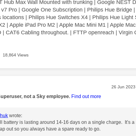
 Hub Max Wall Mounted with trunking | Google NEST Do
 v7 Pro | Google One Subscription | Philips Hue Bridge 
 locations | Philips Hue Switches X4 | Philips Hue Light 
2 | Apple iPad Pro M2 | Apple Mac Mini M1 | Apple Mac
| CAT6 Cabling throughout. | FTTP openreach | Virgin C
18,864 Views
age was authored by:
Message pos
‎26 Jun 2023
Superuser, not a Sky employee.
Find out more
huk
wrote:
l battery is lasting around 14-16 days on a single charge. It's a
ap out so you always have a spare ready to go.