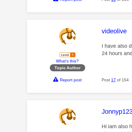
This mess
videolive
I have also d
24 hours and 
What's this?
Topic Author
Report post
Post
17
of 154
This mess
Jonnyp12
Hi iam also h