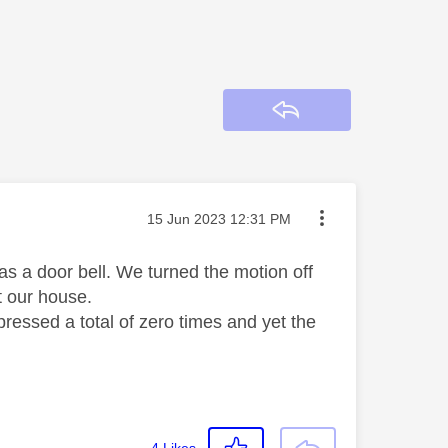
Reply
Message posted on
‎15 Jun 2023
12:31 PM
 as a door bell. We turned the motion off
ast our house.
pressed a total of zero times and yet the
4
Likes