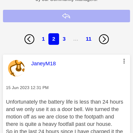
Reply
1
2
3
…
11
This message was authored by:
JaneyM18
Message posted on
‎15 Jun 2023
12:31 PM
Unfortunately the battery life is less than 24 hours
and we only use it as a door bell. We turned the
motion off as we are close to the footpath and
there is quite a heavy footfall past our house.
So in the last 24 hours since I have charged it the