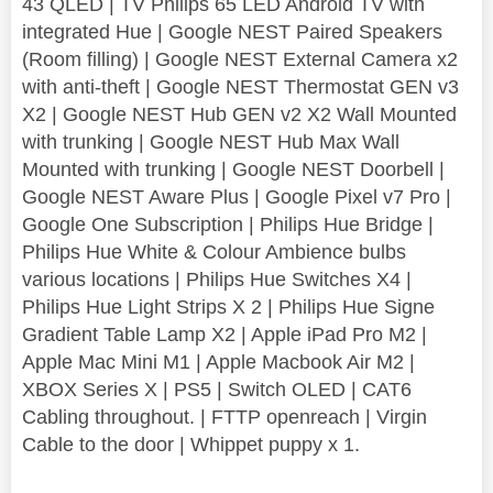
43 QLED | TV Philips 65 LED Android TV with
integrated Hue | Google NEST Paired Speakers
(Room filling) | Google NEST External Camera x2
with anti-theft | Google NEST Thermostat GEN v3
X2 | Google NEST Hub GEN v2 X2 Wall Mounted
with trunking | Google NEST Hub Max Wall
Mounted with trunking | Google NEST Doorbell |
Google NEST Aware Plus | Google Pixel v7 Pro |
Google One Subscription | Philips Hue Bridge |
Philips Hue White & Colour Ambience bulbs
various locations | Philips Hue Switches X4 |
Philips Hue Light Strips X 2 | Philips Hue Signe
Gradient Table Lamp X2 | Apple iPad Pro M2 |
Apple Mac Mini M1 | Apple Macbook Air M2 |
XBOX Series X | PS5 | Switch OLED | CAT6
Cabling throughout. | FTTP openreach | Virgin
Cable to the door | Whippet puppy x 1.