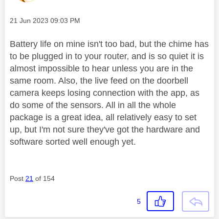
Message posted on
‎21 Jun 2023
09:03 PM
Battery life on mine isn't too bad, but the chime has
to be plugged in to your router, and is so quiet it is
almost impossible to hear unless you are in the
same room. Also, the live feed on the doorbell
camera keeps losing connection with the app, as
do some of the sensors. All in all the whole
package is a great idea, all relatively easy to set
up, but I'm not sure they've got the hardware and
software sorted well enough yet.
Post
21
of 154
5