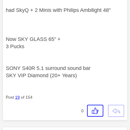
had SkyQ + 2 Minis with Philips Ambilight 48"
Now SKY GLASS 65" +
3 Pucks
SONY S40R 5.1 surround sound bar
SKY VIP Diamond (20+ Years)
Post
19
of 154
0