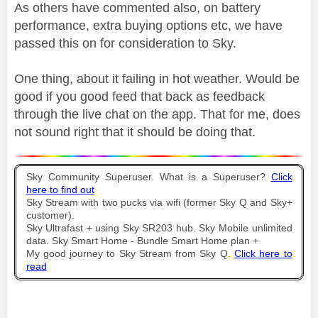
As others have commented also, on battery
performance, extra buying options etc, we have
passed this on for consideration to Sky.
One thing, about it failing in hot weather. Would be
good if you good feed that back as feedback
through the live chat on the app. That for me, does
not sound right that it should be doing that.
Sky Community Superuser. What is a Superuser?
Click
here to find out
Sky Stream with two pucks via wifi (former Sky Q and Sky+
customer).
Sky Ultrafast + using Sky SR203 hub. Sky Mobile unlimited
data. Sky Smart Home - Bundle Smart Home plan +
My good journey to Sky Stream from Sky Q.
Click here to
read