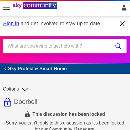
skip to search
skip to content
skip to footer
Sign in
and get involved to stay up to date
Sky Protect & Smart Home
Sky Protect & Smart Home
Options
This discussion topic is read only
Discussion topic:
Doorbell
This discussion has been locked
Sorry, you can't reply to this discussion as it's been locked
by our Community Managers.