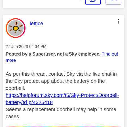
This message was authored by:
lettice
Message posted on
‎27 Jun 2023
04:34 PM
Posted by a Superuser, not a Sky employee.
Find out
more
As per this thread, contact Sky via the live chat in
the Sky protect app about the battery on the
doorbell.
https://helpforum.sky.com/t5/Sky-Protect/Doorbell-
battery/td-p/4325418
Seems a replacement doorbell may help in some
cases.