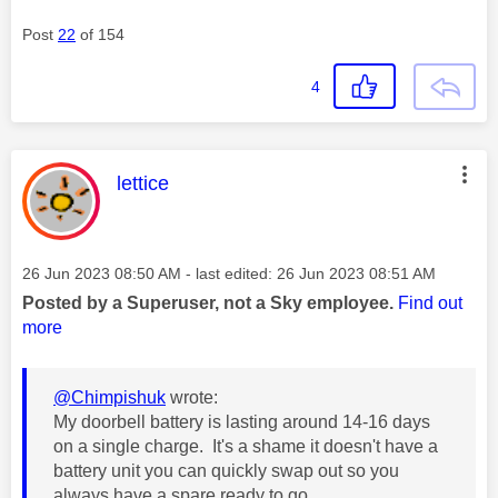
Post
22
of 154
4
This message was authored by:
lettice
Message posted on
‎26 Jun 2023
08:50 AM
- last edited:
‎26 Jun 2023
08:51 AM
Posted by a Superuser, not a Sky employee.
Find out
more
@Chimpishuk
wrote:
My doorbell battery is lasting around 14-16 days
on a single charge. It's a shame it doesn't have a
battery unit you can quickly swap out so you
always have a spare ready to go.