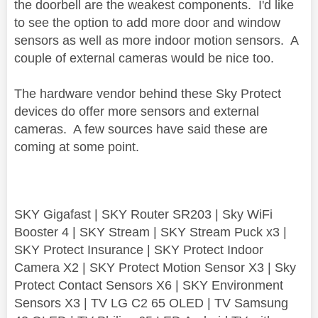
the doorbell are the weakest components. I'd like
to see the option to add more door and window
sensors as well as more indoor motion sensors. A
couple of external cameras would be nice too.
The hardware vendor behind these Sky Protect
devices do offer more sensors and external
cameras. A few sources have said these are
coming at some point.
SKY Gigafast | SKY Router SR203 | Sky WiFi
Booster 4 | SKY Stream | SKY Stream Puck x3 |
SKY Protect Insurance | SKY Protect Indoor
Camera X2 | SKY Protect Motion Sensor X3 | Sky
Protect Contact Sensors X6 | SKY Environment
Sensors X3 | TV LG C2 65 OLED | TV Samsung