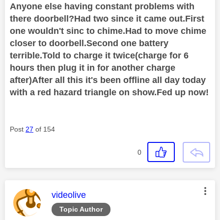
Anyone else having constant problems with
there doorbell?Had two since it came out.First
one wouldn't sinc to chime.Had to move chime
closer to doorbell.Second one battery
terrible.Told to charge it twice(charge for 6
hours then plug it in for another charge
after)After all this it's been offline all day today
with a red hazard triangle on show.Fed up now!
Post
27
of 154
0
This message was authored by:
videolive
Topic Author