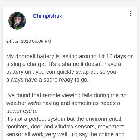
This message was authored by:
Chimpishuk
Message posted on
‎24 Jun 2023
05:06 PM
My doorbell battery is lasting around 14-16 days on
a single charge. It's a shame it doesn't have a
battery unit you can quickly swap out so you
always have a spare ready to go.
I've found that remote viewing fails during the hot
weather we're having and sometimes needs a
power cycle.
It's not a perfect system but the environmental
monitors, door and window sensors, movement
sensor all work very well. I'd say the chime and