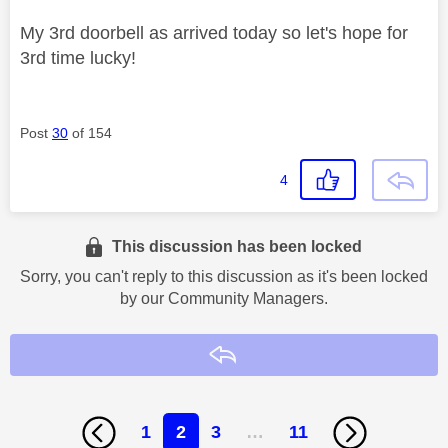
My 3rd doorbell as arrived today so let's hope for
3rd time lucky!
Post
30
of 154
4
This discussion has been locked
Sorry, you can't reply to this discussion as it's been locked
by our Community Managers.
Reply
1
2
3
…
11