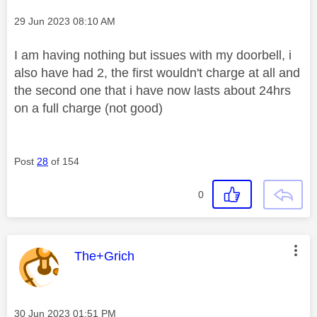
Message posted on
‎29 Jun 2023
08:10 AM
I am having nothing but issues with my doorbell, i
also have had 2, the first wouldn't charge at all and
the second one that i have now lasts about 24hrs
on a full charge (not good)
Post
28
of 154
0
This message was authored by:
The+Grich
Message posted on
‎30 Jun 2023
01:51 PM