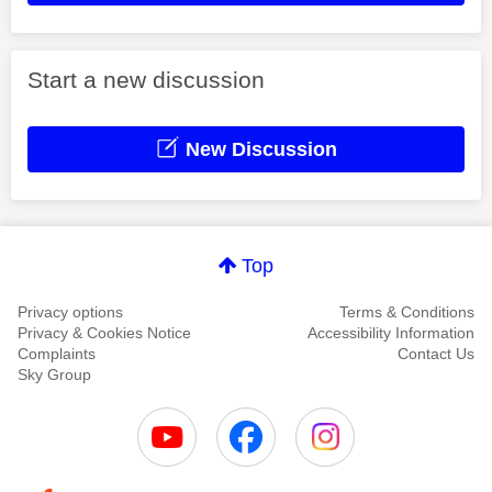
Start a new discussion
New Discussion
Top
Privacy options
Terms & Conditions
Privacy & Cookies Notice
Accessibility Information
Complaints
Contact Us
Sky Group