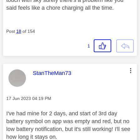
touch with sky surely there's a problem like you
said feels like a chore charging all the time.
Post
18
of 154
1
This message was authored by:
StanTheMan73
Message posted on
‎17 Jun 2023
04:19 PM
I've had mine for 2 days, and start of 3rd day
battery symbol on app was empty and red, but no
low battery notification, but it's still working! I'll see
how long it stays on.