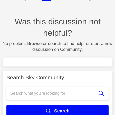
Was this discussion not
helpful?
No problem. Browse or search to find help, or start a new
discussion on Community.
Search Sky Community
Search