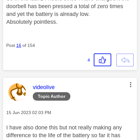
doorbell has been pressed a total of zero times
and yet the battery is already low.
Absolutely pointless.
Post
16
of 154
4
This message was authored by:
videolive
Topic Author
Message posted on
‎15 Jun 2023
02:03 PM
I have also done this but not really making any
difference to the life of the battery so far it has