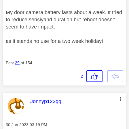
My door camera battery lasts about a week. It tried
to reduce sensiyand duration but reboot doesn't
seem to have impact.
as it stands no use for a two week holiday!
Post
29
of 154
2
This message was authored by:
Jonnyp123gg
Message posted on
‎30 Jun 2023
03:19 PM