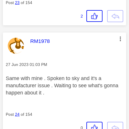
Post
23
of 154
2
This message was authored by:
RM1978
Message posted on
‎27 Jun 2023
01:03 PM
Same with mine . Spoken to sky and it's a
manufacturer issue . Waiting to see what's gonna
happen about it .
Post
24
of 154
0