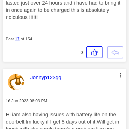
lasted just over 24 hours and i have had to bring it
in once again to be charged this is absolutely
ridiculous !!!!!!
Post
17
of 154
0
This message was authored by:
Jonnyp123gg
Message posted on
‎16 Jun 2023
08:03 PM
Hi iam also having issues with battery life on the
doorbell.Im lucky if I get 5 days out of it.Will get in