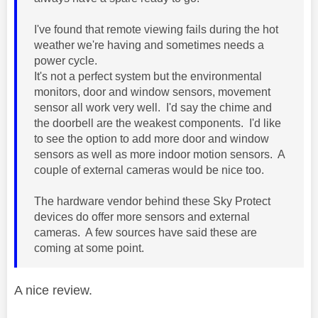
I've found that remote viewing fails during the hot
weather we're having and sometimes needs a
power cycle.
It's not a perfect system but the environmental
monitors, door and window sensors, movement
sensor all work very well. I'd say the chime and
the doorbell are the weakest components. I'd like
to see the option to add more door and window
sensors as well as more indoor motion sensors. A
couple of external cameras would be nice too.
The hardware vendor behind these Sky Protect
devices do offer more sensors and external
cameras. A few sources have said these are
coming at some point.
A nice review.