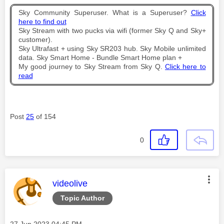
Sky Community Superuser. What is a Superuser?
Click
here to find out
Sky Stream with two pucks via wifi (former Sky Q and Sky+
customer).
Sky Ultrafast + using Sky SR203 hub. Sky Mobile unlimited
data. Sky Smart Home - Bundle Smart Home plan +
My good journey to Sky Stream from Sky Q.
Click here to
read
Post
25
of 154
0
This message was authored by:
videolive
Topic Author
Message posted on
‎27 Jun 2023
04:45 PM