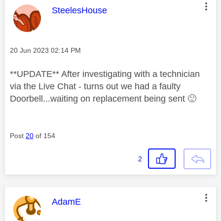
This message was authored by:
SteelesHouse
Message posted on
‎20 Jun 2023
02:14 PM
**UPDATE** After investigating with a technician
via the Live Chat - turns out we had a faulty
Doorbell...waiting on replacement being sent
🙂
Post
20
of 154
2
This message was authored by:
AdamE