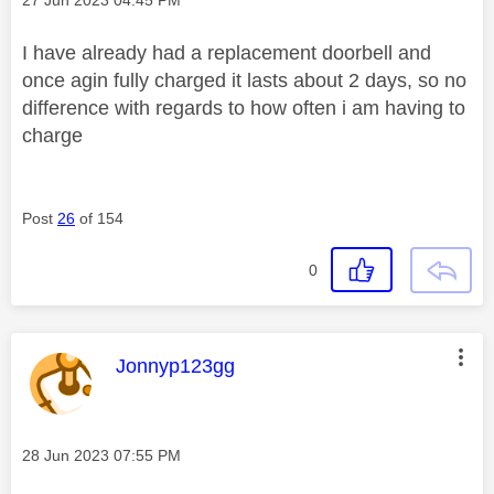
I have already had a replacement doorbell and
once agin fully charged it lasts about 2 days, so no
difference with regards to how often i am having to
charge
Post
26
of 154
0
This message was authored by:
Jonnyp123gg
Message posted on
‎28 Jun 2023
07:55 PM