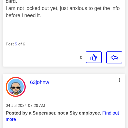
card.
i am not locked out yet, just anxious to get the info
before i need it.
Post
5
of 6
0
This message was authored by:
63johnw
Message posted on
‎04 Jul 2024
07:29 AM
Posted by a Superuser, not a Sky employee.
Find out
more