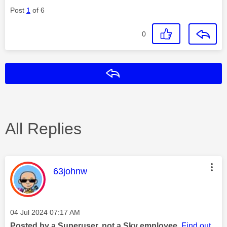
Post
1
of 6
0
Reply
All Replies
This message was authored by:
63johnw
Message posted on
‎04 Jul 2024
07:17 AM
Posted by a Superuser, not a Sky employee.
Find out