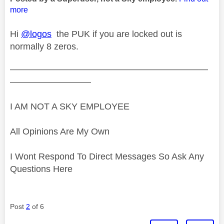
more
Hi
@logos
the PUK if you are locked out is
normally 8 zeros.
——————————————————————
—————————
I AM NOT A SKY EMPLOYEE
All Opinions Are My Own
I Wont Respond To Direct Messages So Ask Any
Questions Here
Post
2
of 6