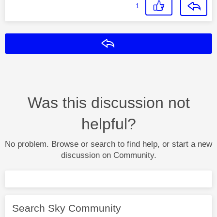
1
Reply
Was this discussion not
helpful?
No problem. Browse or search to find help, or start a new
discussion on Community.
Search Sky Community