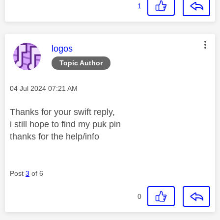
1
This message was authored by:
logos
Topic Author
Message posted on
‎04 Jul 2024
07:21 AM
Thanks for your swift reply,
i still hope to find my puk pin
thanks for the help/info
Post
3
of 6
0