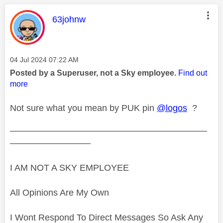
This message was authored by:
63johnw
Message posted on
‎04 Jul 2024
07:22 AM
Posted by a Superuser, not a Sky employee.
Find out
more
Not sure what you mean by PUK pin
@logos
?
——————————————————————
—————————
I AM NOT A SKY EMPLOYEE
All Opinions Are My Own
I Wont Respond To Direct Messages So Ask Any