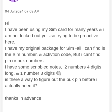
Message posted on
‎04 Jul 2024
07:09 AM
Hi
I have been using my Sim card for many years & i
am not locked out yet -so trying to be proactive
here.
I have my original package for Sim -all i can find is
the Sim number, & activtion code, But i cant find
pin or puk numbers
i have some scribbled notes, 2 numbers 4 digits
long, & 1 number 3 digits
🤔
is there a way to figure out the puk pin before i
actually need it?
thanks in advance