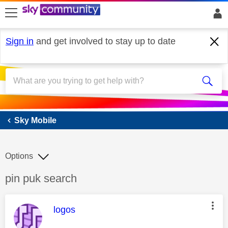
skip to search
skip to content
skip to footer
Sign in
and get involved to stay up to date
Sky Mobile
Sky Mobile
Options
Discussion topic:
pin puk search
This message was authored by:
logos