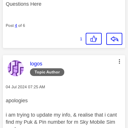
Questions Here
Post
4
of 6
1
This message was authored by:
logos
Topic Author
Message posted on
‎04 Jul 2024
07:25 AM
apologies
i am trying to update my info, & realise that i cant
find my Puk & Pin number for m Sky Mobile Sim