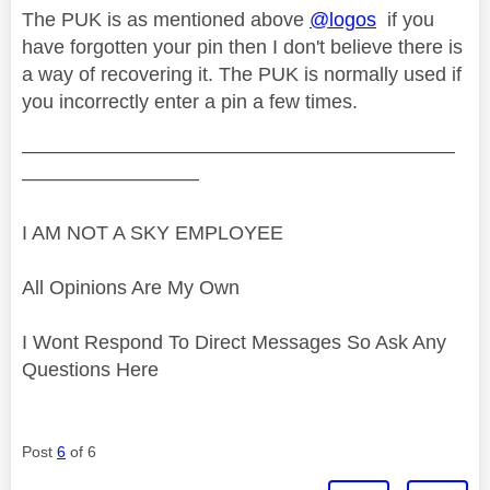
The PUK is as mentioned above
@logos
if you
have forgotten your pin then I don't believe there is
a way of recovering it. The PUK is normally used if
you incorrectly enter a pin a few times.
——————————————————————
—————————
I AM NOT A SKY EMPLOYEE
All Opinions Are My Own
I Wont Respond To Direct Messages So Ask Any
Questions Here
Post
6
of 6