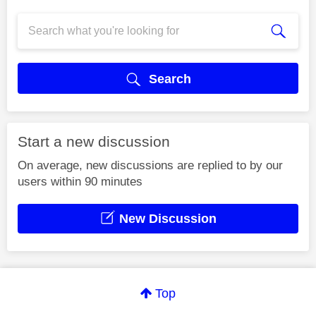
Search
Start a new discussion
On average, new discussions are replied to by our
users within 90 minutes
New Discussion
Top