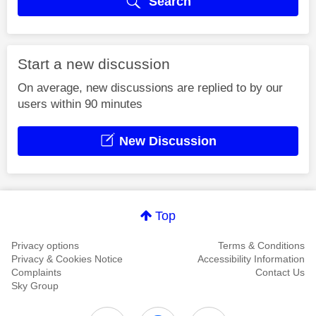
Search
Start a new discussion
On average, new discussions are replied to by our
users within 90 minutes
New Discussion
Top
Privacy options
Terms & Conditions
Privacy & Cookies Notice
Accessibility Information
Complaints
Contact Us
Sky Group