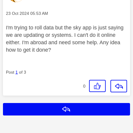
Message posted on
‎23 Oct 2024
05:53 AM
I'm trying to roll data but the sky app is just saying
we are updating or systems. I can't do it online
either. I'm abroad and need some help. Any idea
how to get it done?
Post
1
of 3
0
Reply