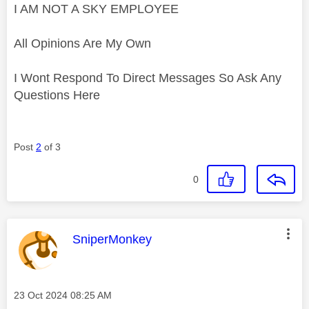
I AM NOT A SKY EMPLOYEE
All Opinions Are My Own
I Wont Respond To Direct Messages So Ask Any
Questions Here
Post
2
of 3
0
This message was authored by:
SniperMonkey
Message posted on
‎23 Oct 2024
08:25 AM