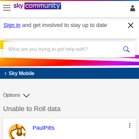
skip to search
skip to content
skip to footer
Sign in
and get involved to stay up to date
Sky Mobile
Sky Mobile
Options
Discussion topic:
Unable to Roll data
This message was authored by:
PaulPitts