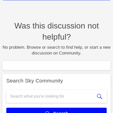
Was this discussion not
helpful?
No problem. Browse or search to find help, or start a new
discussion on Community.
Search Sky Community