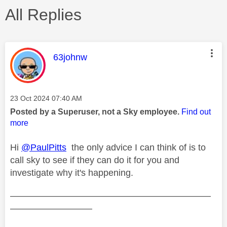
All Replies
This message was authored by:
63johnw
Message posted on
‎23 Oct 2024
07:40 AM
Posted by a Superuser, not a Sky employee.
Find out
more
Hi
@PaulPitts
the only advice I can think of is to
call sky to see if they can do it for you and
investigate why it's happening.
——————————————————————
—————————