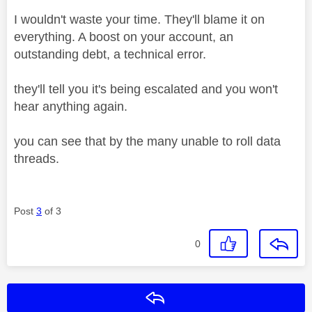
I wouldn't waste your time. They'll blame it on
everything. A boost on your account, an
outstanding debt, a technical error.
they'll tell you it's being escalated and you won't
hear anything again.
you can see that by the many unable to roll data
threads.
Post
3
of 3
0
Reply